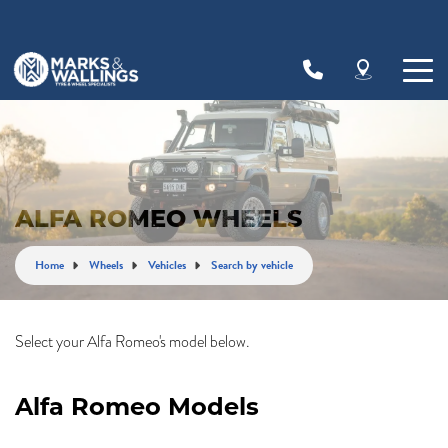
ALFA ROMEO WHEELS
Home
Wheels
Vehicles
Search by vehicle
Select your Alfa Romeo's model below.
Alfa Romeo Models