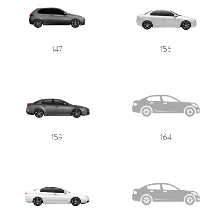
147
156
159
164