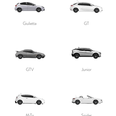
Giulietta
GT
GTV
Junior
MiTo
Spider