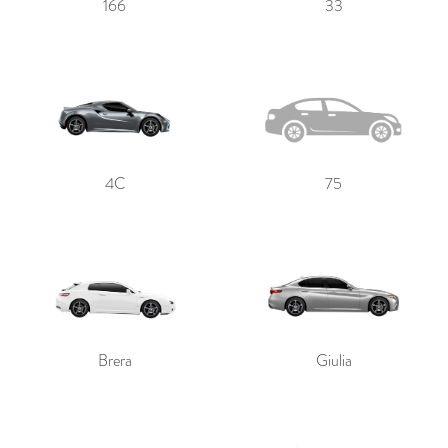
166
33
4C
75
Brera
Giulia