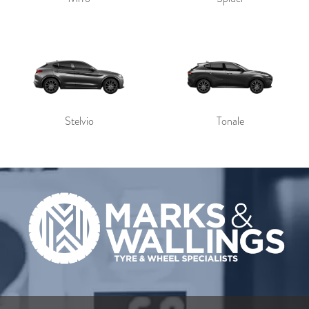
Stelvio
Tonale