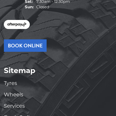
Sat:
7:30am - 12:30pm
Sun:
Closed
BOOK ONLINE
Sitemap
Tyres
Wheels
Services