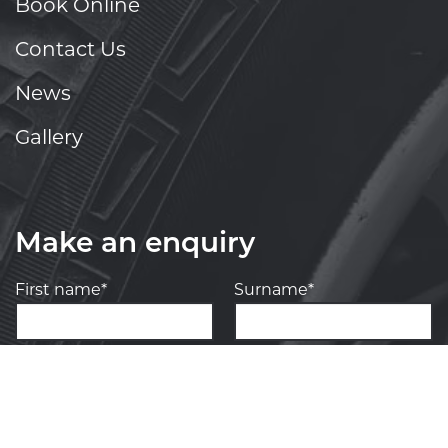
Book Online
Contact Us
News
Gallery
Make an enquiry
First name*
Surname*
Your phone number*
(We will text you)
Your e-mail address*