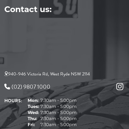
Contact us:
940-946 Victoria Rd, West Ryde NSW 2114
(02) 9807 1000
HOURS:
Mon:
7:30am - 5:00pm
Tues:
7:30am - 5:00pm
Wed:
7:30am - 5:00pm
Thu:
7:30am - 5:00pm
Fri:
7:30am - 5:00pm