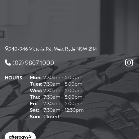
940-946 Victoria Rd, West Ryde NSW 2114
(02) 9807 1000
HOURS:
Mon:
7:30am - 5:00pm
Tues:
7:30am - 5:00pm
Wed:
7:30am - 5:00pm
Thu:
7:30am - 5:00pm
Fri:
7:30am - 5:00pm
Sat:
7:30am - 12:30pm
Sun:
Closed