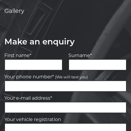
Gallery
Make an enquiry
First name*
Surname*
Your phone number*
(We will text you)
Your e-mail address*
Your vehicle registration