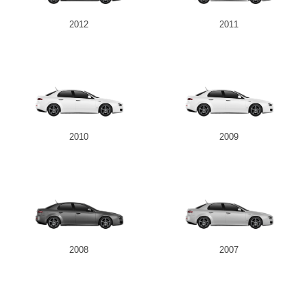
2012
2011
Send
2010
2009
2008
2007