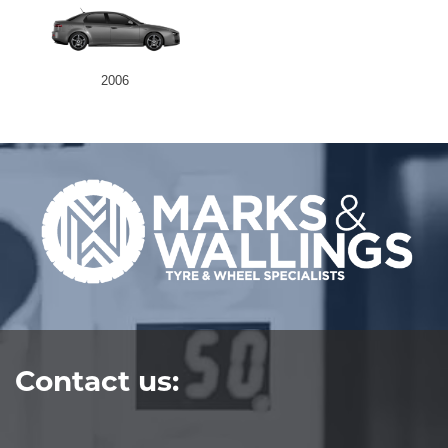
2006
Contact us: