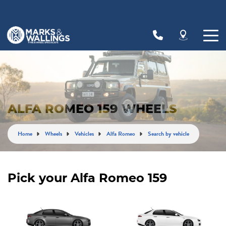
Let us know what you need, and our team will
text you shortly.
Your details
ALFA ROMEO 159 WHEELS
Home
Wheels
Vehicles
Alfa Romeo
Search by vehicle
Pick your Alfa Romeo 159