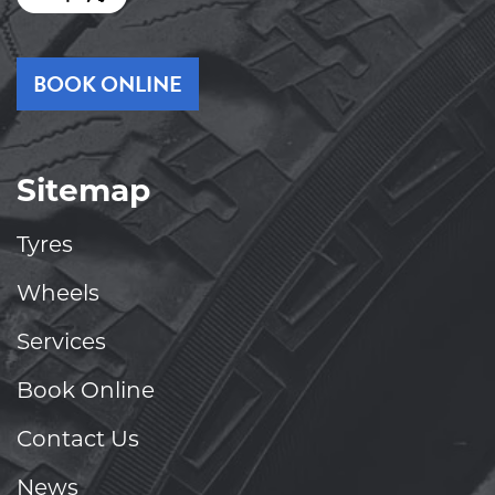
BOOK ONLINE
Sitemap
Tyres
Wheels
Services
Book Online
Contact Us
News