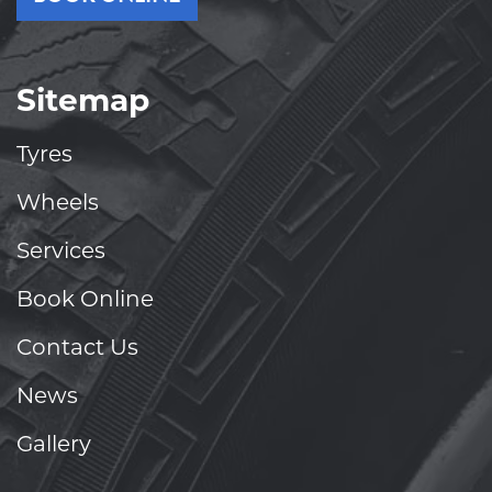
Sitemap
Tyres
Wheels
Services
Book Online
Contact Us
News
Gallery