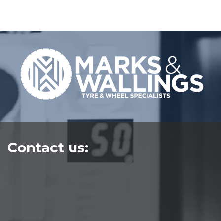
Contact us: