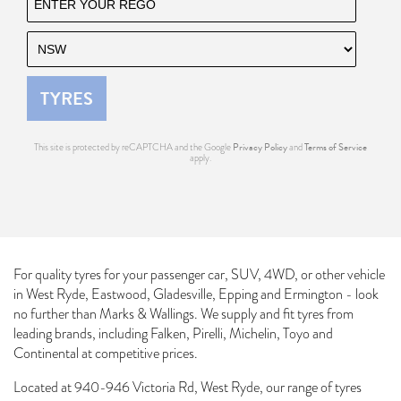
TYRES
Send
Privacy Policy
Terms of Service
This site is protected by reCAPTCHA and the Google
and
apply.
For quality tyres for your passenger car, SUV, 4WD, or other vehicle
in West Ryde, Eastwood, Gladesville, Epping and Ermington - look
no further than Marks & Wallings. We supply and fit tyres from
leading brands, including Falken, Pirelli, Michelin, Toyo and
Continental at competitive prices.
Located at 940-946 Victoria Rd, West Ryde, our range of tyres