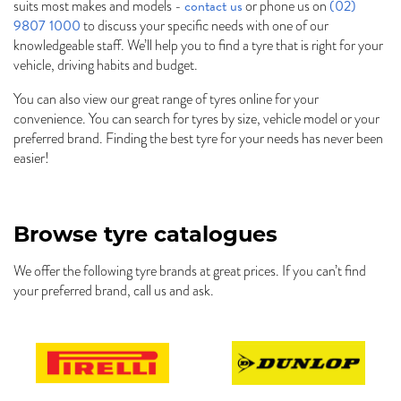
contact us
(02)
suits most makes and models -
or phone us on
9807 1000
to discuss your specific needs with one of our
knowledgeable staff. We’ll help you to find a tyre that is right for your
vehicle, driving habits and budget.
You can also view our great range of tyres online for your
convenience. You can search for tyres by size, vehicle model or your
preferred brand. Finding the best tyre for your needs has never been
easier!
Browse tyre catalogues
We offer the following tyre brands at great prices. If you can’t find
your preferred brand, call us and ask.