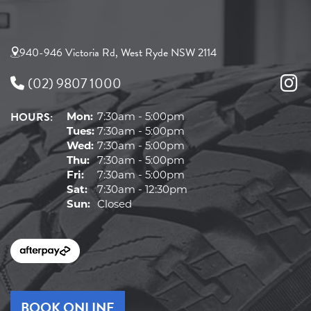
940-946 Victoria Rd, West Ryde NSW 2114
(02) 9807 1000
HOURS:
Mon:
7:30am - 5:00pm
Tues:
7:30am - 5:00pm
Wed:
7:30am - 5:00pm
Thu:
7:30am - 5:00pm
Fri:
7:30am - 5:00pm
Sat:
7:30am - 12:30pm
Sun:
Closed
BOOK ONLINE