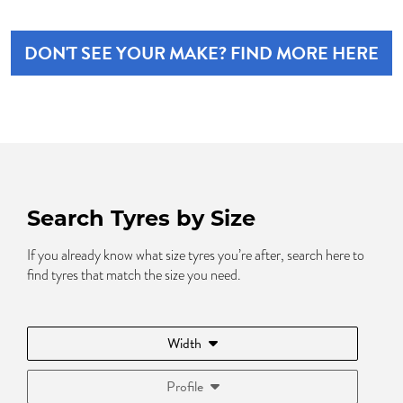
DON'T SEE YOUR MAKE? FIND MORE HERE
Search Tyres by Size
If you already know what size tyres you’re after, search here to
find tyres that match the size you need.
Width
Profile