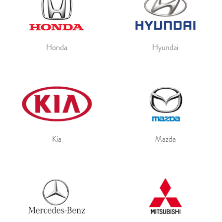
Honda
Hyundai
Kia
Mazda