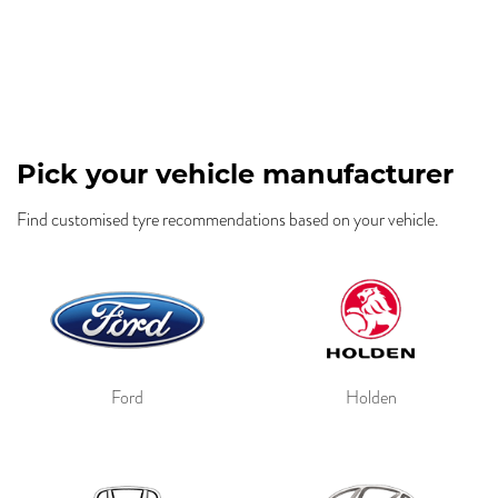
Pick your vehicle manufacturer
Find customised tyre recommendations based on your vehicle.
Ford
Holden