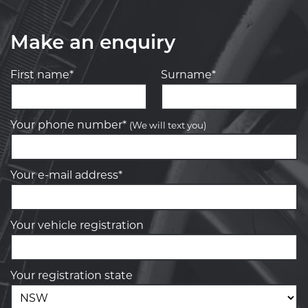
Make an enquiry
First name*
Surname*
Your phone number*
(We will text you)
Your e-mail address*
Your vehicle registration
Your registration state