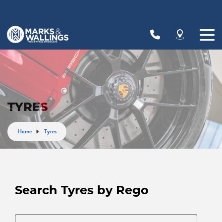
Let us know what you need, and our team will
text you shortly.
Your details
TYRES
Home
Tyres
Search Tyres by Rego