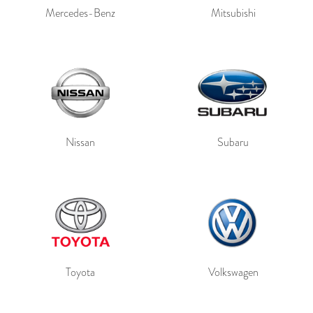
Mercedes-Benz
Mitsubishi
Nissan
Subaru
Toyota
Volkswagen