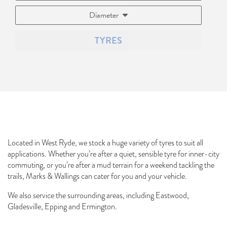
Diameter
TYRES
Located in West Ryde, we stock a huge variety of tyres to suit all
applications. Whether you’re after a quiet, sensible tyre for inner-city
commuting, or you’re after a mud terrain for a weekend tackling the
trails, Marks & Wallings can cater for you and your vehicle.
We also service the surrounding areas, including Eastwood,
Gladesville, Epping and Ermington.