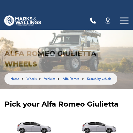
Let us know what you need, and our team will
text you shortly.
Your details
ALFA ROMEO GIULIETTA
WHEELS
Home
Wheels
Vehicles
Alfa Romeo
Search by vehicle
Pick your Alfa Romeo Giulietta