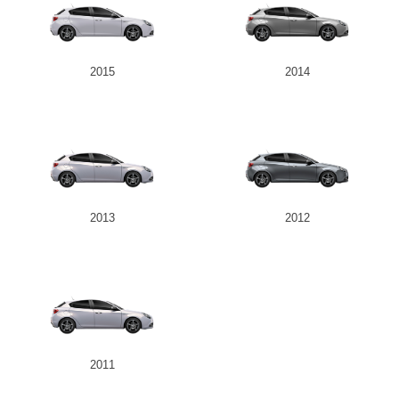
2015
2014
2013
2012
2011