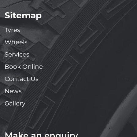
Sitemap
Tyres
Wheels
Services
Book Online
Contact Us
News
Gallery
Make an enquiry