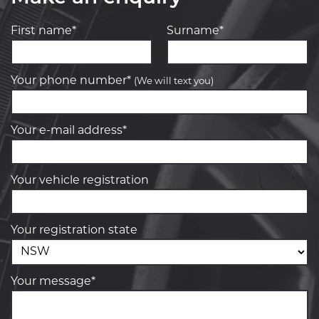
First name*
Surname*
Your phone number*
(We will text you)
Your e-mail address*
Your vehicle registration
Your registration state
Your message*