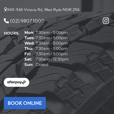
940-946 Victoria Rd, West Ryde NSW 2114
(02) 9807 1000
HOURS:
Mon:
7:30am - 5:00pm
Tues:
7:30am - 5:00pm
Wed:
7:30am - 5:00pm
Thu:
7:30am - 5:00pm
Fri:
7:30am - 5:00pm
Sat:
7:30am - 12:30pm
Sun:
Closed
BOOK ONLINE