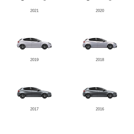
2021
2020
Send
2019
2018
2017
2016