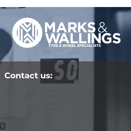
Contact us: