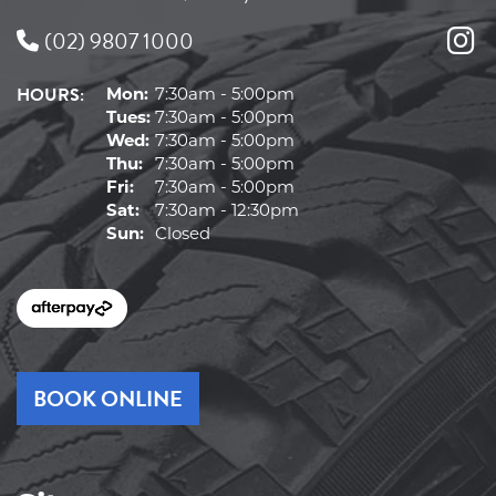
(02) 9807 1000
HOURS:
Mon:
7:30am - 5:00pm
Tues:
7:30am - 5:00pm
Wed:
7:30am - 5:00pm
Thu:
7:30am - 5:00pm
Fri:
7:30am - 5:00pm
Sat:
7:30am - 12:30pm
Sun:
Closed
BOOK ONLINE