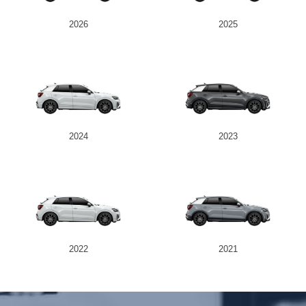
2026
2025
Send
2024
2023
2022
2021