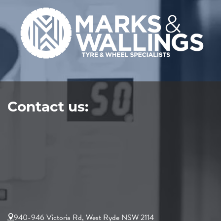
Contact us:
940-946 Victoria Rd, West Ryde NSW 2114