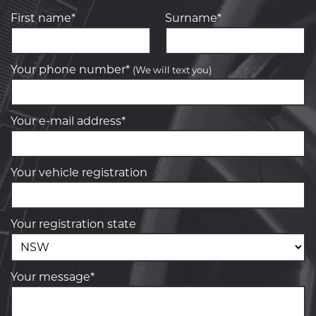
First name*
Surname*
Your phone number*
(We will text you)
Your e-mail address*
Your vehicle registration
Your registration state
Your message*