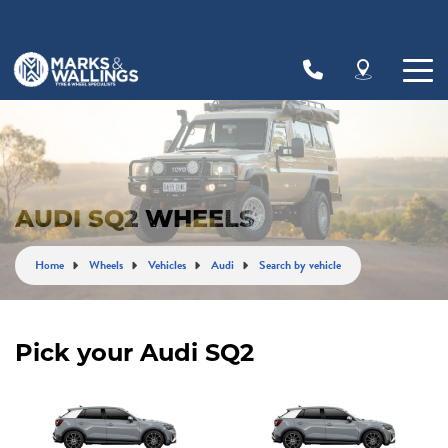
Let us know what you need, and our team will
text you shortly.
Your details
AUDI SQ2 WHEELS
Home
Wheels
Vehicles
Audi
Search by vehicle
Pick your Audi SQ2