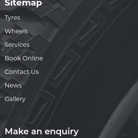
Sitemap
Tyres
Wheels
Services
Book Online
Contact Us
News
Gallery
Make an enquiry