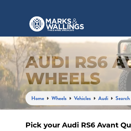
AUDI RS6 
WHEELS
Home
Wheels
Vehicles
Audi
Search 
Pick your Audi RS6 Avant Qu