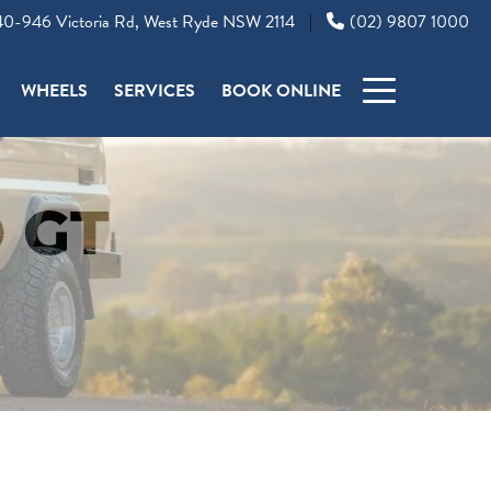
0-946 Victoria Rd, West Ryde NSW 2114
(02) 9807 1000
|
WHEELS
SERVICES
BOOK ONLINE
 GT