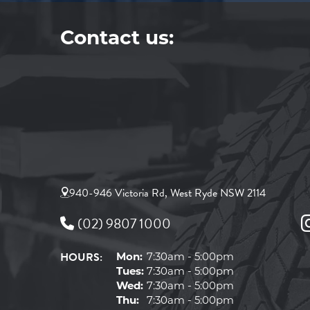
Contact us:
940-946 Victoria Rd, West Ryde NSW 2114
(02) 9807 1000
HOURS:
Mon:
7:30am - 5:00pm
Tues:
7:30am - 5:00pm
Wed:
7:30am - 5:00pm
Thu:
7:30am - 5:00pm