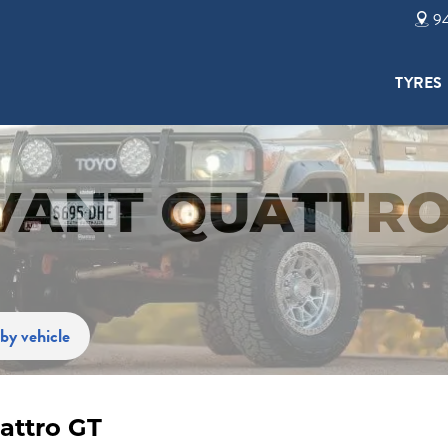
94
TYRES
AVANT QUATTRO
by vehicle
attro GT