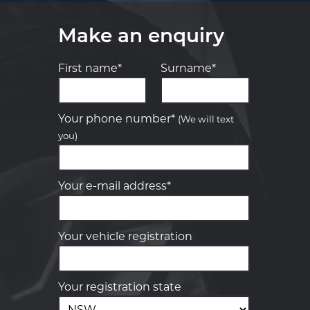
Make an enquiry
First name*
Surname*
Let us know what you need, and our
team will text you shortly.
Your phone number*
(We will text
you)
Your details
Your e-mail address*
Your vehicle registration
Your registration state