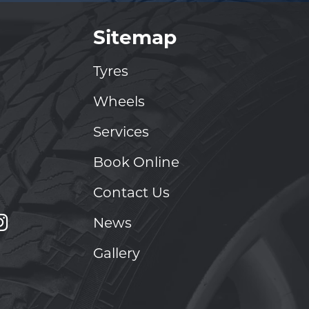
Sitemap
Tyres
Wheels
Services
Book Online
Contact Us
News
Gallery