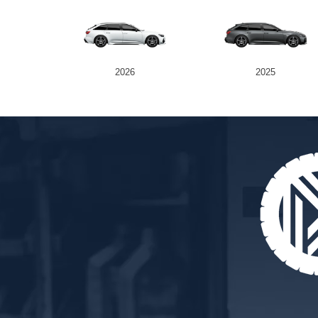
2026
2025