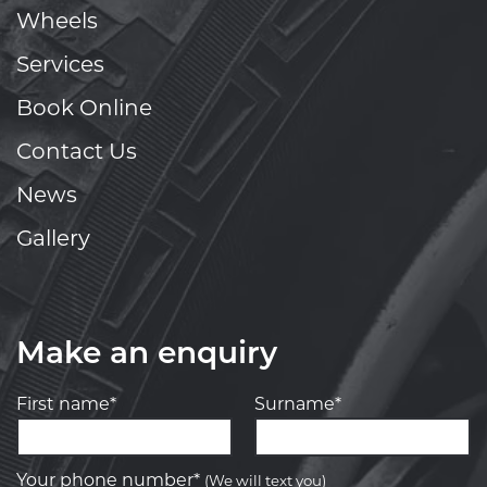
Wheels
Services
Book Online
Contact Us
News
Gallery
Make an enquiry
First name*
Surname*
Your phone number*
(We will text you)