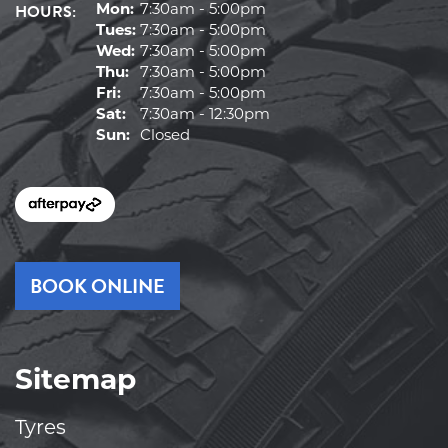
HOURS:
Mon:
7:30am - 5:00pm
Tues:
7:30am - 5:00pm
Wed:
7:30am - 5:00pm
Thu:
7:30am - 5:00pm
Fri:
7:30am - 5:00pm
Sat:
7:30am - 12:30pm
Sun:
Closed
BOOK ONLINE
Sitemap
Tyres