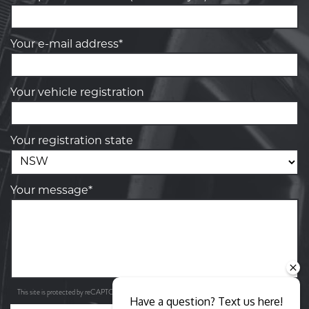
Your e-mail address*
Your vehicle registration
Your registration state
Your message*
Privacy Policy
Terms of Service
This site is protected by reCAPTCHA and the Google
and
apply.
Have a question? Text us here!