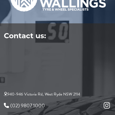
Contact us:
940-946 Victoria Rd, West Ryde NSW 2114
(02) 9807 1000