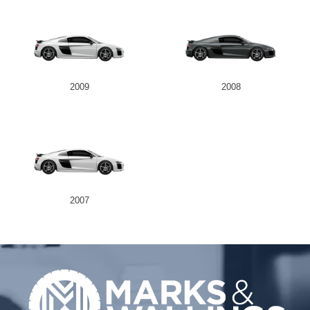
2009
2008
2007