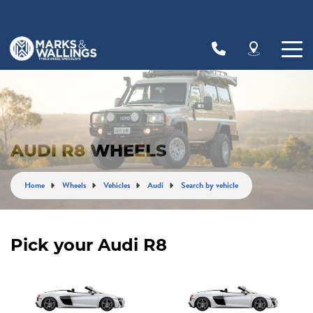
Let us know what you need, and our team will
text you shortly.
Your details
AUDI R8 WHEELS
Home
Wheels
Vehicles
Audi
Search by vehicle
Pick your Audi R8