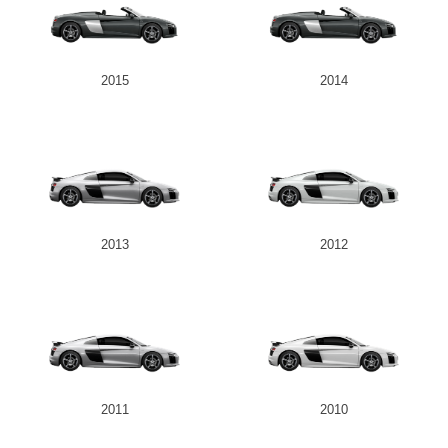
2015
2014
2013
2012
2011
2010