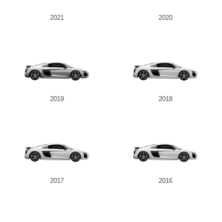
2021
2020
Send
2019
2018
2017
2016