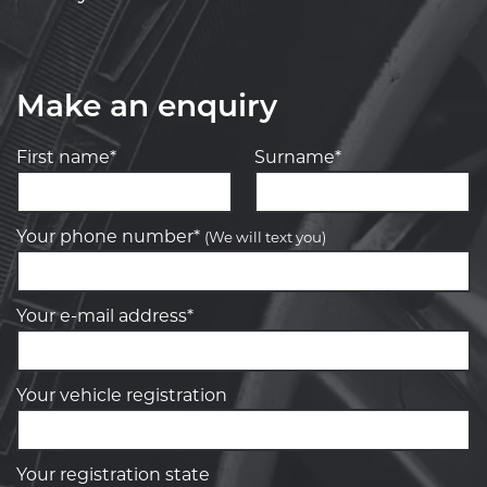
Make an enquiry
First name*
Surname*
Your phone number*
(We will text you)
Your e-mail address*
Your vehicle registration
Your registration state