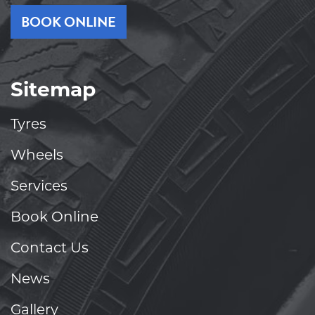
BOOK ONLINE
Sitemap
Tyres
Wheels
Services
Book Online
Contact Us
News
Gallery