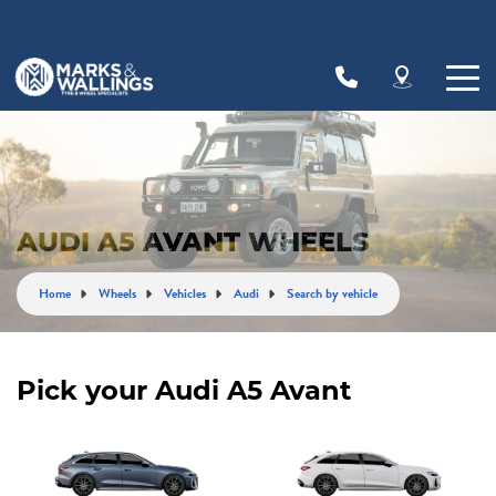
Let us know what you need, and our team will
text you shortly.
Your details
AUDI A5 AVANT WHEELS
Home
Wheels
Vehicles
Audi
Search by vehicle
Pick your Audi A5 Avant