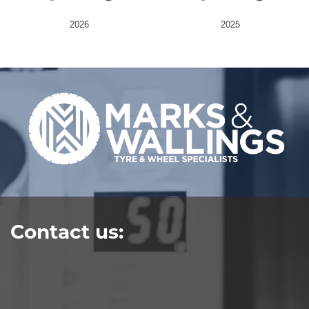
2026
2025
Send
Contact us: