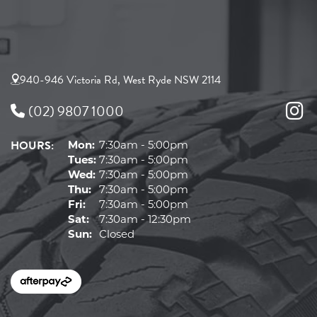
940-946 Victoria Rd, West Ryde NSW 2114
(02) 9807 1000
HOURS:
Mon:
7:30am - 5:00pm
Tues:
7:30am - 5:00pm
Wed:
7:30am - 5:00pm
Thu:
7:30am - 5:00pm
Fri:
7:30am - 5:00pm
Sat:
7:30am - 12:30pm
Sun:
Closed