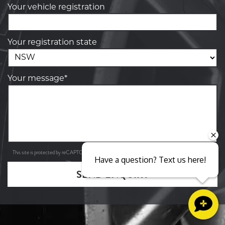
Your vehicle registration
Your registration state
Your message*
Privacy Policy
Terms of Service
This site is protected by reCAPTCHA and the Google
and
apply.
Have a question? Text us here!
SEND ENQUIRY
Close sales faster