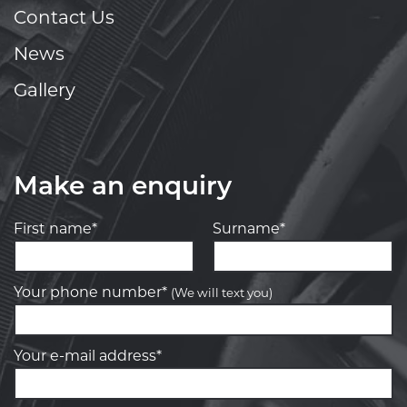
Contact Us
News
Gallery
Make an enquiry
First name*
Surname*
Your phone number*
(We will text you)
Your e-mail address*