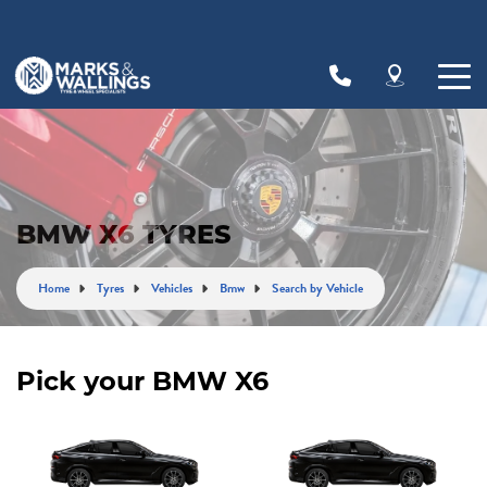
Let us know what you need, and our team will
text you shortly.
Your details
BMW X6 TYRES
Home
Tyres
Vehicles
Bmw
Search by Vehicle
Pick your BMW X6