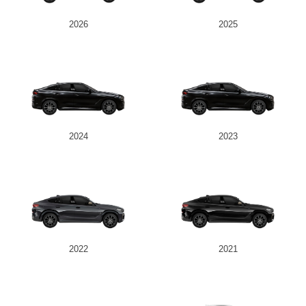
2026
2025
Send
2024
2023
2022
2021