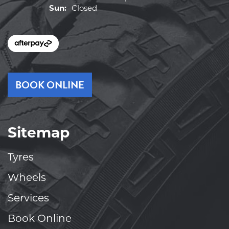
Sun:
Closed
BOOK ONLINE
Sitemap
Tyres
Wheels
Services
Book Online