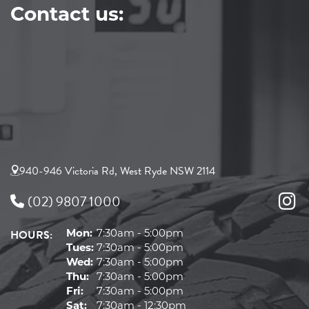
Contact us:
940-946 Victoria Rd, West Ryde NSW 2114
(02) 9807 1000
HOURS:
Mon:
7:30am - 5:00pm
Tues:
7:30am - 5:00pm
Wed:
7:30am - 5:00pm
Thu:
7:30am - 5:00pm
Fri:
7:30am - 5:00pm
Sat:
7:30am - 12:30pm