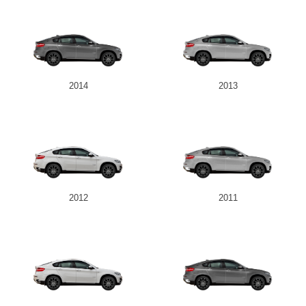
2014
2013
2012
2011