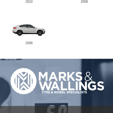
2010
2009
2008