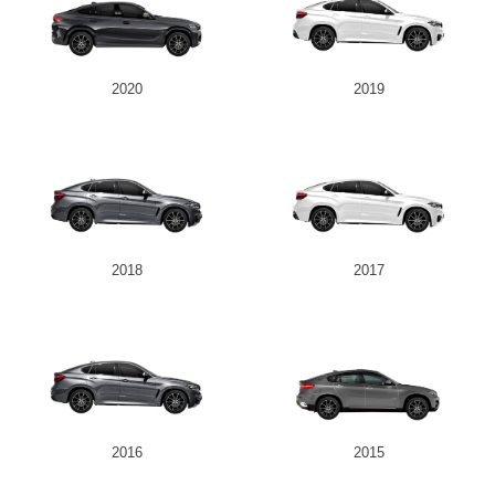
2020
2019
2018
2017
2016
2015