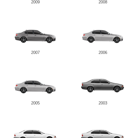
2009
2008
2007
2006
2005
2003