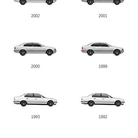
2002
2001
2000
1999
1993
1992