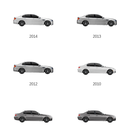
2014
2013
2012
2010