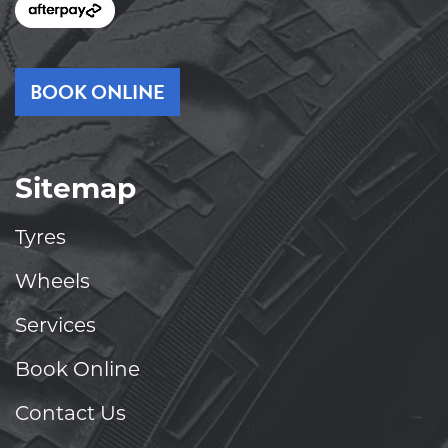
BOOK ONLINE
Sitemap
Tyres
Wheels
Services
Book Online
Contact Us