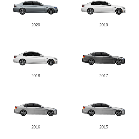
2020
2019
2018
2017
2016
2015