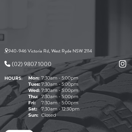
940-946 Victoria Rd, West Ryde NSW 2114
(02) 9807 1000
HOURS:
Mon:
7:30am - 5:00pm
Tues:
7:30am - 5:00pm
Wed:
7:30am - 5:00pm
Thu:
7:30am - 5:00pm
Fri:
7:30am - 5:00pm
Sat:
7:30am - 12:30pm
Sun:
Closed