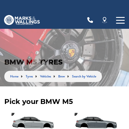
Let us know what you need, and our team will
text you shortly.
Your details
BMW M5 TYRES
Home
Tyres
Vehicles
Bmw
Search by Vehicle
Pick your BMW M5