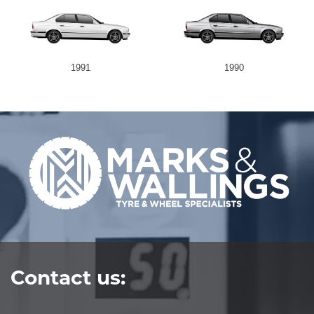
1991
1990
Contact us: