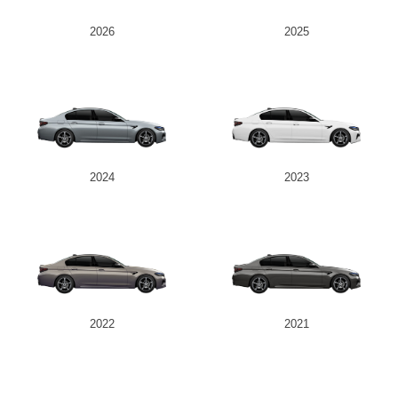
2026
2025
Send
2024
2023
2022
2021