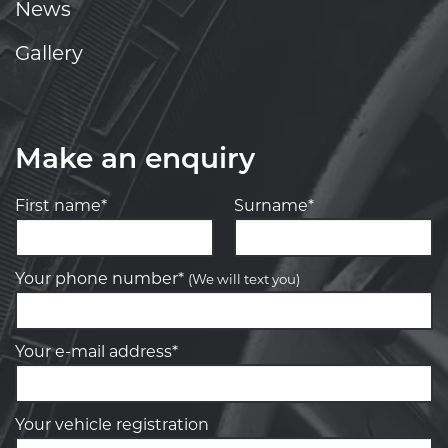
News
Gallery
Make an enquiry
First name*
Surname*
Your phone number*
(We will text you)
Your e-mail address*
Your vehicle registration