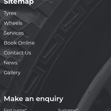
Sitemap
Tyres
Wheels
Services
Book Online
Contact Us
News
Gallery
Make an enquiry
First name*
Surname*