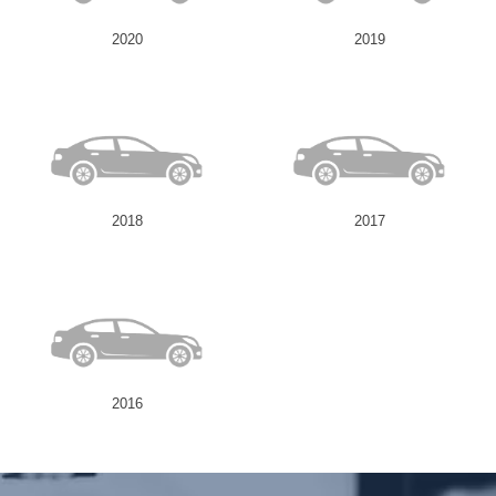
2020
2019
Send
2018
2017
2016