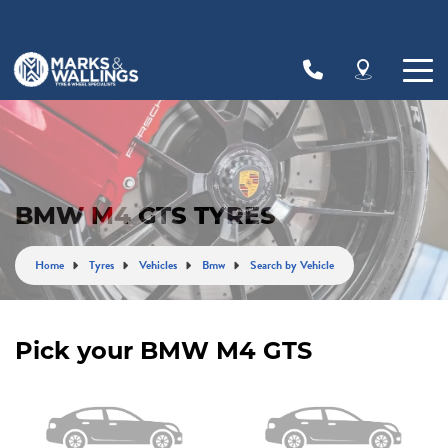
Let us know what you need, and our team will
text you shortly.
Your details
BMW M4 GTS TYRES
Home
Tyres
Vehicles
Bmw
Search by Vehicle
Pick your BMW M4 GTS