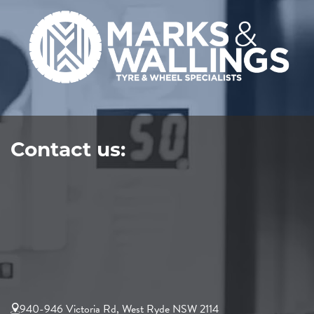
Contact us:
940-946 Victoria Rd, West Ryde NSW 2114