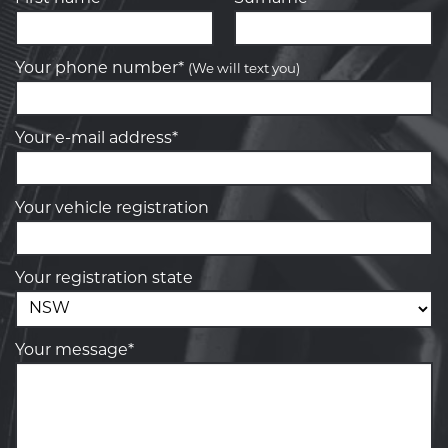
Your phone number*
(We will text you)
Your e-mail address*
Your vehicle registration
Your registration state
Your message*