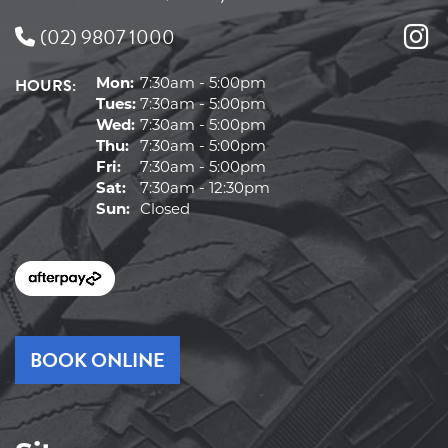
(02) 9807 1000
HOURS:
Mon:
7:30am - 5:00pm
Tues:
7:30am - 5:00pm
Wed:
7:30am - 5:00pm
Thu:
7:30am - 5:00pm
Fri:
7:30am - 5:00pm
Sat:
7:30am - 12:30pm
Sun:
Closed
BOOK ONLINE