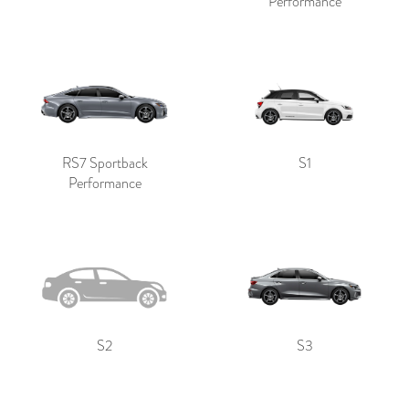
Performance
RS7 Sportback
S1
Performance
S2
S3