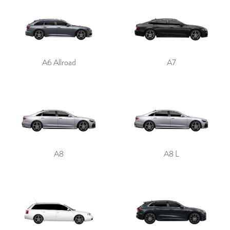
A6 Allroad
A7
A8
A8 L