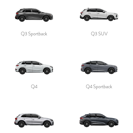
Q3 Sportback
Q3 SUV
Q4
Q4 Sportback