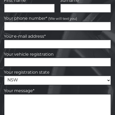
First name*
Surname*
Your phone number*
(We will text you)
Your e-mail address*
Your vehicle registration
Your registration state
Your message*