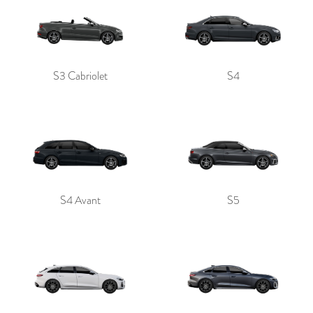
S3 Cabriolet
S4
S4 Avant
S5