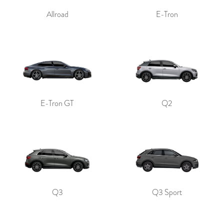
Allroad
E-Tron
E-Tron GT
Q2
Q3
Q3 Sport