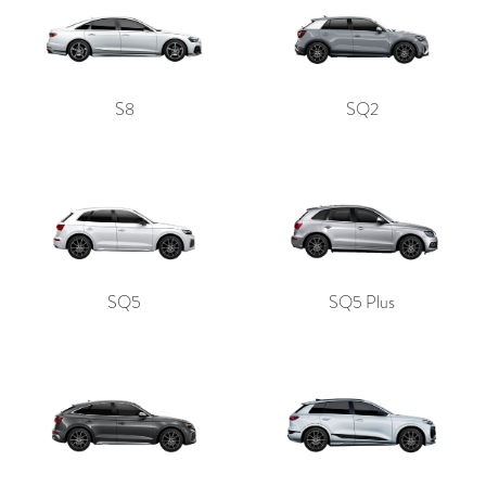
S8
SQ2
SQ5
SQ5 Plus