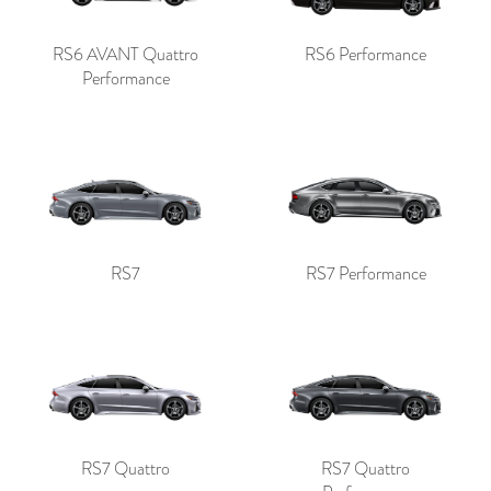
RS6 AVANT Quattro
RS6 Performance
Performance
RS7
RS7 Performance
RS7 Quattro
RS7 Quattro