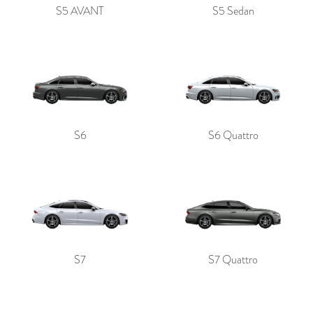
S5 AVANT
S5 Sedan
S6
S6 Quattro
S7
S7 Quattro