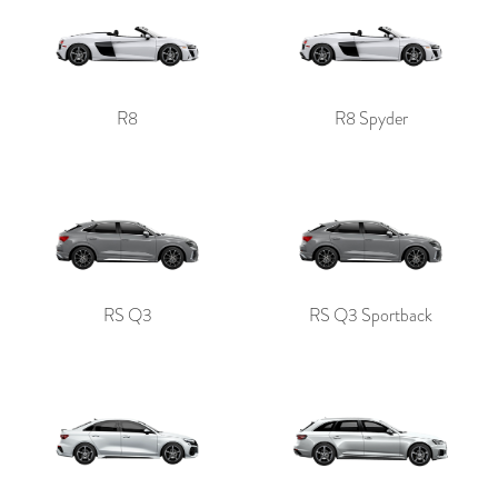
R8
R8 Spyder
RS Q3
RS Q3 Sportback