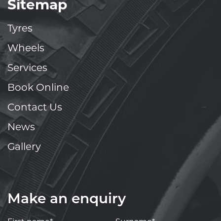
Sitemap
Tyres
Wheels
Services
Book Online
Contact Us
News
Gallery
Make an enquiry