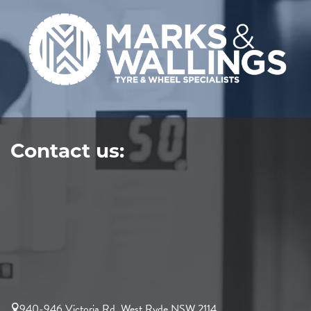
Contact us:
940-946 Victoria Rd, West Ryde NSW 2114