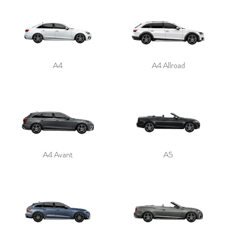
A4
A4 Allroad
A4 Avant
A5