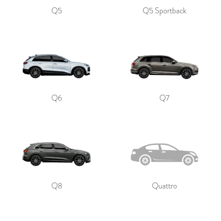
Q5
Q5 Sportback
Q6
Q7
Q8
Quattro