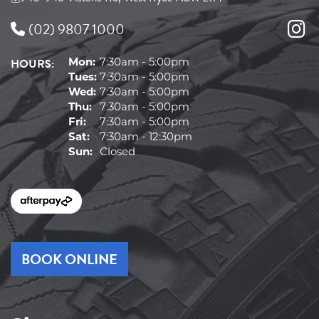
(02) 9807 1000
HOURS:
Mon:
7:30am - 5:00pm
Tues:
7:30am - 5:00pm
Wed:
7:30am - 5:00pm
Thu:
7:30am - 5:00pm
Fri:
7:30am - 5:00pm
Sat:
7:30am - 12:30pm
Sun:
Closed
BOOK ONLINE