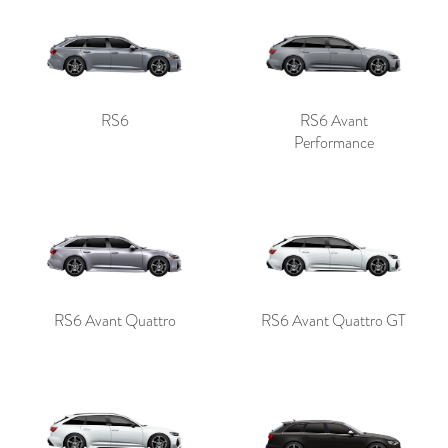
RS6
RS6 Avant
Performance
RS6 Avant Quattro
RS6 Avant Quattro GT