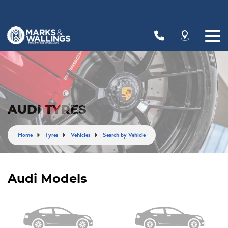
Let us know what you need, and our team will
text you shortly.
Your details
AUDI TYRES
Home
Tyres
Vehicles
Search by Vehicle
Audi Models