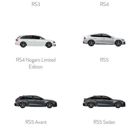
RS3
RS4
RS4 Nogaro Limited
RS5
Edition
RS5 Avant
RS5 Sedan