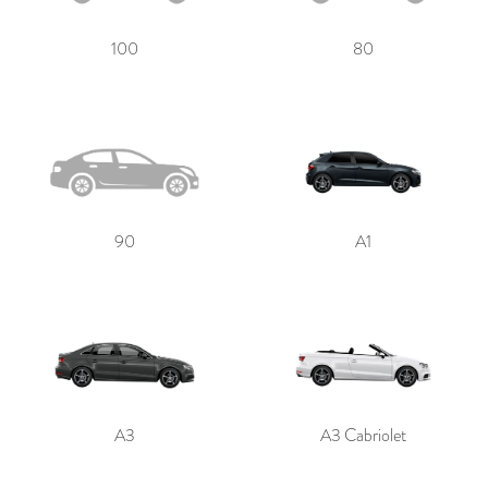
100
80
Send
90
A1
A3
A3 Cabriolet