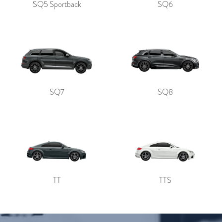
SQ5 Sportback
SQ6
SQ7
SQ8
TT
TTS