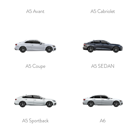
A5 Avant
A5 Cabriolet
A5 Coupe
A5 SEDAN
A5 Sportback
A6