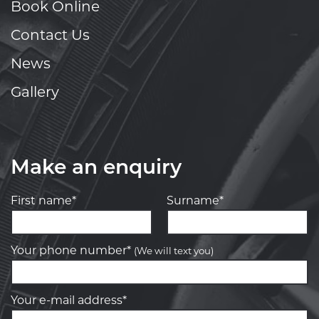
Book Online
Contact Us
News
Gallery
Make an enquiry
First name*
Surname*
Your phone number*
(We will text you)
Your e-mail address*