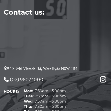
Contact us:
940-946 Victoria Rd, West Ryde NSW 2114
(02) 9807 1000
HOURS:
Mon:
7:30am - 5:00pm
Tues:
7:30am - 5:00pm
Wed:
7:30am - 5:00pm
Thu:
7:30am - 5:00pm