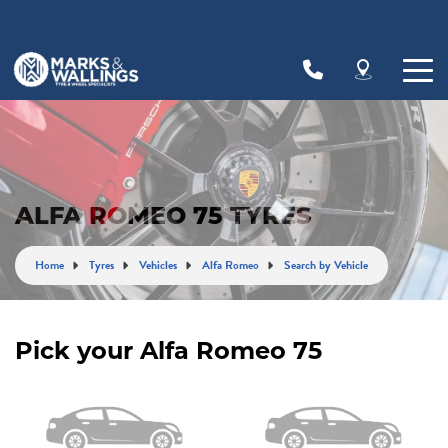
Let us know what you need, and our team will
text you shortly.
Your details
ALFA ROMEO 75 TYRES
Home
Tyres
Vehicles
Alfa Romeo
Search by Vehicle
Pick your Alfa Romeo 75