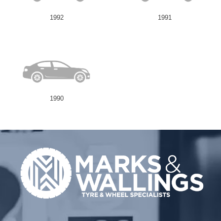
1992
1991
Send
1990