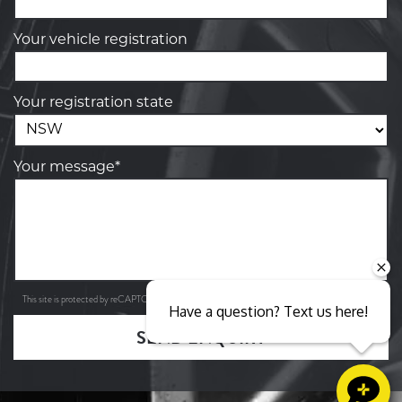
Your vehicle registration
Your registration state
Your message*
Privacy Policy
Terms of Service
This site is protected by reCAPTCHA and the Google
and
apply.
Have a question? Text us here!
SEND ENQUIRY