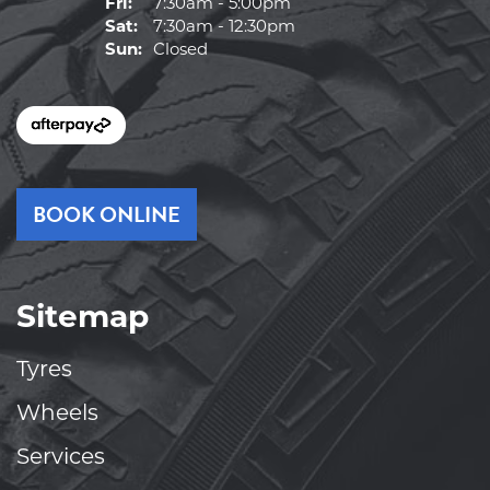
Fri:
7:30am - 5:00pm
Sat:
7:30am - 12:30pm
Sun:
Closed
BOOK ONLINE
Sitemap
Tyres
Wheels
Services