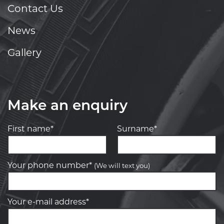
Contact Us
News
Gallery
Make an enquiry
First name*
Surname*
Your phone number*
(We will text you)
Your e-mail address*