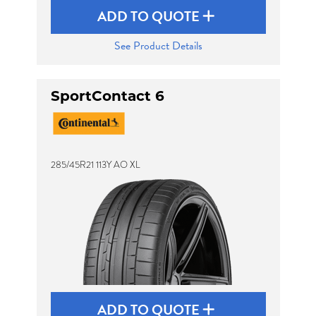
ADD TO QUOTE
See Product Details
SportContact 6
285/45R21 113Y AO XL
ADD TO QUOTE