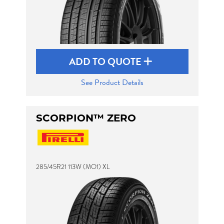
ADD TO QUOTE
See Product Details
SCORPION™ ZERO
285/45R21 113W (MO1) XL