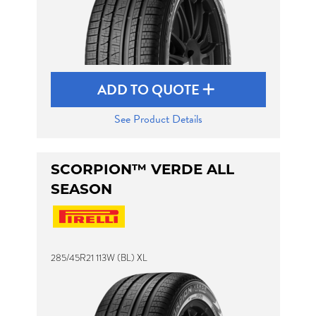
ADD TO QUOTE
See Product Details
SCORPION™ VERDE ALL
SEASON
285/45R21 113W (BL) XL