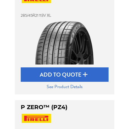
285/45R21 113V XL
Send
ADD TO QUOTE
See Product Details
P ZERO™ (PZ4)