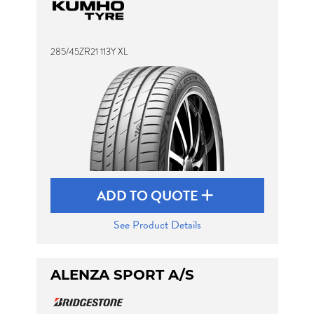
285/45ZR21 113Y XL
ADD TO QUOTE
See Product Details
ALENZA SPORT A/S