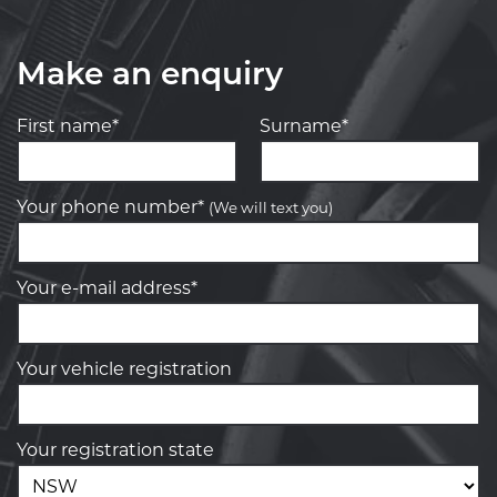
Make an enquiry
First name*
Surname*
Your phone number*
(We will text you)
Your e-mail address*
Your vehicle registration
Your registration state