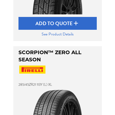
ADD TO QUOTE
See Product Details
SCORPION™ ZERO ALL
SEASON
285/45ZR21 113Y (L) XL