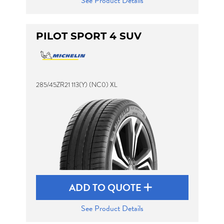
See Product Details
PILOT SPORT 4 SUV
285/45ZR21 113(Y) (NC0) XL
ADD TO QUOTE
See Product Details