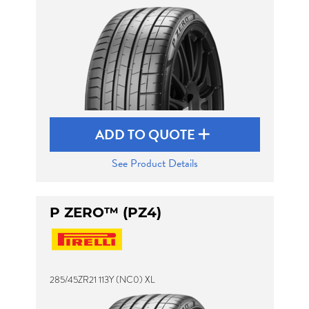
ADD TO QUOTE
See Product Details
P ZERO™ (PZ4)
285/45ZR21 113Y (NC0) XL