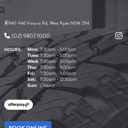
940-946 Victoria Rd, West Ryde NSW 2114
(02) 9807 1000
HOURS:
Mon:
7:30am - 5:00pm
Tues:
7:30am - 5:00pm
Wed:
7:30am - 5:00pm
Thu:
7:30am - 5:00pm
Fri:
7:30am - 5:00pm
Sat:
7:30am - 12:30pm
Sun:
Closed