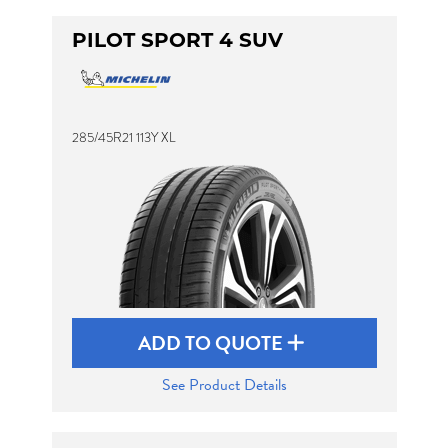
PILOT SPORT 4 SUV
285/45R21 113Y XL
ADD TO QUOTE
See Product Details