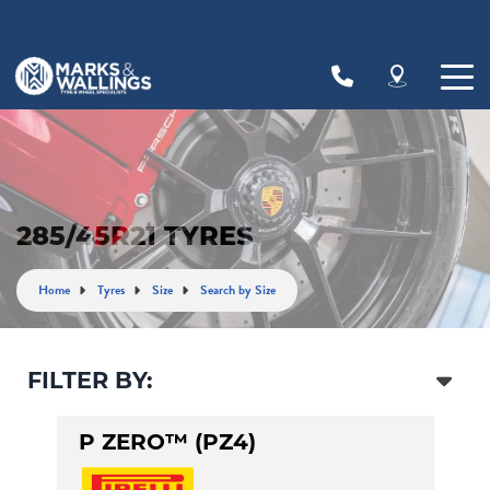
Let us know what you need, and our team will
text you shortly.
Your details
285/45R21 TYRES
Home
Tyres
Size
Search by Size
FILTER BY:
P ZERO™ (PZ4)