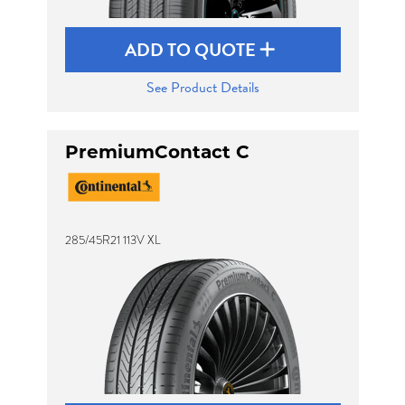
ADD TO QUOTE
See Product Details
PremiumContact C
285/45R21 113V XL