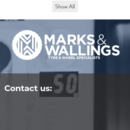
Show All
Contact us: