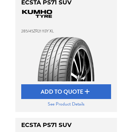
ECSTA PS71 SUV
285/45ZR21 113Y XL
ADD TO QUOTE
See Product Details
ECSTA PS71 SUV