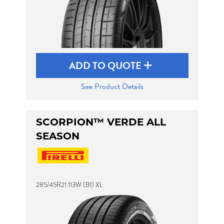
ADD TO QUOTE
See Product Details
SCORPION™ VERDE ALL
SEASON
285/45R21 113W (B1) XL