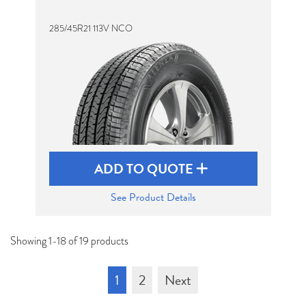
285/45R21 113V NCO
ADD TO QUOTE
See Product Details
Showing 1-18 of 19 products
1
2
Next