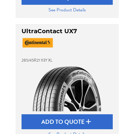
See Product Details
UltraContact UX7
285/45R21 113Y XL
ADD TO QUOTE