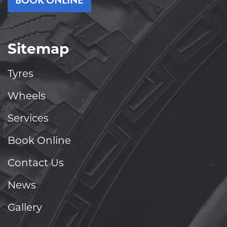
BOOK ONLINE
Sitemap
Tyres
Wheels
Services
Book Online
Contact Us
News
Gallery