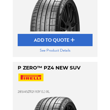
ADD TO QUOTE
See Product Details
P ZERO™ PZ4 NEW SUV
285/45ZR21 113Y (L) XL