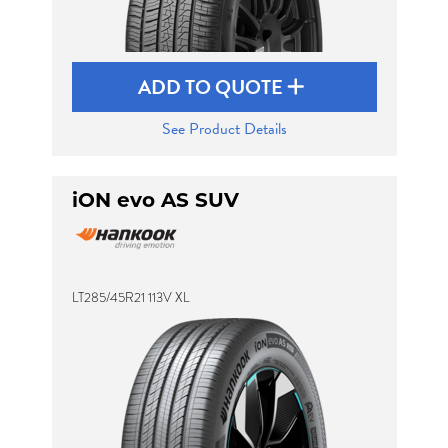
ADD TO QUOTE
See Product Details
iON evo AS SUV
LT285/45R21 113V XL