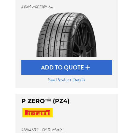
285/45R21 113V XL
ADD TO QUOTE
See Product Details
P ZERO™ (PZ4)
285/45R21 113Y Runflat XL