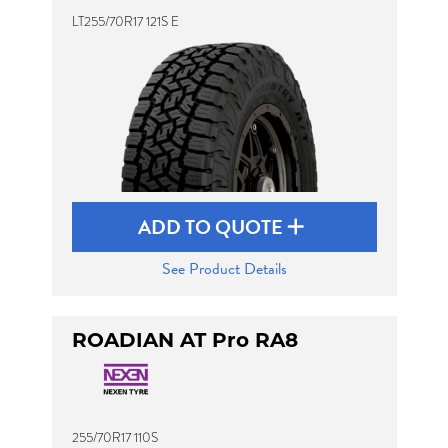
LT255/70R17 121S E
ADD TO QUOTE
See Product Details
ROADIAN AT Pro RA8
255/70R17 110S