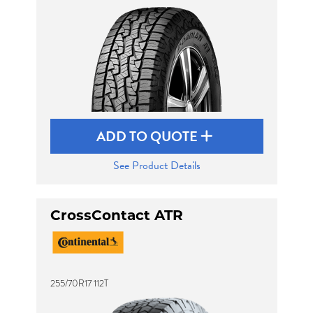
ADD TO QUOTE
See Product Details
CrossContact ATR
255/70R17 112T