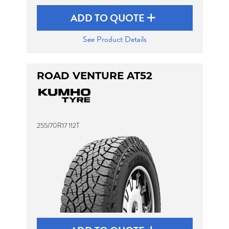
ADD TO QUOTE
See Product Details
ROAD VENTURE AT52
255/70R17 112T