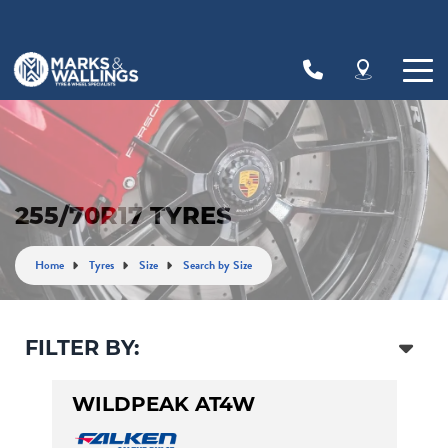
Let us know what you need, and our team will
text you shortly.
Your details
255/70R17 TYRES
Home
Tyres
Size
Search by Size
FILTER BY:
WILDPEAK AT4W