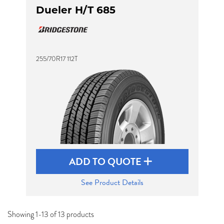
Dueler H/T 685
255/70R17 112T
ADD TO QUOTE
See Product Details
Showing 1-13 of 13 products