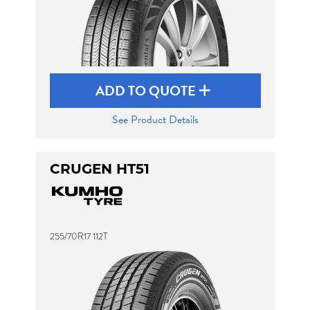
ADD TO QUOTE
See Product Details
CRUGEN HT51
255/70R17 112T