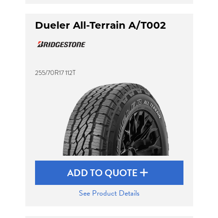
Dueler All-Terrain A/T002
255/70R17 112T
ADD TO QUOTE
See Product Details