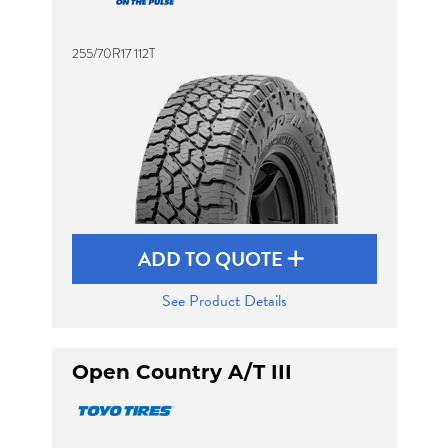
255/70R17 112T
Send
ADD TO QUOTE
See Product Details
Open Country A/T III