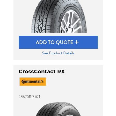
ADD TO QUOTE
See Product Details
CrossContact RX
255/70R17 112T