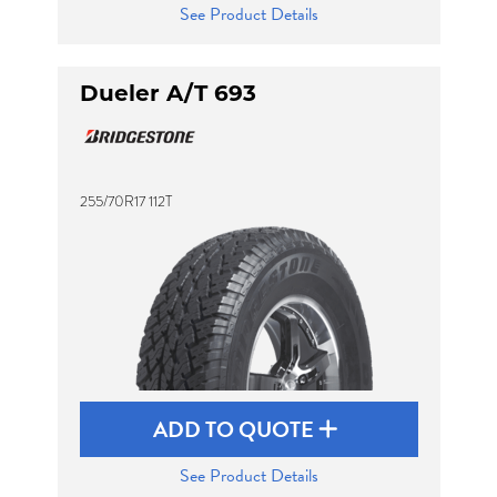
See Product Details
Dueler A/T 693
255/70R17 112T
ADD TO QUOTE
See Product Details