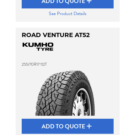
ADD TO QUOTE
See Product Details
ROAD VENTURE AT52
255/70R17 112T
ADD TO QUOTE