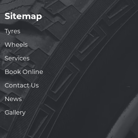
Sitemap
Tyres
Wheels
Services
Book Online
Contact Us
News
Gallery