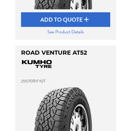
ADD TO QUOTE
See Product Details
ROAD VENTURE AT52
255/70R17 112T