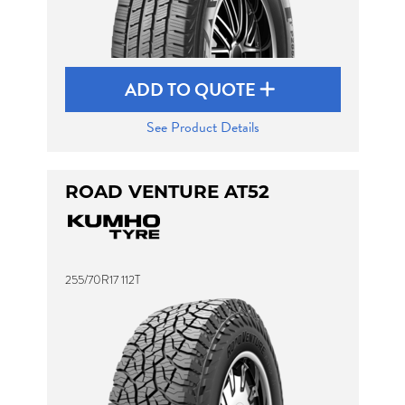
ADD TO QUOTE
See Product Details
ROAD VENTURE AT52
255/70R17 112T