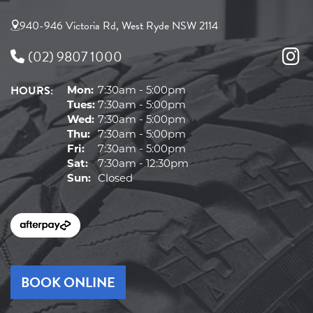
940-946 Victoria Rd, West Ryde NSW 2114
(02) 9807 1000
HOURS:
Mon:
7:30am - 5:00pm
Tues:
7:30am - 5:00pm
Wed:
7:30am - 5:00pm
Thu:
7:30am - 5:00pm
Fri:
7:30am - 5:00pm
Sat:
7:30am - 12:30pm
Sun:
Closed
BOOK ONLINE