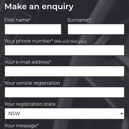
Make an enquiry
First name*
Surname*
Your phone number*
(We will text you)
Your e-mail address*
Your vehicle registration
Your registration state
Your message*