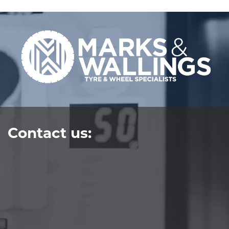
Contact us: