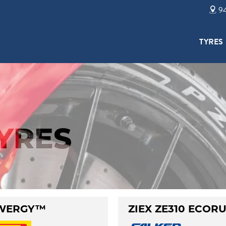
94
TYRES
TYRES
WERGY™
ZIEX ZE310 ECOR