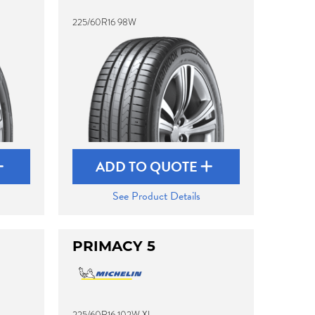
225/60R16 98W
ADD TO QUOTE
See Product Details
PRIMACY 5
225/60R16 102W XL