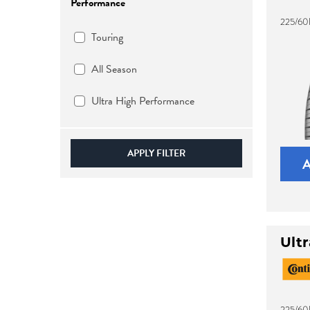
Performance
225/60
Touring
All Season
Ultra High Performance
APPLY FILTER
Ult
225/60