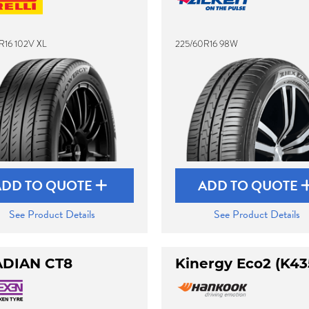
R16 102V XL
225/60R16 98W
ADD TO QUOTE
ADD TO QUOTE
See Product Details
See Product Details
DIAN CT8
Kinergy Eco2 (K43