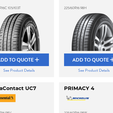
R16C 105/103T
225/60R16 98H
ADD TO QUOTE
ADD TO QUOTE
See Product Details
See Product Details
raContact UC7
PRIMACY 4
R16 98V
225/60R16 98W