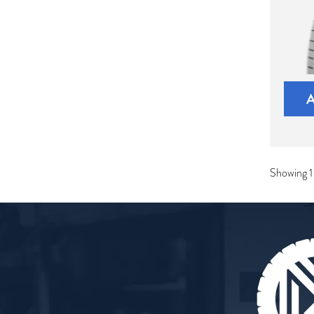
Showing 1