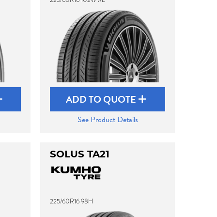
ADD TO QUOTE
See Product Details
SOLUS TA21
225/60R16 98H