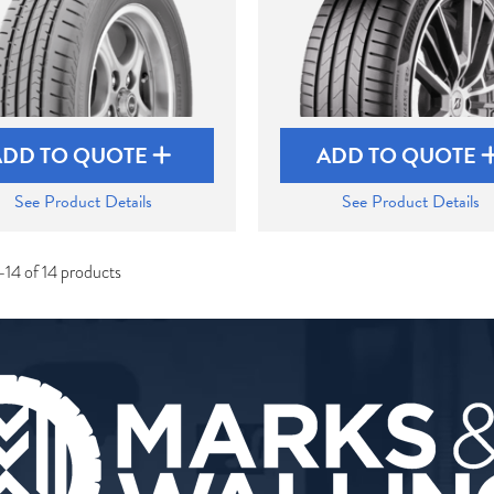
ADD TO QUOTE
ADD TO QUOTE
See Product Details
See Product Details
-14 of 14 products