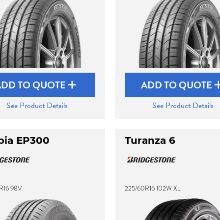
ADD TO QUOTE
ADD TO QUOTE
See Product Details
See Product Details
pia EP300
Turanza 6
R16 98V
225/60R16 102W XL