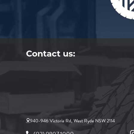
Contact us:
940-946 Victoria Rd, West Ryde NSW 2114