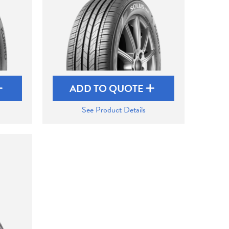
ADD TO QUOTE
See Product Details