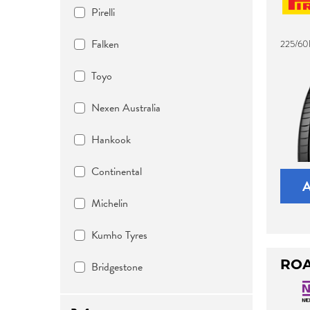
Pirelli
Falken
225/60
Toyo
Nexen Australia
Hankook
Continental
Michelin
Kumho Tyres
ROA
Bridgestone