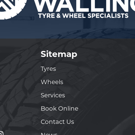
Sitemap
Tyres
Wheels
Services
Book Online
Contact Us