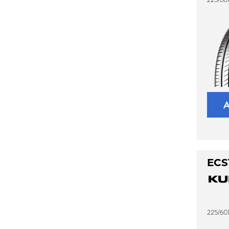
ECS
225/60