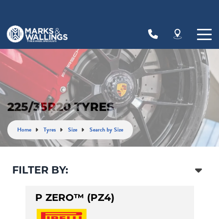
Let us know what you need, and our team will
text you shortly.
Your details
225/35R20 TYRES
Home
Tyres
Size
Search by Size
FILTER BY:
P ZERO™ (PZ4)