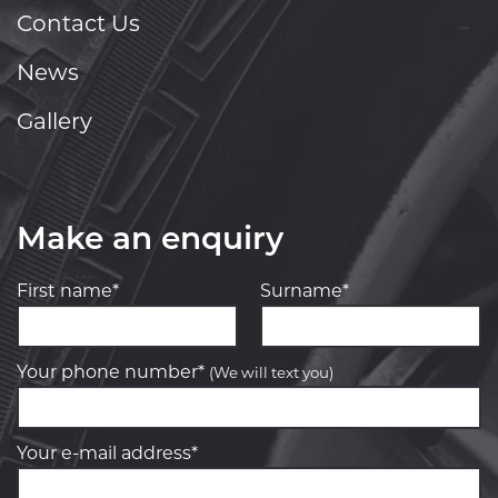
Contact Us
News
Gallery
Make an enquiry
First name*
Surname*
Your phone number*
(We will text you)
Your e-mail address*