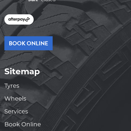
BOOK ONLINE
Sitemap
Tyres
Wheels
Services
Book Online