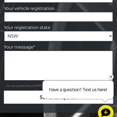
Your vehicle registration
Your registration state
Your message*
Privacy Policy
Terms of Service
This site is protected by reCAPTCHA and the Google
and
apply.
Have a question? Text us here!
SEND ENQUIRY