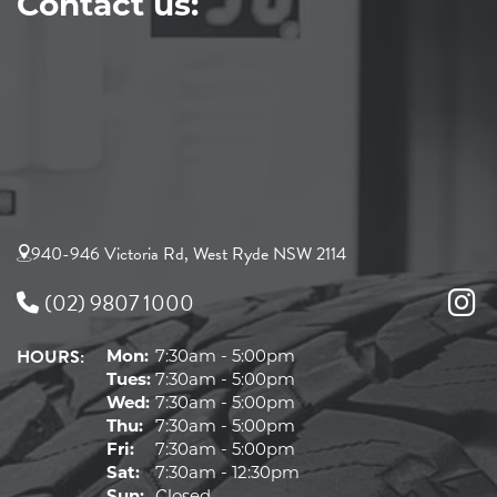
Contact us:
940-946 Victoria Rd, West Ryde NSW 2114
(02) 9807 1000
HOURS:
Mon:
7:30am - 5:00pm
Tues:
7:30am - 5:00pm
Wed:
7:30am - 5:00pm
Thu:
7:30am - 5:00pm
Fri:
7:30am - 5:00pm
Sat:
7:30am - 12:30pm
Sun:
Closed