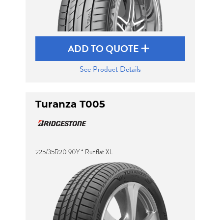
ADD TO QUOTE
See Product Details
Turanza T005
225/35R20 90Y * Runflat XL