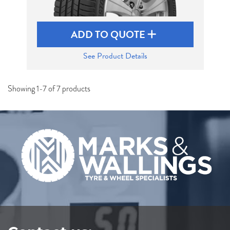
ADD TO QUOTE
See Product Details
Showing 1-7 of 7 products