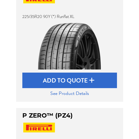
225/35R20 90Y (*) Runflat XL
Send
ADD TO QUOTE
See Product Details
P ZERO™ (PZ4)