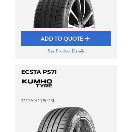
ADD TO QUOTE
See Product Details
ECSTA PS71
225/35ZR20 90Y XL