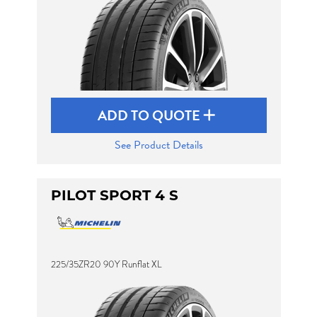
ADD TO QUOTE
See Product Details
PILOT SPORT 4 S
225/35ZR20 90Y Runflat XL