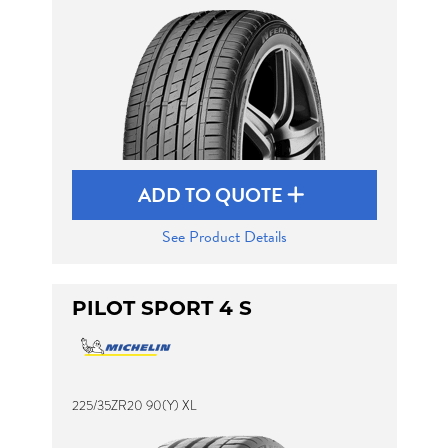
ADD TO QUOTE
See Product Details
PILOT SPORT 4 S
225/35ZR20 90(Y) XL