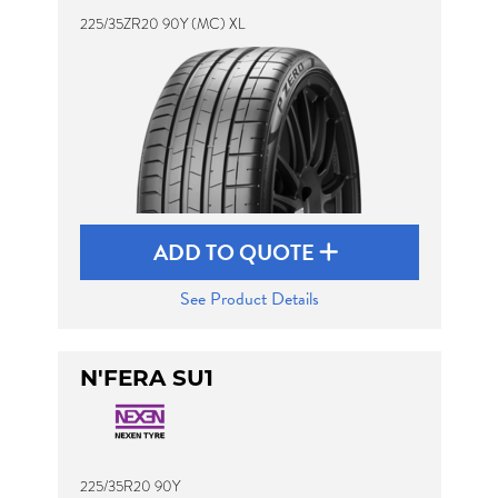
225/35ZR20 90Y (MC) XL
ADD TO QUOTE
See Product Details
N'FERA SU1
225/35R20 90Y