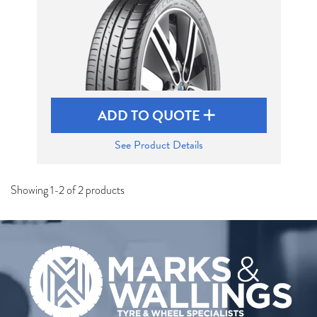
ADD TO QUOTE
See Product Details
Showing 1-2 of 2 products