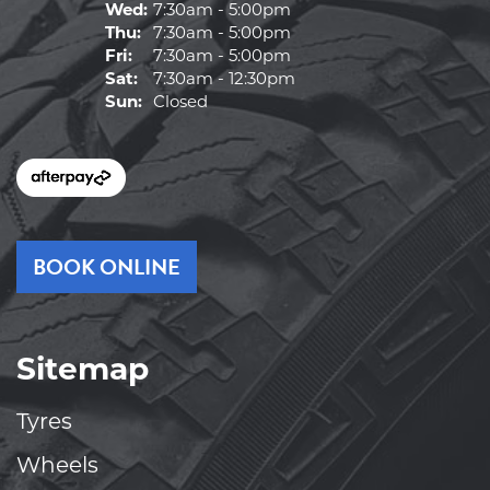
Wed:
7:30am - 5:00pm
Thu:
7:30am - 5:00pm
Fri:
7:30am - 5:00pm
Sat:
7:30am - 12:30pm
Sun:
Closed
BOOK ONLINE
Sitemap
Tyres
Wheels