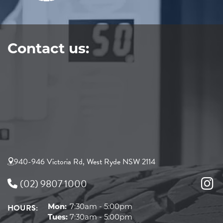
Contact us:
940-946 Victoria Rd, West Ryde NSW 2114
(02) 9807 1000
HOURS:
Mon:
7:30am - 5:00pm
Tues:
7:30am - 5:00pm