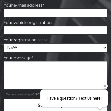
Your e-mail address*
Your vehicle registration
Your registration state
Your message*
Privacy Policy
Terms of Service
This site is protected by reCAPTCHA and the Google
and
apply.
Have a question? Text us here!
SEND ENQUIRY