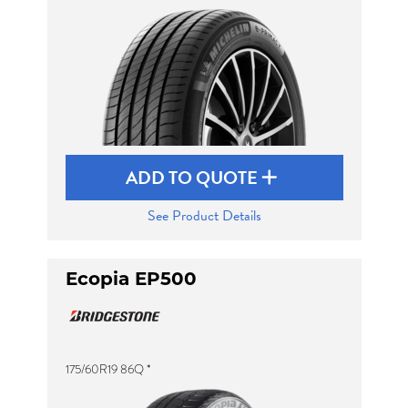
Send
ADD TO QUOTE
See Product Details
Ecopia EP500
175/60R19 86Q *