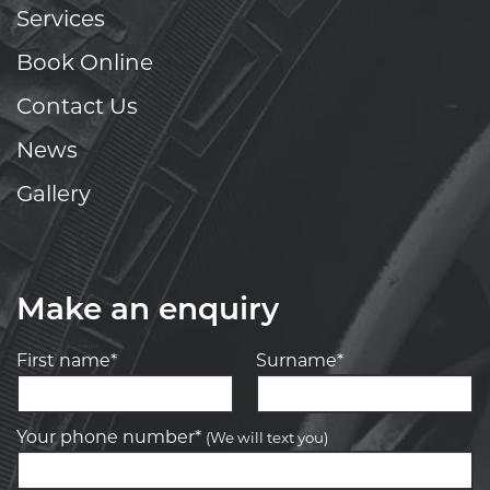
Services
Book Online
Contact Us
News
Gallery
Make an enquiry
First name*
Surname*
Your phone number*
(We will text you)