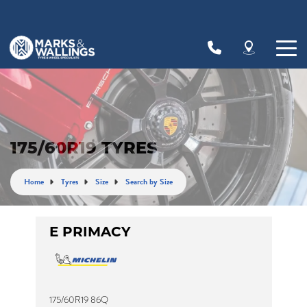
Let us know what you need, and our team will
text you shortly.
Your details
175/60R19 TYRES
Home
Tyres
Size
Search by Size
E PRIMACY
175/60R19 86Q