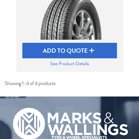
ADD TO QUOTE
See Product Details
Showing 1-4 of 4 products