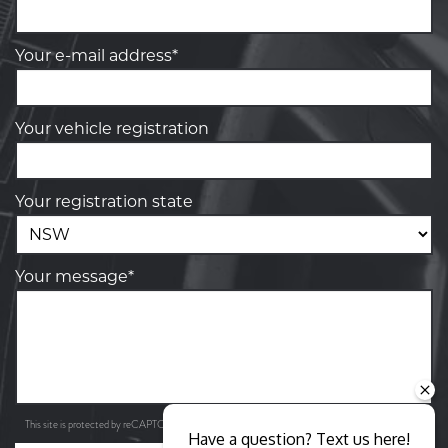
Your e-mail address*
Your vehicle registration
Your registration state
Your message*
Privacy Policy
Terms of Service
This site is protected by reCAPTCHA and the Google
and
apply.
Have a question? Text us here!