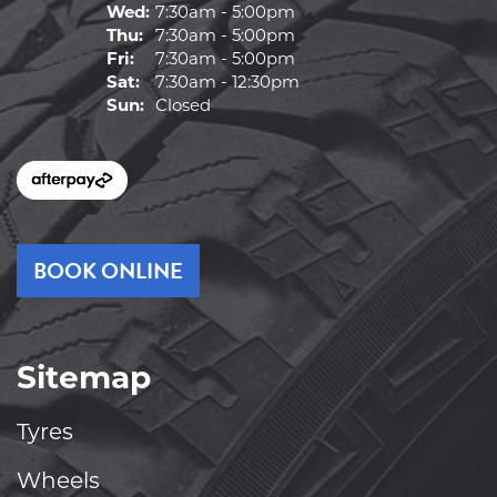
Wed:
7:30am - 5:00pm
Thu:
7:30am - 5:00pm
Fri:
7:30am - 5:00pm
Sat:
7:30am - 12:30pm
Sun:
Closed
BOOK ONLINE
Sitemap
Tyres
Wheels