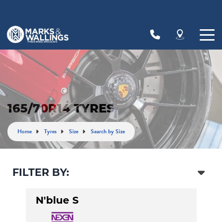
Let us know what you need, and our team will
text you shortly.
Your details
165/70R14 TYRES
Home
Tyres
Size
Search by Size
FILTER BY:
N'blue S