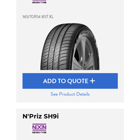
165/70R14 85T XL
Send
ADD TO QUOTE
See Product Details
N'Priz SH9i