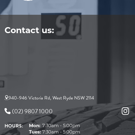
Contact us:
940-946 Victoria Rd, West Ryde NSW 2114
(02) 9807 1000
HOURS:
Mon:
7:30am - 5:00pm
Tues:
7:30am - 5:00pm