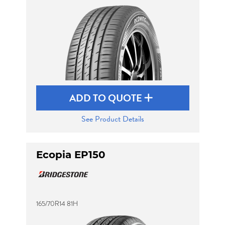
ADD TO QUOTE
See Product Details
Ecopia EP150
165/70R14 81H