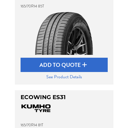
165/70R14 85T
ADD TO QUOTE
See Product Details
ECOWING ES31
165/70R14 81T