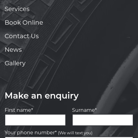
Services
Book Online
Contact Us
News
Gallery
Make an enquiry
First name*
Surname*
Your phone number*
(We will text you)