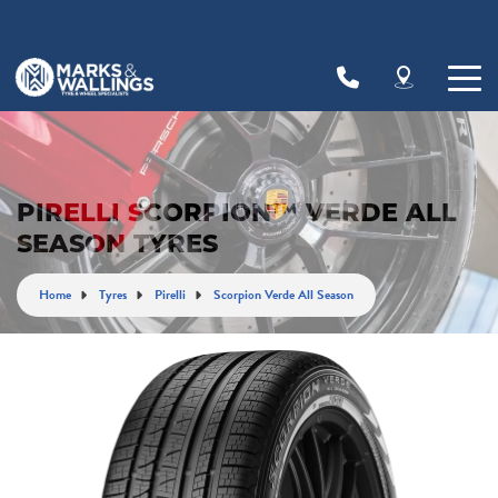
Let us know what you need, and our team will
text you shortly.
Your details
PIRELLI SCORPION™ VERDE ALL
SEASON TYRES
Home
Tyres
Pirelli
Scorpion Verde All Season