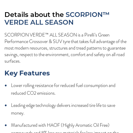
Details about the
SCORPION™
VERDE ALL SEASON
SCORPION VERDE™ ALL SEASON is a Pirelli’s Green
Performance Crossover & SUV tyre that takes full advantage of the
most modern resources, structures and tread patterns to guarantee
savings, respect to the environment, comfort and safety on all road
surfaces.
Key Features
Lower rolling resistance for reduced fuel consumption and
reduced CO2 emissions.
Leading edge technology delivers increased tire life to save
money.
Manufactured with HAOF (Highly Aromatic Oil Free)
compounds and 8% less raw materials for less impact on the