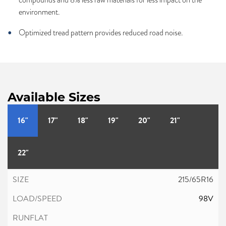
environment.
Optimized tread pattern provides reduced road noise.
Available Sizes
16"
17"
18"
19"
20"
21"
22"
215/65R16
98V