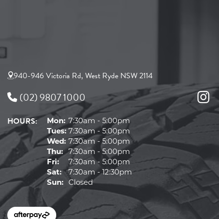
940-946 Victoria Rd, West Ryde NSW 2114
(02) 9807 1000
HOURS:
Mon:
7:30am - 5:00pm
Tues:
7:30am - 5:00pm
Wed:
7:30am - 5:00pm
Thu:
7:30am - 5:00pm
Fri:
7:30am - 5:00pm
Sat:
7:30am - 12:30pm
Sun:
Closed