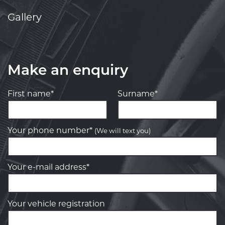
Gallery
Make an enquiry
First name*
Surname*
Your phone number*
(We will text you)
Your e-mail address*
Your vehicle registration