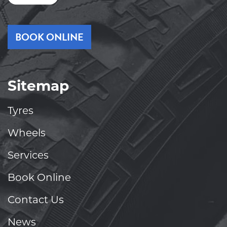
BOOK ONLINE
Sitemap
Tyres
Wheels
Services
Book Online
Contact Us
News