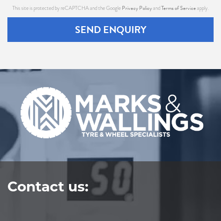
Privacy Policy
Terms of Service
This site is protected by reCAPTCHA and the Google
and
apply.
SEND ENQUIRY
Contact us: