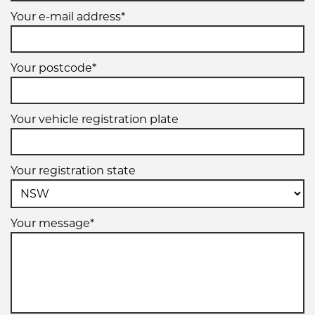
Your e-mail address*
Your postcode*
Your vehicle registration plate
Your registration state
Your message*