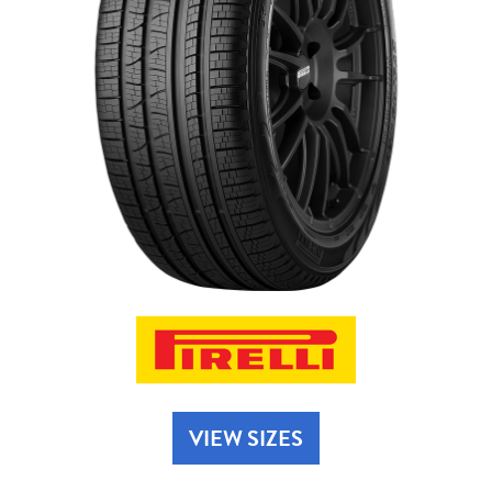
Send
VIEW SIZES