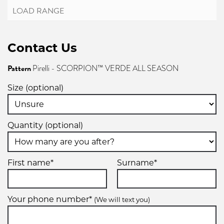
Contact Us
Pattern
Pirelli - SCORPION™ VERDE ALL SEASON
Size (optional)
Quantity (optional)
First name*
Surname*
Your phone number*
(We will text you)