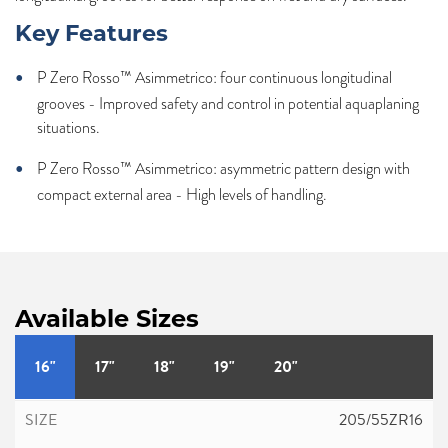
Key Features
P Zero Rosso™ Asimmetrico: four continuous longitudinal
grooves - Improved safety and control in potential aquaplaning
situations.
P Zero Rosso™ Asimmetrico: asymmetric pattern design with
compact external area - High levels of handling.
Available Sizes
16"
17"
18"
19"
20"
205/55ZR16