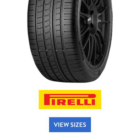
Send
VIEW SIZES