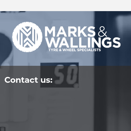
Contact us: