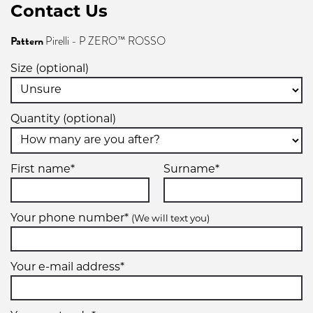
Contact Us
Pattern
Pirelli - P ZERO™ ROSSO
Size (optional)
Quantity (optional)
First name*
Surname*
Your phone number*
(We will text you)
Your e-mail address*