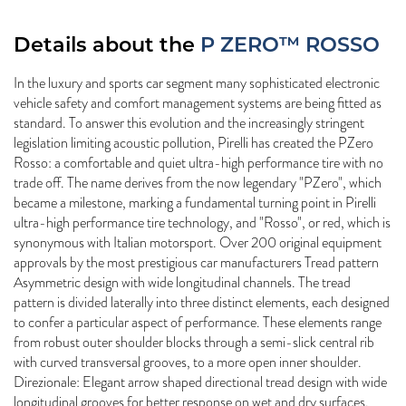
Details about the
P ZERO™ ROSSO
In the luxury and sports car segment many sophisticated electronic
vehicle safety and comfort management systems are being fitted as
standard. To answer this evolution and the increasingly stringent
legislation limiting acoustic pollution, Pirelli has created the PZero
Rosso: a comfortable and quiet ultra-high performance tire with no
trade off. The name derives from the now legendary "PZero", which
became a milestone, marking a fundamental turning point in Pirelli
ultra-high performance tire technology, and "Rosso", or red, which is
synonymous with Italian motorsport. Over 200 original equipment
approvals by the most prestigious car manufacturers Tread pattern
Asymmetric design with wide longitudinal channels. The tread
pattern is divided laterally into three distinct elements, each designed
to confer a particular aspect of performance. These elements range
from robust outer shoulder blocks through a semi-slick central rib
with curved transversal grooves, to a more open inner shoulder.
Direzionale: Elegant arrow shaped directional tread design with wide
longitudinal grooves for better response on wet and dry surfaces.