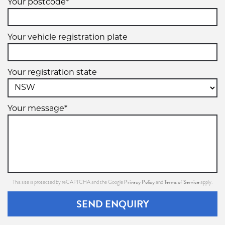
Your postcode*
Your vehicle registration plate
Your registration state
Your message*
Privacy Policy
Terms of Service
This site is protected by reCAPTCHA and the Google
and
apply.
SEND ENQUIRY