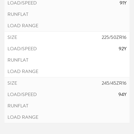
91Y
225/50ZR16
92Y
245/45ZR16
94Y