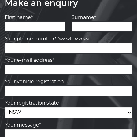
Make an enquiry
First name*
Surname*
Your phone number*
(We will text you)
Your e-mail address*
Your vehicle registration
Your registration state
Your message*