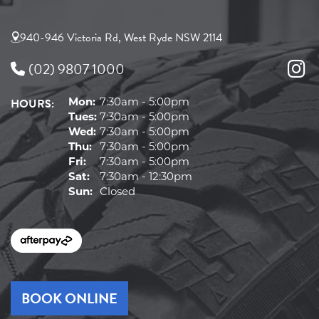
940-946 Victoria Rd, West Ryde NSW 2114
(02) 9807 1000
HOURS:
Mon:
7:30am - 5:00pm
Tues:
7:30am - 5:00pm
Wed:
7:30am - 5:00pm
Thu:
7:30am - 5:00pm
Fri:
7:30am - 5:00pm
Sat:
7:30am - 12:30pm
Sun:
Closed
BOOK ONLINE