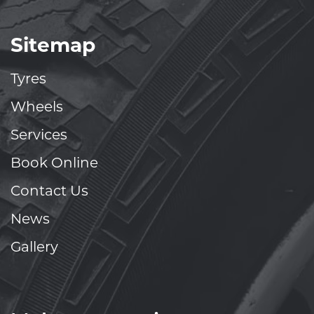
Sitemap
Tyres
Wheels
Services
Book Online
Contact Us
News
Gallery