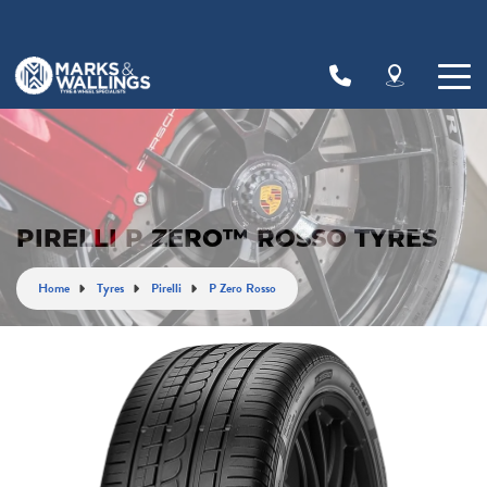
Let us know what you need, and our team will
text you shortly.
Your details
PIRELLI P ZERO™ ROSSO TYRES
Home
Tyres
Pirelli
P Zero Rosso