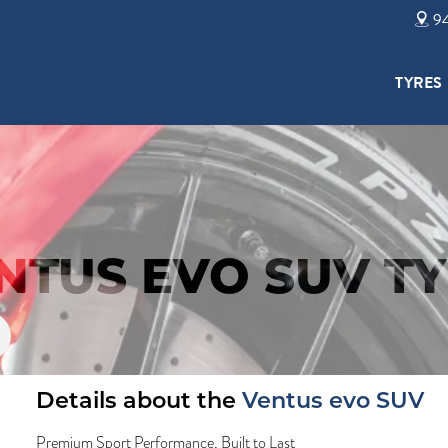
94
TYRES
TUS EVO SUV TY
Details about the
Ventus evo SUV
Premium Sport Performance, Built to Last