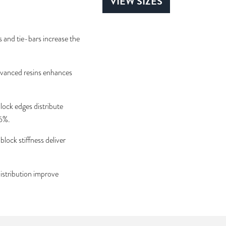
VIEW SIZES
and tie-bars increase the
vanced resins enhances
ock edges distribute
 6%.
lock stiffness deliver
istribution improve