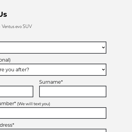
Us
 Ventus evo SUV
onal)
Surname*
number*
(We will text you)
dress*