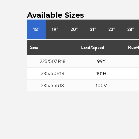
Available Sizes
18"
19"
20"
21"
22"
23"
Size
Load/Speed
Runfl
225/50ZR18
99Y
235/50R18
101H
235/55R18
100V