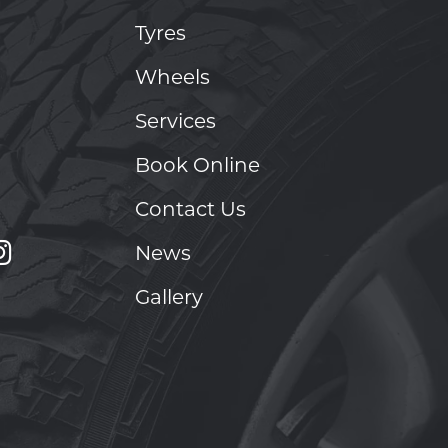
Tyres
Wheels
Services
Book Online
Contact Us
News
Gallery