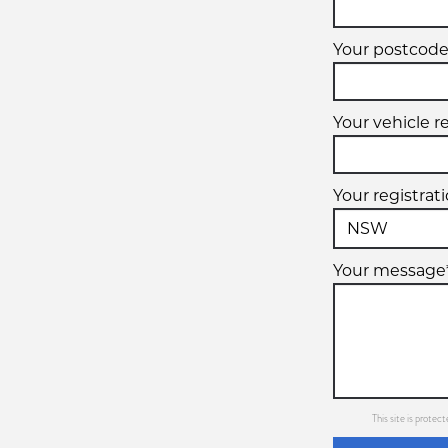
Your postcode
Your vehicle r
Your registrat
Your message
This site is prot