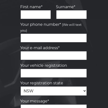
First name*
Surname*
Let us know what you need, and our
team will text you shortly.
Your phone number*
(We will text
you)
Your details
Your e-mail address*
Your vehicle registration
Your registration state
Your message*