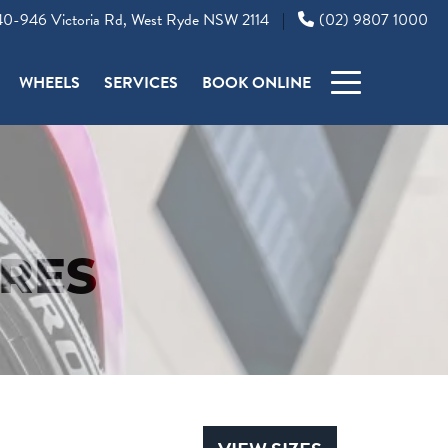
0-946 Victoria Rd, West Ryde NSW 2114
(02) 9807 1000
|
WHEELS
SERVICES
BOOK ONLINE
RES