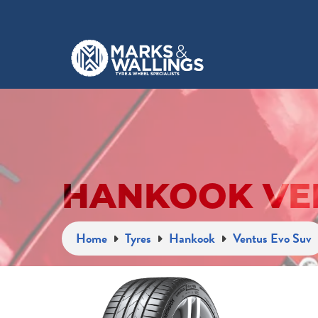
HANKOOK VEN
Home
Tyres
Hankook
Ventus Evo Suv