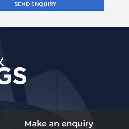
SEND ENQUIRY
Make an enquiry