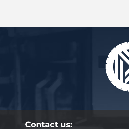
Contact us: