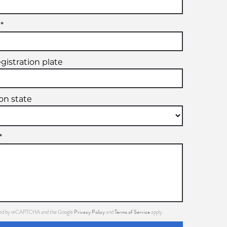
*
egistration plate
ion state
*
Privacy Policy
Terms of Service
ected by reCAPTCHA and the Google
and
apply.