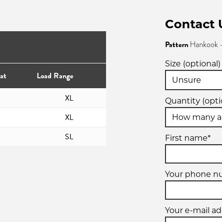
Contact 
Pattern
Hankook -
Size (optional)
at
Load Range
XL
Quantity (opti
XL
SL
First name*
Your phone 
Your e-mail ad