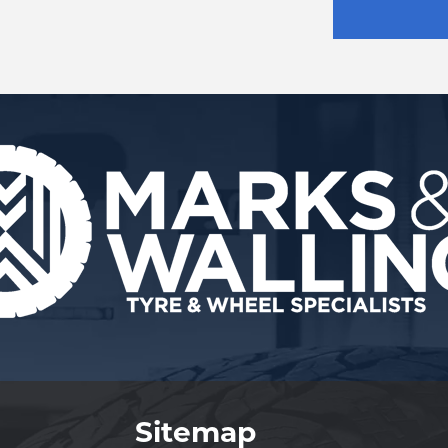
Sitemap