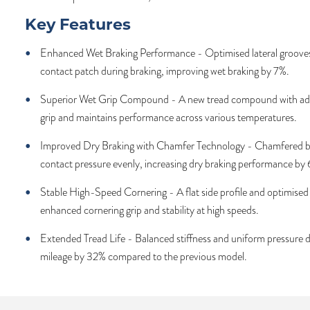
Key Features
Enhanced Wet Braking Performance - Optimised lateral grooves 
contact patch during braking, improving wet braking by 7%.
Superior Wet Grip Compound - A new tread compound with ad
grip and maintains performance across various temperatures.
Improved Dry Braking with Chamfer Technology - Chamfered bl
contact pressure evenly, increasing dry braking performance by
Stable High-Speed Cornering - A flat side profile and optimised b
enhanced cornering grip and stability at high speeds.
Extended Tread Life - Balanced stiffness and uniform pressure d
mileage by 32% compared to the previous model.