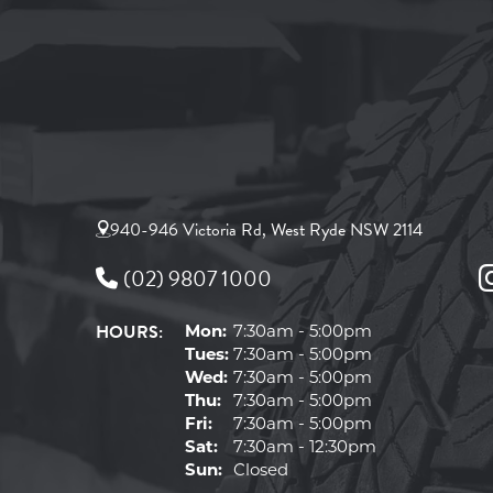
940-946 Victoria Rd, West Ryde NSW 2114
(02) 9807 1000
HOURS:
Mon:
7:30am - 5:00pm
Tues:
7:30am - 5:00pm
Wed:
7:30am - 5:00pm
Thu:
7:30am - 5:00pm
Fri:
7:30am - 5:00pm
Sat:
7:30am - 12:30pm
Sun:
Closed