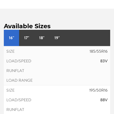
Available Sizes
16"
17"
18"
19"
185/55R16
83V
195/50R16
88V