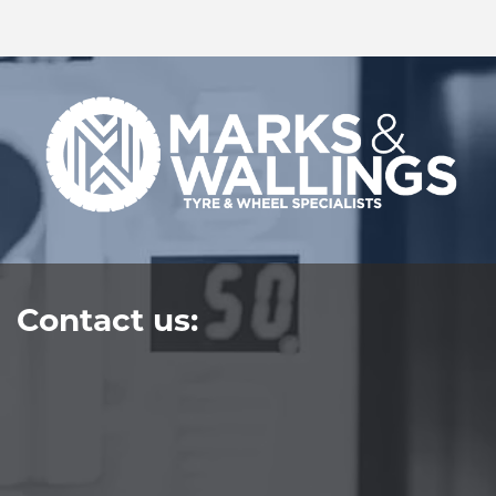
Contact us: