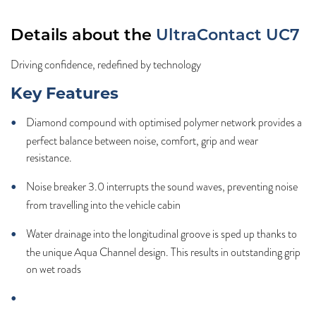
Details about the
UltraContact UC7
Driving confidence, redefined by technology
Key Features
Diamond compound with optimised polymer network provides a
perfect balance between noise, comfort, grip and wear
resistance.
Noise breaker 3.0 interrupts the sound waves, preventing noise
from travelling into the vehicle cabin
Water drainage into the longitudinal groove is sped up thanks to
the unique Aqua Channel design. This results in outstanding grip
on wet roads