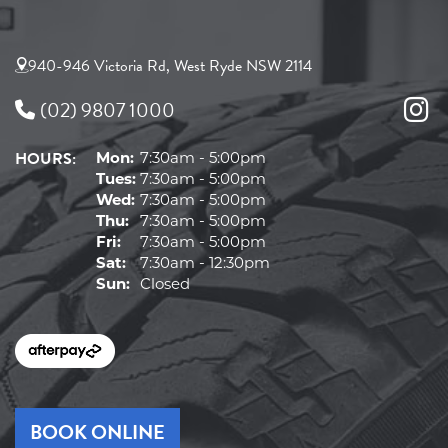
940-946 Victoria Rd, West Ryde NSW 2114
(02) 9807 1000
HOURS:
Mon:
7:30am - 5:00pm
Tues:
7:30am - 5:00pm
Wed:
7:30am - 5:00pm
Thu:
7:30am - 5:00pm
Fri:
7:30am - 5:00pm
Sat:
7:30am - 12:30pm
Sun:
Closed
BOOK ONLINE