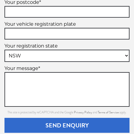
Your postcode*
215/60R16
Your vehicle registration plate
95V
Your registration state
Your message*
225/55R16
95W
Privacy Policy
Terms of Service
This site is protected by reCAPTCHA and the Google
and
apply.
225/60R16
SEND ENQUIRY
98V