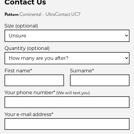
Contact Us
Pattern
Continental - UltraContact UC7
205/60R16
Size (optional)
96V
Quantity (optional)
XL
205/65R16
First name*
Surname*
95H
Your phone number*
(We will text you)
215/55R16
Your e-mail address*
93V