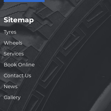
Sitemap
Tyres
Wheels
Services
Book Online
Contact Us
News
Gallery