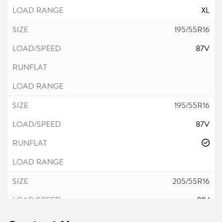
XL
195/55R16
87V
195/55R16
87V
205/55R16
91V