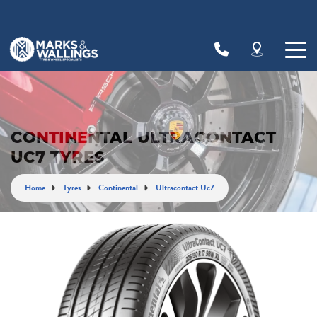
Let us know what you need, and our team will
text you shortly.
Your details
CONTINENTAL ULTRACONTACT
UC7 TYRES
Home
Tyres
Continental
Ultracontact Uc7