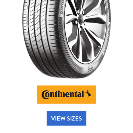
Send
VIEW SIZES