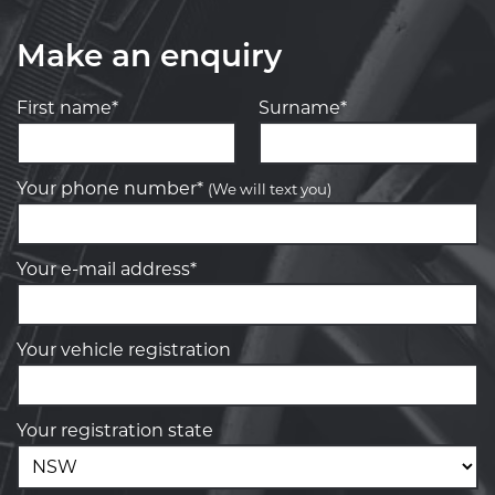
Make an enquiry
First name*
Surname*
Your phone number*
(We will text you)
Your e-mail address*
Your vehicle registration
Your registration state