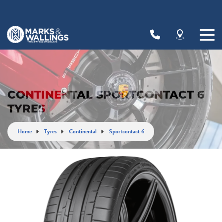
Let us know what you need, and our team will
text you shortly.
Your details
CONTINENTAL SPORTCONTACT 6
TYRES
Home
Tyres
Continental
Sportcontact 6