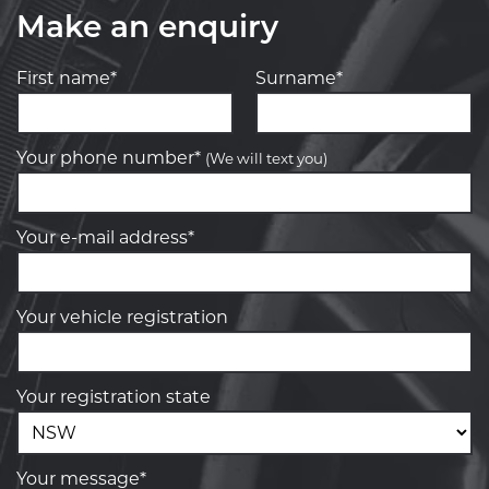
Make an enquiry
First name*
Surname*
Your phone number*
(We will text you)
Your e-mail address*
Your vehicle registration
Your registration state
Your message*