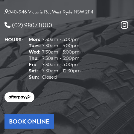
940-946 Victoria Rd, West Ryde NSW 2114
(02) 9807 1000
HOURS:
Mon:
7:30am - 5:00pm
Tues:
7:30am - 5:00pm
Wed:
7:30am - 5:00pm
Thu:
7:30am - 5:00pm
Fri:
7:30am - 5:00pm
Sat:
7:30am - 12:30pm
Sun:
Closed
BOOK ONLINE