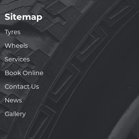
Sitemap
Tyres
Wheels
Services
Book Online
Contact Us
News
Gallery