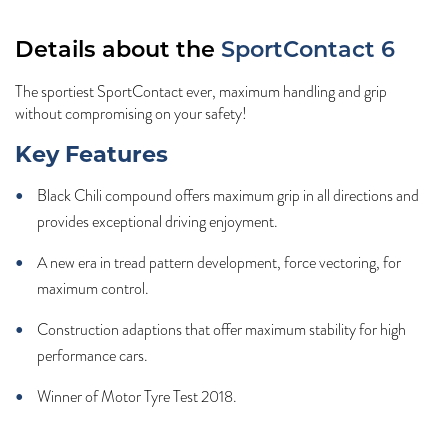
Details about the
SportContact 6
The sportiest SportContact ever, maximum handling and grip
without compromising on your safety!
Key Features
Black Chili compound offers maximum grip in all directions and
provides exceptional driving enjoyment.
A new era in tread pattern development, force vectoring, for
maximum control.
Construction adaptions that offer maximum stability for high
performance cars.
Winner of Motor Tyre Test 2018.