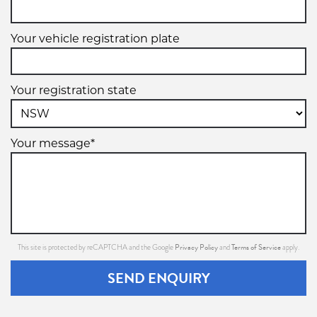
Your vehicle registration plate
Your registration state
Your message*
Privacy Policy
Terms of Service
This site is protected by reCAPTCHA and the Google
and
apply.
SEND ENQUIRY