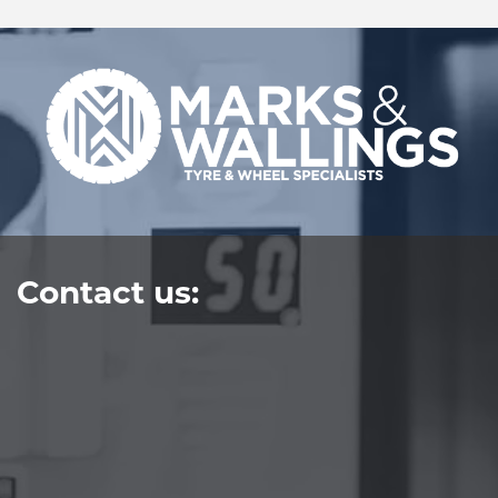
Contact us: