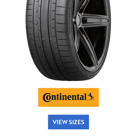
Send
VIEW SIZES