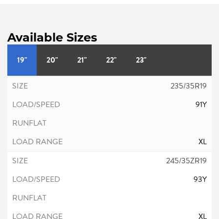
Available Sizes
19"
20"
21"
22"
23"
235/35R19
91Y
XL
245/35ZR19
93Y
XL