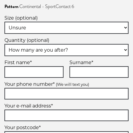
XL
Pattern
Continental - SportContact 6
255/45R19
Size (optional)
104Y
Quantity (optional)
XL
First name*
Surname*
Your phone number*
(We will text you)
Your e-mail address*
Your postcode*