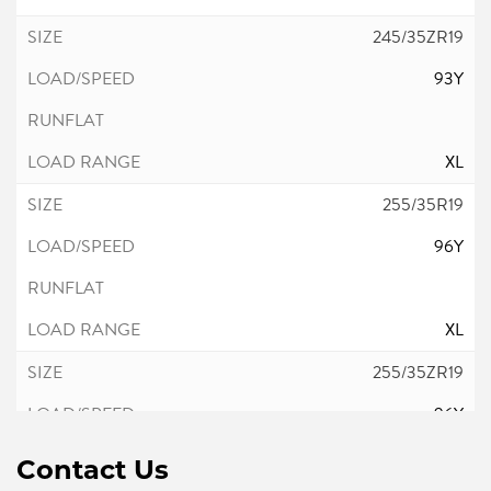
245/35ZR19
93Y
XL
255/35R19
96Y
XL
255/35ZR19
96Y
Contact Us