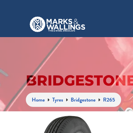
BRIDGESTONE
Home
Tyres
Bridgestone
R265