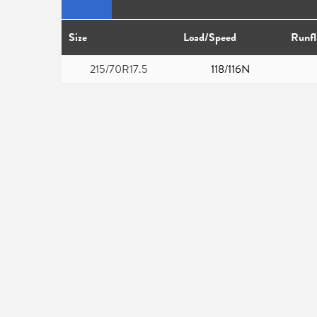
Size
Load/Speed
Runfl
215/70R17.5
118/116N