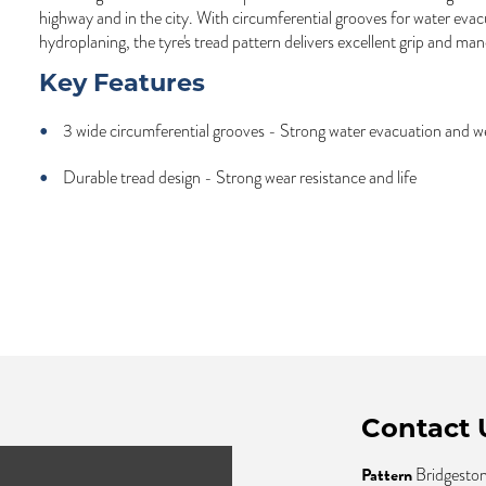
highway and in the city. With circumferential grooves for water evac
hydroplaning, the tyre's tread pattern delivers excellent grip and man
Key Features
3 wide circumferential grooves - Strong water evacuation and we
Durable tread design - Strong wear resistance and life
Contact 
Pattern
Bridgesto