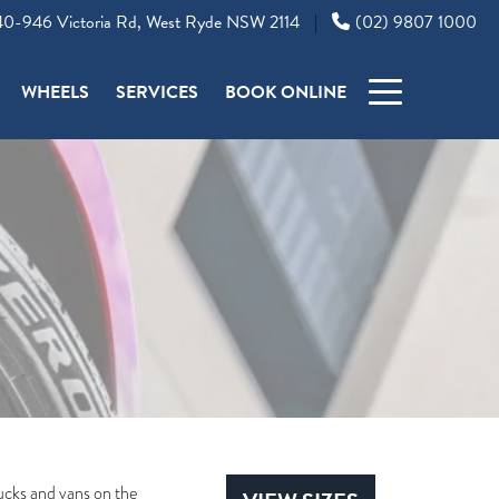
0-946 Victoria Rd, West Ryde NSW 2114
(02) 9807 1000
|
WHEELS
SERVICES
BOOK ONLINE
trucks and vans on the