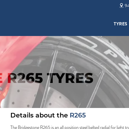
94
TYRES
 R265 TYRES
Details about the
R265
The Bridgestone R265 is an all position steel belted radial for light 