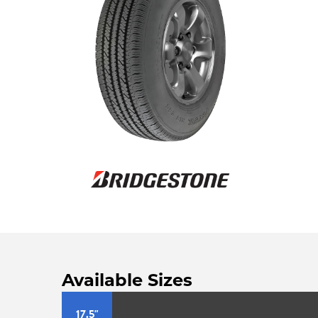
Available Sizes
17.5"