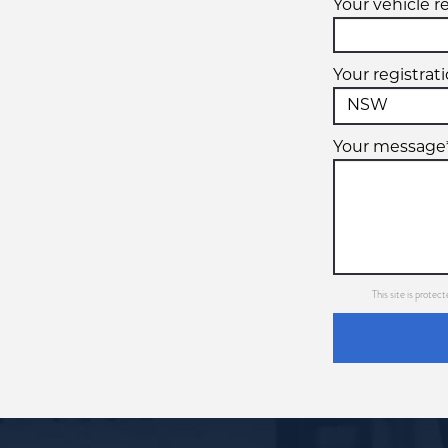
Your vehicle r
Your registrat
Your message
This site is prot