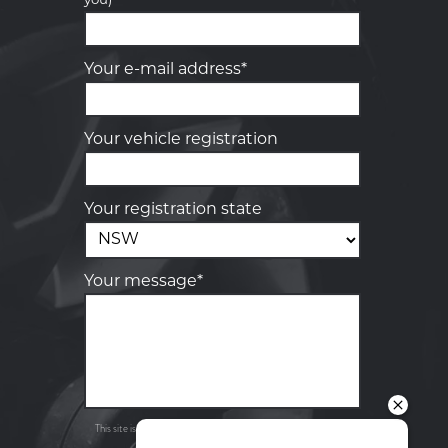
you)
Your details
Your e-mail address*
Your vehicle registration
Your registration state
Your message*
Send
Privacy
This site is protected by reCAPTCHA and the Google
Policy
Terms of Service
and
apply.