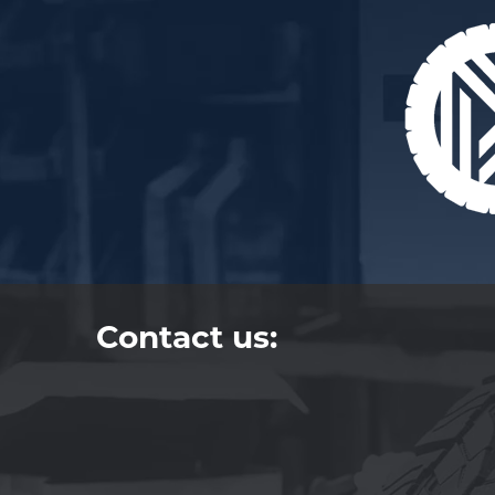
Contact us: