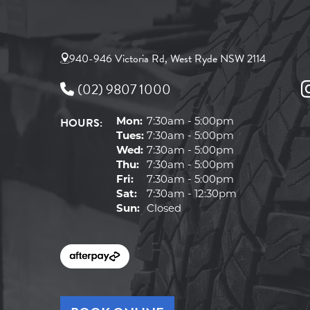
940-946 Victoria Rd, West Ryde NSW 2114
(02) 9807 1000
HOURS:
Mon:
7:30am - 5:00pm
Tues:
7:30am - 5:00pm
Wed:
7:30am - 5:00pm
Thu:
7:30am - 5:00pm
Fri:
7:30am - 5:00pm
Sat:
7:30am - 12:30pm
Sun:
Closed