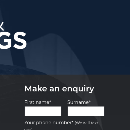
Make an enquiry
First name*
Surname*
Let us know what you need, and our
team will text you shortly.
Your phone number*
(We will text