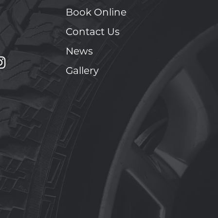
Book Online
Contact Us
News
Gallery