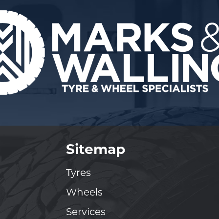
Sitemap
Tyres
Wheels
Services