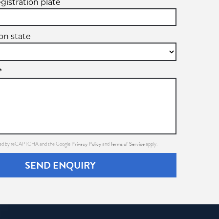
egistration plate
ion state
*
Privacy Policy
Terms of Service
ected by reCAPTCHA and the Google
and
apply.
SEND ENQUIRY