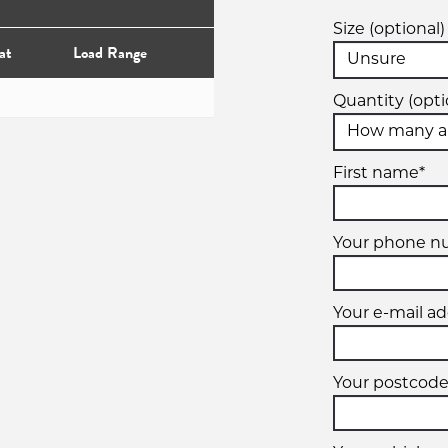
Size (optional)
at
Load Range
Quantity (opti
First name*
Your phone 
Your e-mail ad
Your postcode