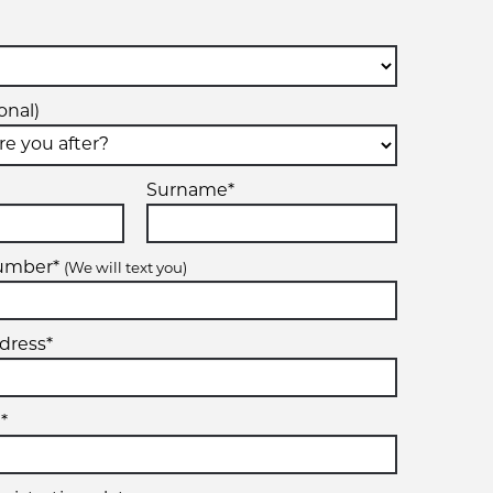
onal)
Surname*
number*
(We will text you)
dress*
*