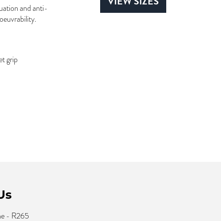
VIEW SIZES
uation and anti-
oeuvrability.
t grip
Us
ne - R265