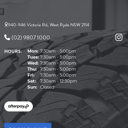
940-946 Victoria Rd, West Ryde NSW 2114
(02) 9807 1000
HOURS:
Mon:
7:30am - 5:00pm
Tues:
7:30am - 5:00pm
Wed:
7:30am - 5:00pm
Thu:
7:30am - 5:00pm
Fri:
7:30am - 5:00pm
Sat:
7:30am - 12:30pm
Sun:
Closed