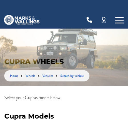
Let us know what you need, and our team will
text you shortly.
Your details
CUPRA WHEELS
Home
Wheels
Vehicles
Search by vehicle
Select your Cupra's model below.
Cupra Models