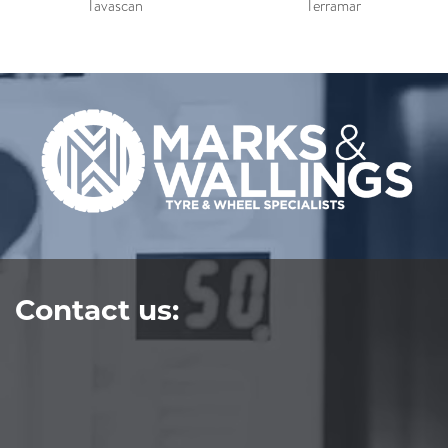
Tavascan
Terramar
Contact us: