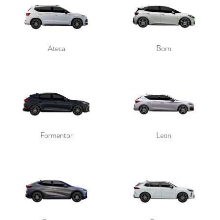
Ateca
Born
Send
Formentor
Leon