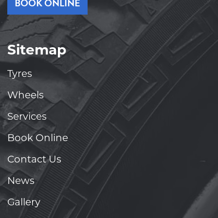
BOOK ONLINE
Sitemap
Tyres
Wheels
Services
Book Online
Contact Us
News
Gallery