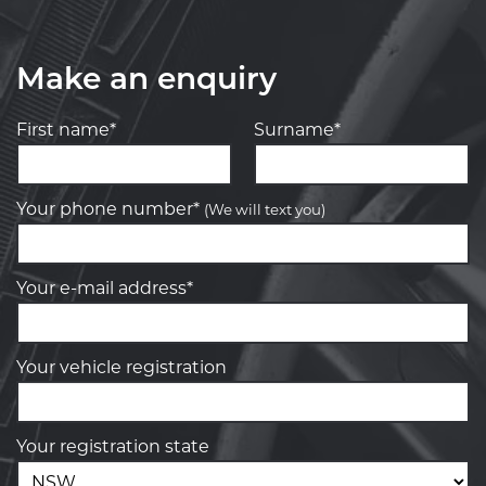
Make an enquiry
First name*
Surname*
Your phone number*
(We will text you)
Your e-mail address*
Your vehicle registration
Your registration state