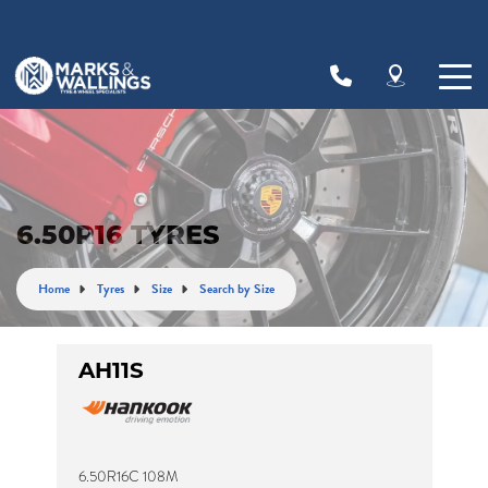
Let us know what you need, and our team will
text you shortly.
Your details
6.50R16 TYRES
Home
Tyres
Size
Search by Size
AH11S
6.50R16C 108M