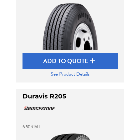
Send
ADD TO QUOTE
See Product Details
Duravis R205
6.50R16LT