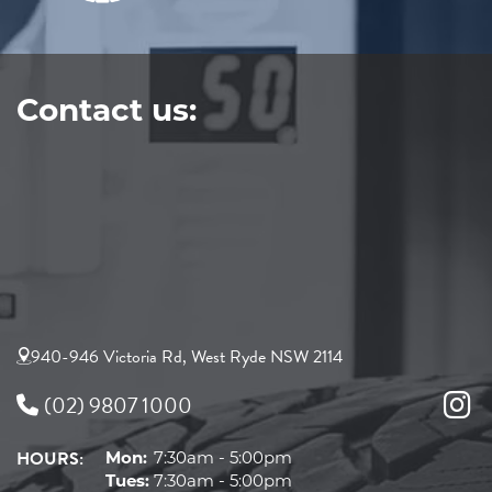
Contact us:
940-946 Victoria Rd, West Ryde NSW 2114
(02) 9807 1000
HOURS:
Mon:
7:30am - 5:00pm
Tues:
7:30am - 5:00pm