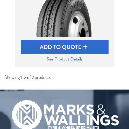
ADD TO QUOTE
See Product Details
Showing 1-2 of 2 products