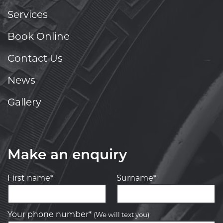
Services
Book Online
Contact Us
News
Gallery
Make an enquiry
First name*
Surname*
Your phone number*
(We will text you)