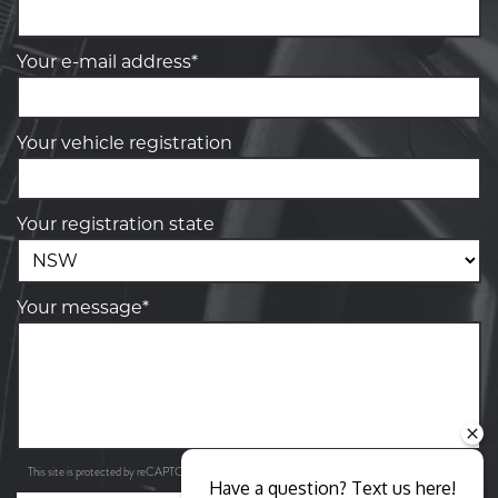
Your e-mail address*
Your vehicle registration
Your registration state
Your message*
Privacy Policy
Terms of Service
This site is protected by reCAPTCHA and the Google
and
apply.
Have a question? Text us here!