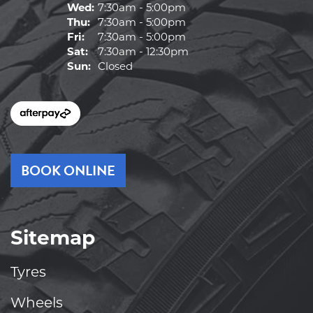
Wed:
7:30am - 5:00pm
Thu:
7:30am - 5:00pm
Fri:
7:30am - 5:00pm
Sat:
7:30am - 12:30pm
Sun:
Closed
BOOK ONLINE
Sitemap
Tyres
Wheels