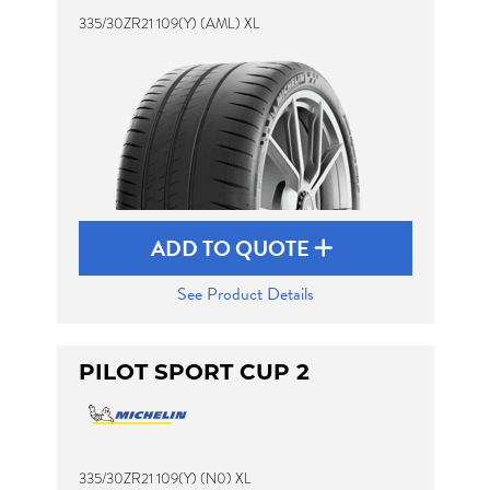
335/30ZR21 109(Y) (AML) XL
ADD TO QUOTE
See Product Details
PILOT SPORT CUP 2
335/30ZR21 109(Y) (N0) XL