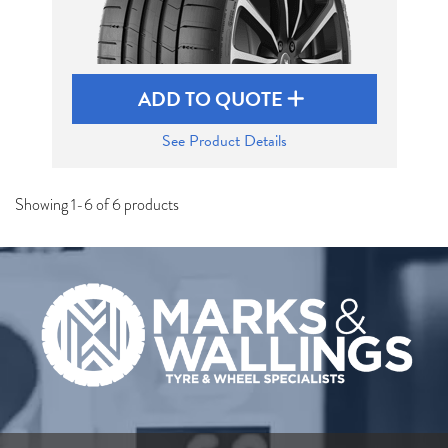
ADD TO QUOTE
See Product Details
Showing 1-6 of 6 products