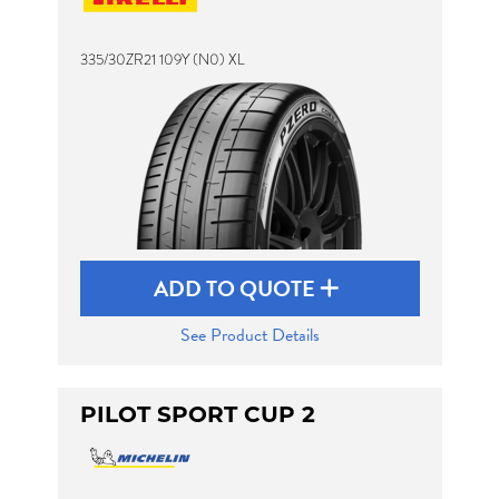
335/30ZR21 109Y (N0) XL
Send
ADD TO QUOTE
See Product Details
PILOT SPORT CUP 2