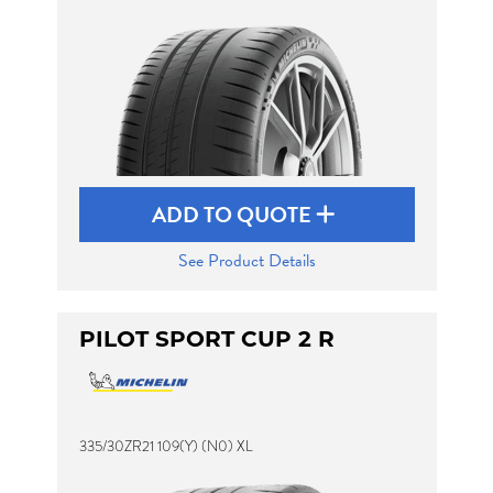
ADD TO QUOTE
See Product Details
PILOT SPORT CUP 2 R
335/30ZR21 109(Y) (N0) XL