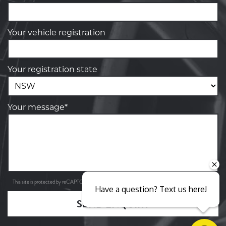
Your vehicle registration
Your registration state
Your message*
Privacy Policy
Terms of Service
This site is protected by reCAPTCHA and the Google
and
apply.
Have a question? Text us here!
SEND ENQUIRY