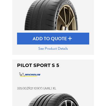
ADD TO QUOTE
See Product Details
PILOT SPORT S 5
335/30ZR21 109(Y) (AML) XL