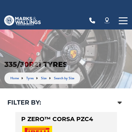
Let us know what you need, and our team will
text you shortly.
Your details
335/30R21 TYRES
Home
Tyres
Size
Search by Size
FILTER BY:
P ZERO™ CORSA PZC4