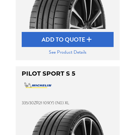
ADD TO QUOTE
See Product Details
PILOT SPORT S 5
335/30ZR21 109(Y) (N0) XL