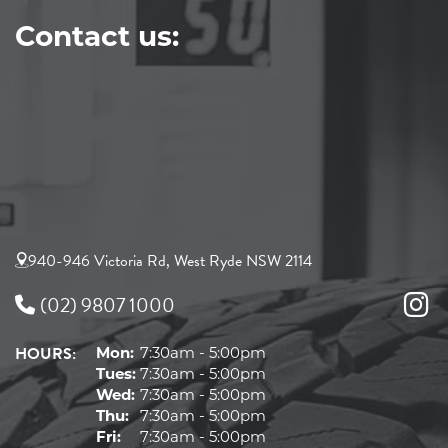
Contact us:
940-946 Victoria Rd, West Ryde NSW 2114
(02) 9807 1000
HOURS:
Mon:
7:30am - 5:00pm
Tues:
7:30am - 5:00pm
Wed:
7:30am - 5:00pm
Thu:
7:30am - 5:00pm
Fri:
7:30am - 5:00pm