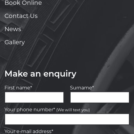
Book Online
Contact Us
News
Gallery
Make an enquiry
First name*
Surname*
Your phone number*
(We will text you)
Your e-mail address*