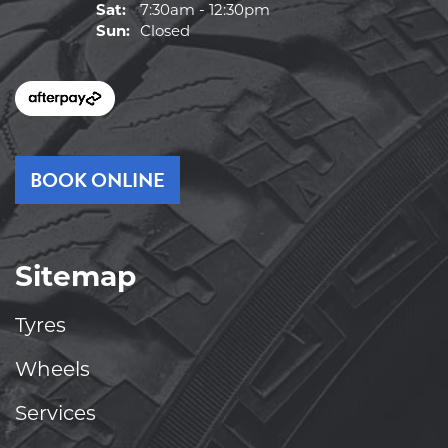
Sat:
7:30am - 12:30pm
Sun:
Closed
BOOK ONLINE
Sitemap
Tyres
Wheels
Services