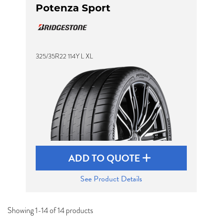
Potenza Sport
325/35R22 114Y L XL
ADD TO QUOTE
See Product Details
Showing 1-14 of 14 products