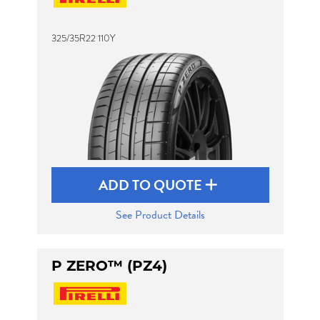
325/35R22 110Y
Send
ADD TO QUOTE
See Product Details
P ZERO™ (PZ4)