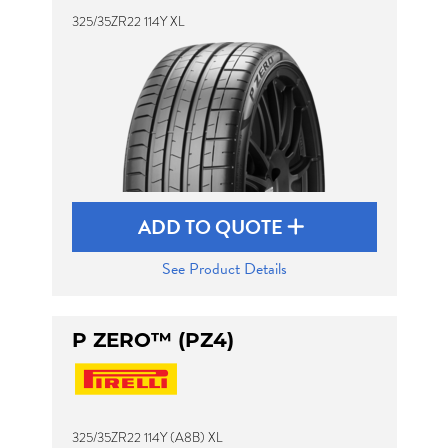
325/35ZR22 114Y XL
ADD TO QUOTE
See Product Details
P ZERO™ (PZ4)
325/35ZR22 114Y (A8B) XL