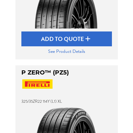
ADD TO QUOTE
See Product Details
P ZERO™ (PZ5)
325/35ZR22 114Y (L1) XL