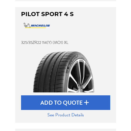
PILOT SPORT 4 S
325/35ZR22 114(Y) (MO1) XL
ADD TO QUOTE
See Product Details