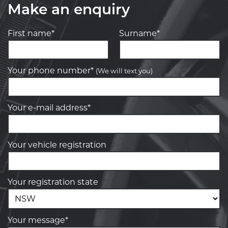
Make an enquiry
First name*
Surname*
Your phone number*
(We will text you)
Your e-mail address*
Your vehicle registration
Your registration state
Your message*