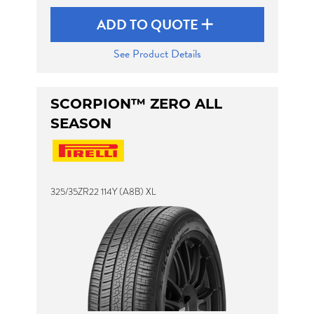
ADD TO QUOTE
See Product Details
SCORPION™ ZERO ALL
SEASON
325/35ZR22 114Y (A8B) XL