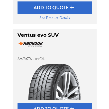
ADD TO QUOTE
See Product Details
Ventus evo SUV
325/35ZR22 114Y XL
ADD TO QUOTE