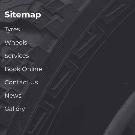
Sitemap
Tyres
Wheels
Services
Book Online
Contact Us
News
Gallery