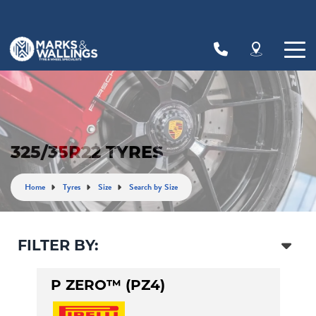
Let us know what you need, and our team will
text you shortly.
Your details
325/35R22 TYRES
Home
Tyres
Size
Search by Size
FILTER BY:
P ZERO™ (PZ4)