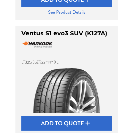
See Product Details
Ventus S1 evo3 SUV (K127A)
LT325/35ZR22 114Y XL
ADD TO QUOTE