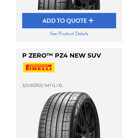
ADD TO QUOTE
See Product Details
P ZERO™ PZ4 NEW SUV
325/35ZR22 114Y (L) XL