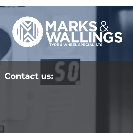
Contact us: