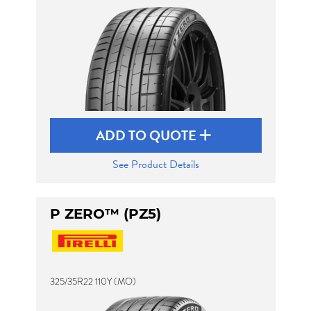
ADD TO QUOTE
See Product Details
P ZERO™ (PZ5)
325/35R22 110Y (MO)