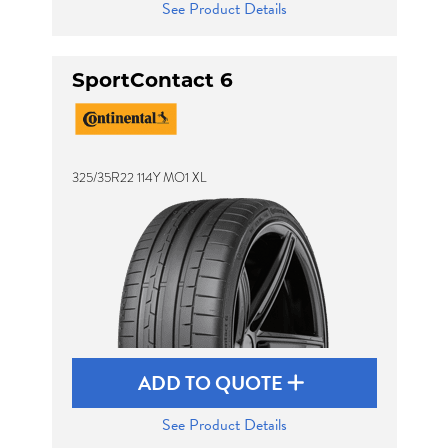
See Product Details
SportContact 6
325/35R22 114Y MO1 XL
ADD TO QUOTE
See Product Details