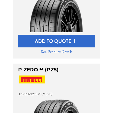
ADD TO QUOTE
See Product Details
P ZERO™ (PZ5)
325/35R22 110Y (MO-S)