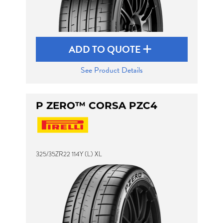
ADD TO QUOTE
See Product Details
P ZERO™ CORSA PZC4
325/35ZR22 114Y (L) XL