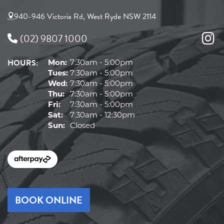
940-946 Victoria Rd, West Ryde NSW 2114
(02) 9807 1000
HOURS:
Mon:
7:30am - 5:00pm
Tues:
7:30am - 5:00pm
Wed:
7:30am - 5:00pm
Thu:
7:30am - 5:00pm
Fri:
7:30am - 5:00pm
Sat:
7:30am - 12:30pm
Sun:
Closed
BOOK ONLINE