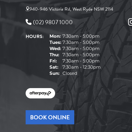
940-946 Victoria Rd, West Ryde NSW 2114
(02) 9807 1000
HOURS:
Mon:
7:30am - 5:00pm
Tues:
7:30am - 5:00pm
Wed:
7:30am - 5:00pm
Thu:
7:30am - 5:00pm
Fri:
7:30am - 5:00pm
Sat:
7:30am - 12:30pm
Sun:
Closed
BOOK ONLINE