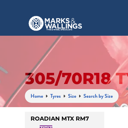
305/70R18 
Home
Tyres
Size
Search by Size
ROADIAN MTX RM7