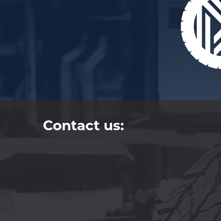
Contact us: