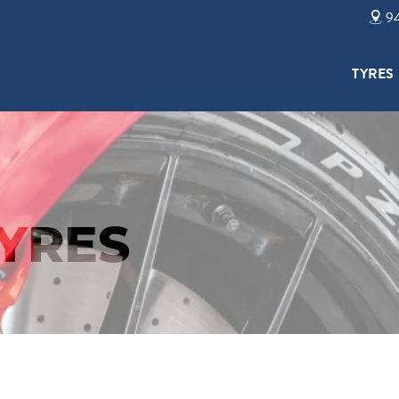
94
TYRES
TYRES