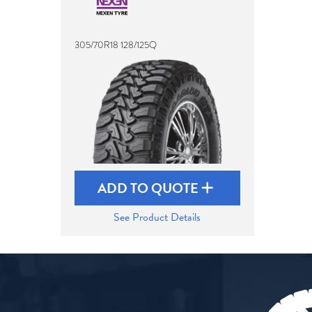
305/70R18 128/125Q
ADD TO QUOTE
See Product Details