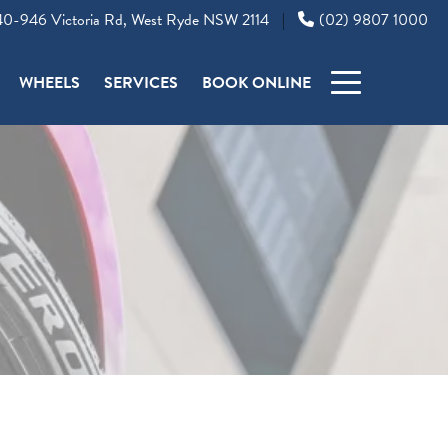
0-946 Victoria Rd, West Ryde NSW 2114
(02) 9807 1000
|
WHEELS
SERVICES
BOOK ONLINE