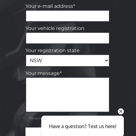
Your e-mail address*
Your vehicle registration
Your registration state
Your message*
Send
Privacy
This site is protected by reCAPTCHA and the Google
Policy
Terms of Service
and
apply.
Have a question? Text us here!
SEND ENQUIRY
Close sales faster