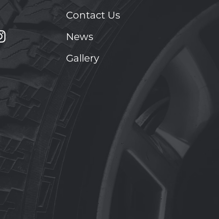
Contact Us
News
Gallery