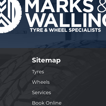
Sitemap
Tyres
Wheels
Services
Book Online