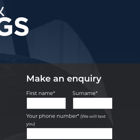
Make an enquiry
First name*
Surname*
Let us know what you need, and our
team will text you shortly.
Your phone number*
(We will text
you)
Your details