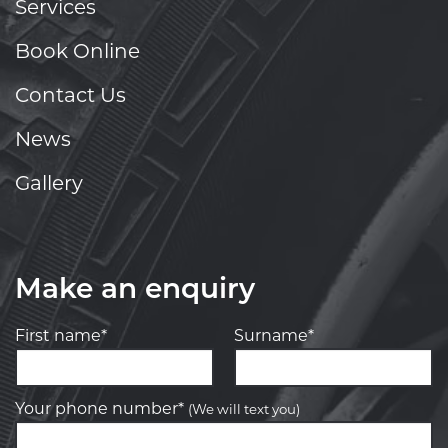
Services
Book Online
Contact Us
News
Gallery
Make an enquiry
First name*
Surname*
Your phone number*
(We will text you)