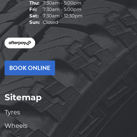
Thu:
7:30am - 5:00pm
Fri:
7:30am - 5:00pm
Sat:
7:30am - 12:30pm
Sun:
Closed
BOOK ONLINE
Sitemap
Tyres
Wheels