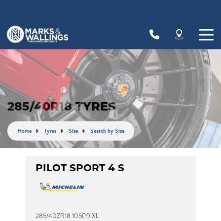
Let us know what you need, and our team will
text you shortly.
Your details
285/40R18 TYRES
Home
Tyres
Size
Search by Size
PILOT SPORT 4 S
285/40ZR18 105(Y) XL