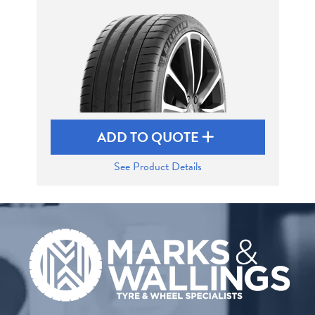
Send
ADD TO QUOTE
See Product Details