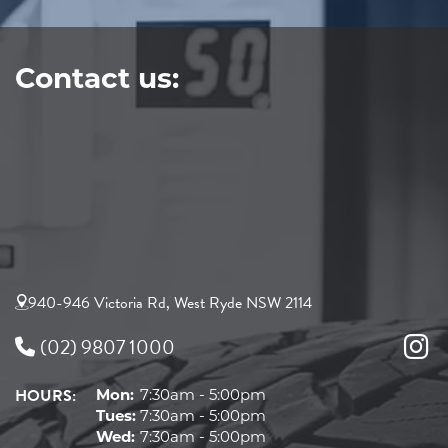
Contact us:
940-946 Victoria Rd, West Ryde NSW 2114
(02) 9807 1000
HOURS:
Mon:
7:30am - 5:00pm
Tues:
7:30am - 5:00pm
Wed:
7:30am - 5:00pm