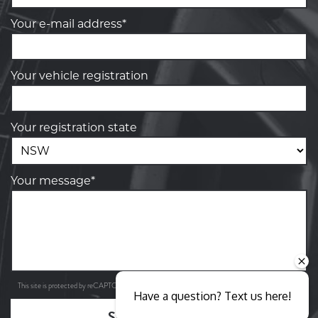
Your e-mail address*
Your vehicle registration
Your registration state
Your message*
Privacy Policy
Terms of Service
This site is protected by reCAPTCHA and the Google
and
apply.
Have a question? Text us here!
SEND ENQUIRY