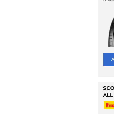
SCO
ALL