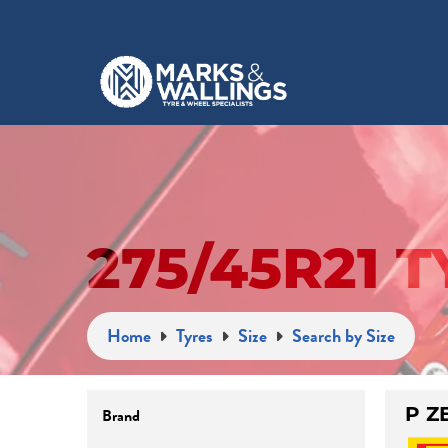
275/45R21 
Home
Tyres
Size
Search by Size
P Z
Brand