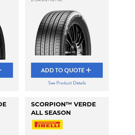
ADD TO QUOTE
See Product Details
DE
SCORPION™ VERDE
ALL SEASON