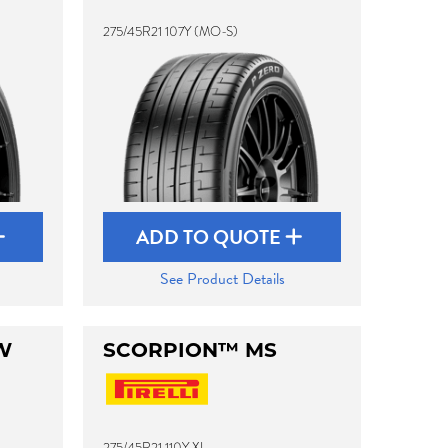
275/45R21 107Y (MO-S)
ADD TO QUOTE
See Product Details
W
SCORPION™ MS
275/45R21 110Y XL