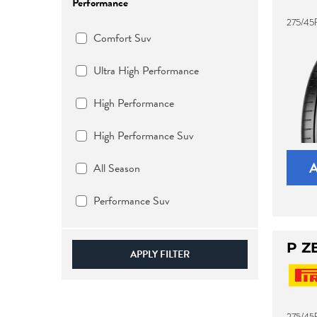
Performance
275/45
Comfort Suv
Ultra High Performance
High Performance
High Performance Suv
All Season
Performance Suv
P Z
APPLY FILTER
275/45