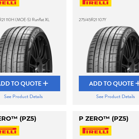
21 110H (MOE-S) Runflat XL
275/45R21 107Y
ADD TO QUOTE
ADD TO QUOTE
See Product Details
See Product Details
ERO™ (PZ5)
P ZERO™ (PZ5)