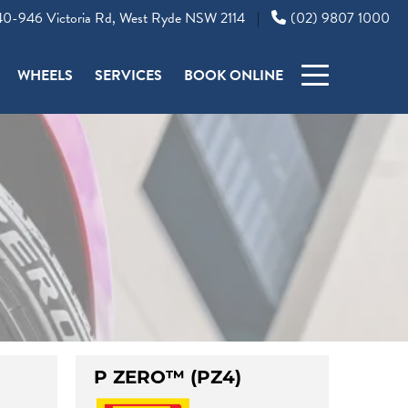
0-946 Victoria Rd, West Ryde NSW 2114
(02) 9807 1000
|
WHEELS
SERVICES
BOOK ONLINE
P ZERO™ (PZ4)