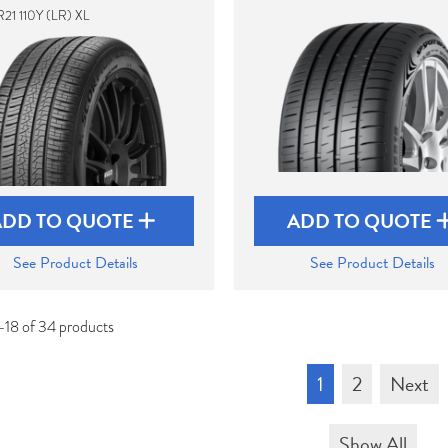
21 110Y (LR) XL
ADD TO QUOTE
ADD TO QUOTE
See Product Details
See Product Details
-18 of 34 products
1
2
Next
Show All