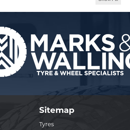
Sitemap
Tyres