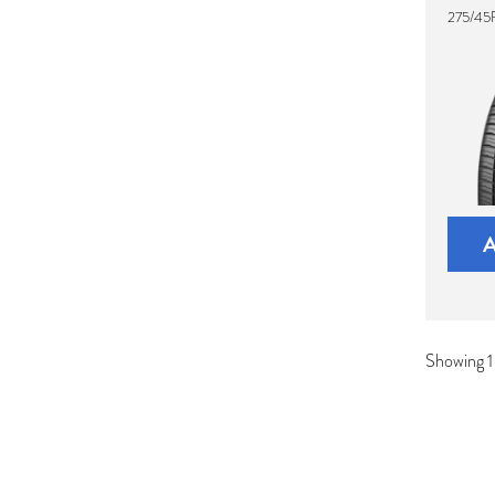
275/45R
Showing 1