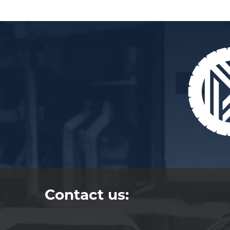
Contact us: