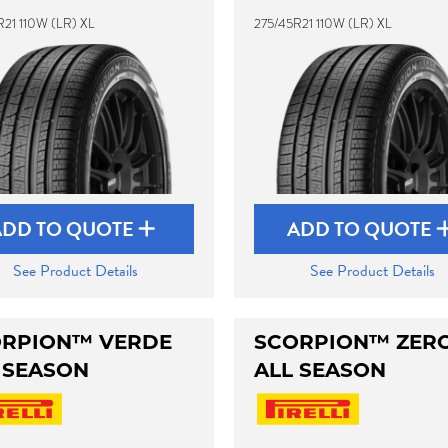
R21 110W (LR) XL
275/45R21 110W (LR) XL
ADD TO QUOTE
ADD TO QUOTE
See Product Details
See Product Details
RPION™ VERDE
SCORPION™ ZER
 SEASON
ALL SEASON