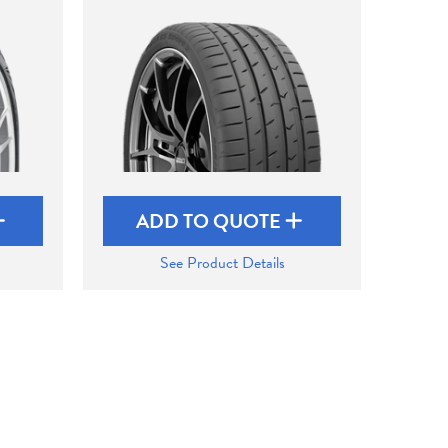
ADD TO QUOTE
See Product Details