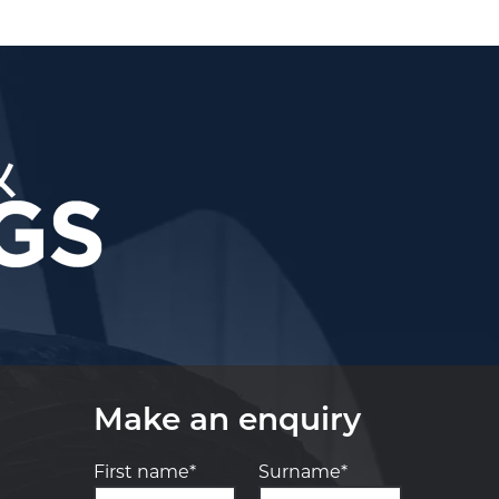
Make an enquiry
First name*
Surname*