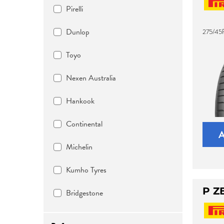
Pirelli
Dunlop
275/45R
Toyo
Nexen Australia
Hankook
Continental
Michelin
Kumho Tyres
P Z
Bridgestone