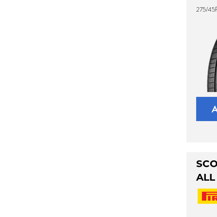
275/45R
SCO
ALL