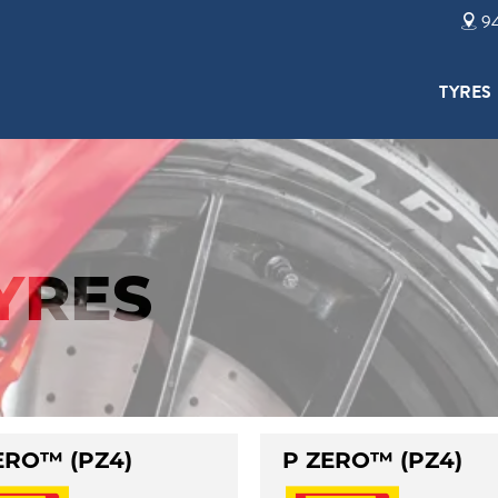
94
TYRES
TYRES
ERO™ (PZ4)
P ZERO™ (PZ4)