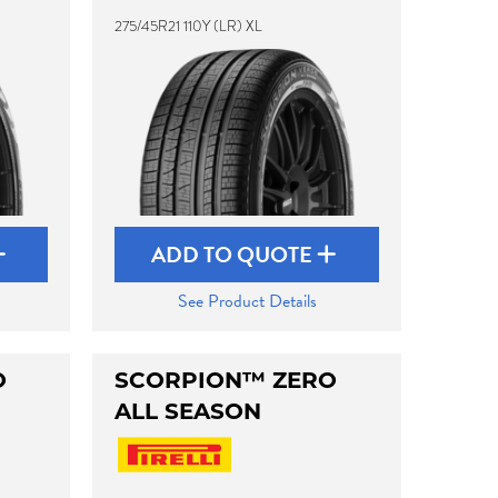
275/45R21 110Y (LR) XL
ADD TO QUOTE
See Product Details
O
SCORPION™ ZERO
ALL SEASON