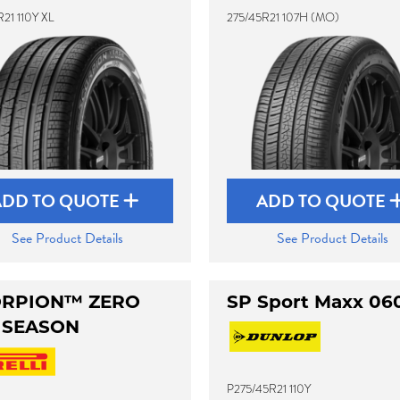
21 110Y XL
275/45R21 107H (MO)
ADD TO QUOTE
ADD TO QUOTE
See Product Details
See Product Details
RPION™ ZERO
SP Sport Maxx 06
 SEASON
P275/45R21 110Y