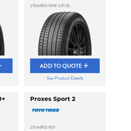
275/45R21 110W (LR) XL
ADD TO QUOTE
See Product Details
0+
Proxes Sport 2
275/45R21 110Y