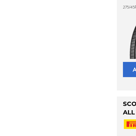
275/45
SCO
ALL