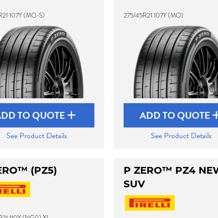
R21 107Y (MO-S)
275/45R21 107Y (MO)
ADD TO QUOTE
ADD TO QUOTE
See Product Details
See Product Details
ERO™ (PZ5)
P ZERO™ PZ4 NE
SUV
R21 110Y (NG0) XL