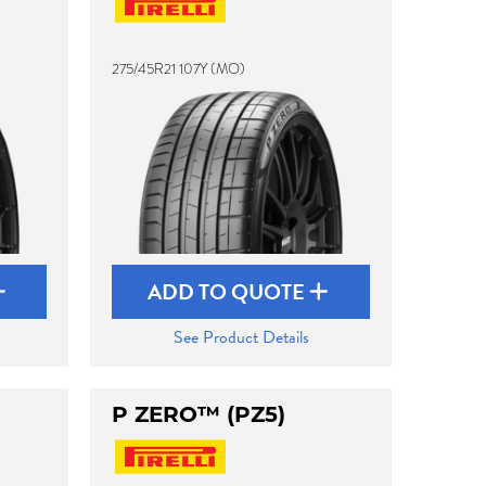
275/45R21 107Y (MO)
ADD TO QUOTE
See Product Details
P ZERO™ (PZ5)