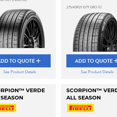
275/45R21 107Y (MO-S)
ADD TO QUOTE
ADD TO QUOTE
See Product Details
See Product Details
RPION™ VERDE
SCORPION™ VER
 SEASON
ALL SEASON