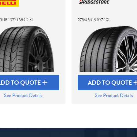
ZR18 107Y (MGT) XL
275/45R18 107Y XL
ADD TO QUOTE
ADD TO QUOTE
See Product Details
See Product Details