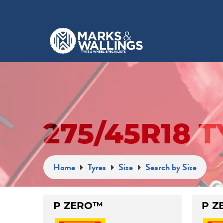
275/45R18 
Home
Tyres
Size
Search by Size
P ZERO™
P Z