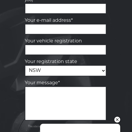
you)
Your details
Your e-mail address*
Your vehicle registration
Your registration state
Your message*
Send
Privacy
This site is protected by reCAPTCHA and the Google
Policy
Terms of Service
and
apply.