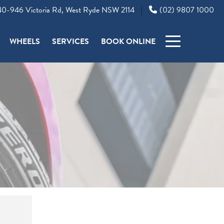
0-946 Victoria Rd, West Ryde NSW 2114
(02) 9807 1000
|
WHEELS
SERVICES
BOOK ONLINE