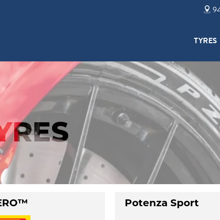
94
TYRES
TYRES
ERO™
Potenza Sport