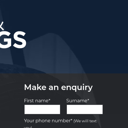
Make an enquiry
First name*
Surname*
Let us know what you need, and our
team will text you shortly.
Your phone number*
(We will text