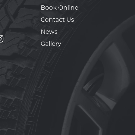
Book Online
Contact Us
News
Gallery