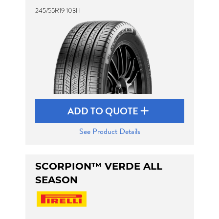
245/55R19 103H
ADD TO QUOTE
See Product Details
SCORPION™ VERDE ALL
SEASON