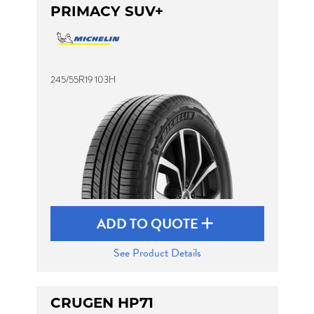
PRIMACY SUV+
245/55R19 103H
ADD TO QUOTE
See Product Details
CRUGEN HP71