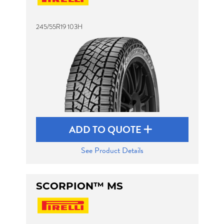
245/55R19 103H
Send
ADD TO QUOTE
See Product Details
SCORPION™ MS