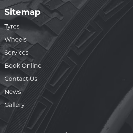
Sitemap
Tyres
Wheels
Services
Book Online
Contact Us
News
Gallery