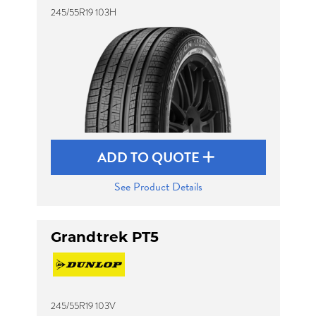
245/55R19 103H
ADD TO QUOTE
See Product Details
Grandtrek PT5
245/55R19 103V