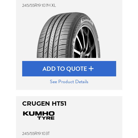
245/55R19 107H XL
ADD TO QUOTE
See Product Details
CRUGEN HT51
245/55R19 103T