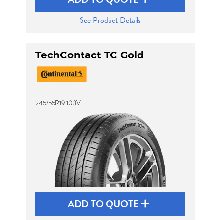
See Product Details
TechContact TC Gold
245/55R19 103V
ADD TO QUOTE