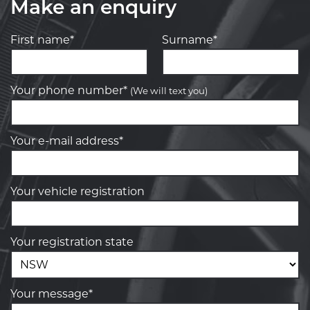
Make an enquiry
First name*
Surname*
Your phone number*
(We will text you)
Your e-mail address*
Your vehicle registration
Your registration state
Your message*