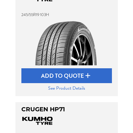
245/55R19 103H
ADD TO QUOTE
See Product Details
CRUGEN HP71