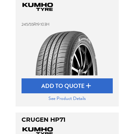
245/55R19 103H
ADD TO QUOTE
See Product Details
CRUGEN HP71