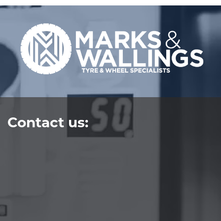
Contact us: