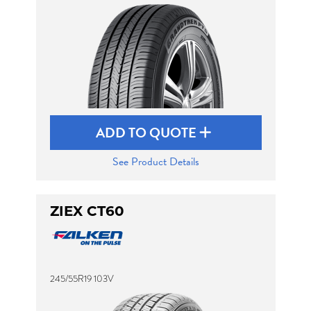
ADD TO QUOTE
See Product Details
ZIEX CT60
245/55R19 103V