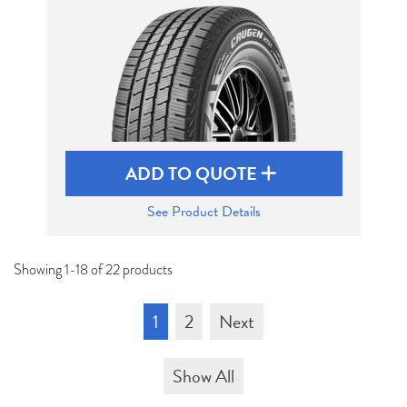
ADD TO QUOTE
See Product Details
Showing 1-18 of 22 products
1
2
Next
Show All