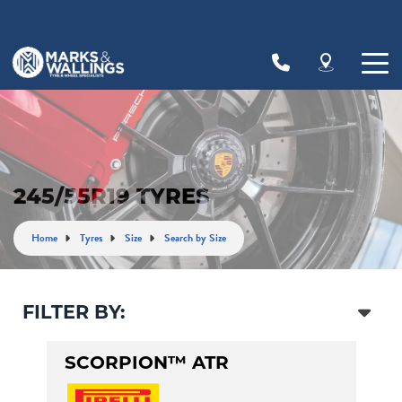
Let us know what you need, and our team will
text you shortly.
Your details
245/55R19 TYRES
Home
Tyres
Size
Search by Size
FILTER BY:
SCORPION™ ATR