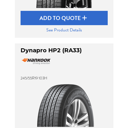
ADD TO QUOTE
See Product Details
Dynapro HP2 (RA33)
245/55R19 103H