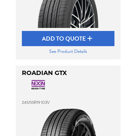
ADD TO QUOTE
See Product Details
ROADIAN GTX
245/55R19 103V