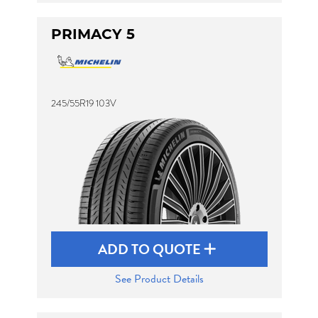
PRIMACY 5
245/55R19 103V
ADD TO QUOTE
See Product Details