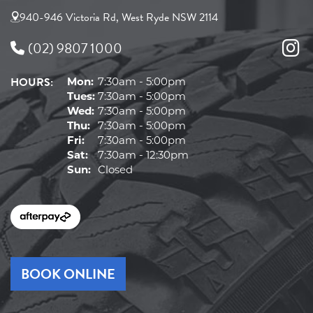
940-946 Victoria Rd, West Ryde NSW 2114
(02) 9807 1000
HOURS:
Mon:
7:30am - 5:00pm
Tues:
7:30am - 5:00pm
Wed:
7:30am - 5:00pm
Thu:
7:30am - 5:00pm
Fri:
7:30am - 5:00pm
Sat:
7:30am - 12:30pm
Sun:
Closed
BOOK ONLINE