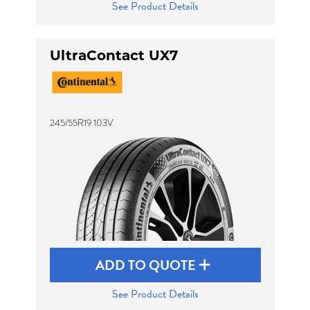
See Product Details
UltraContact UX7
245/55R19 103V
ADD TO QUOTE
See Product Details