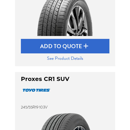
ADD TO QUOTE
See Product Details
Proxes CR1 SUV
245/55R19 103V