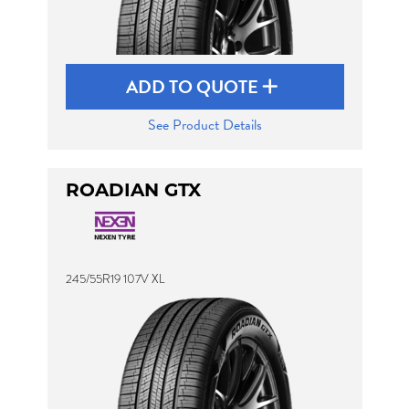
ADD TO QUOTE
See Product Details
ROADIAN GTX
245/55R19 107V XL