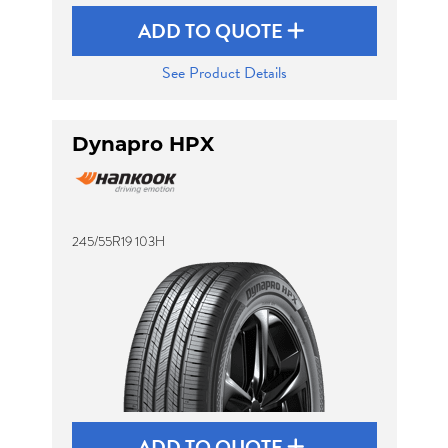
ADD TO QUOTE
See Product Details
Dynapro HPX
245/55R19 103H
ADD TO QUOTE