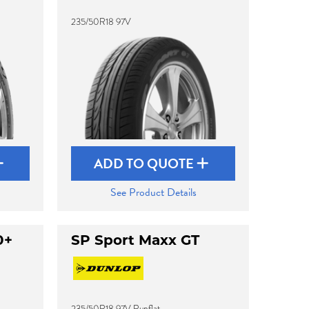
235/50R18 97V
ADD TO QUOTE
See Product Details
0+
SP Sport Maxx GT
235/50R18 97V Runflat