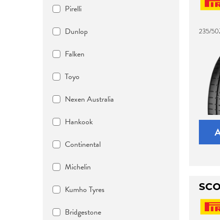
Pirelli
Dunlop
235/50
Falken
Toyo
Nexen Australia
Hankook
Continental
Michelin
SCO
Kumho Tyres
Bridgestone