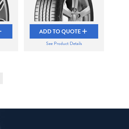
ADD TO QUOTE
See Product Details
t