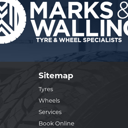
Sitemap
Tyres
Wheels
Services
Book Online