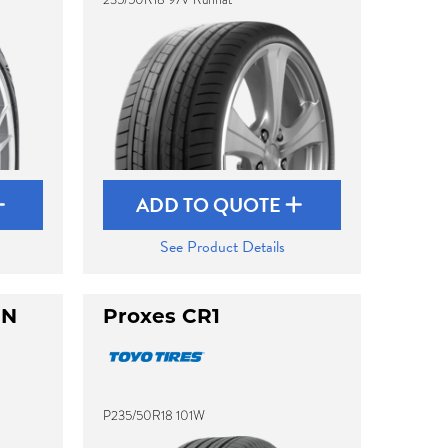
ADD TO QUOTE
See Product Details
UN
Proxes CR1
P235/50R18 101W