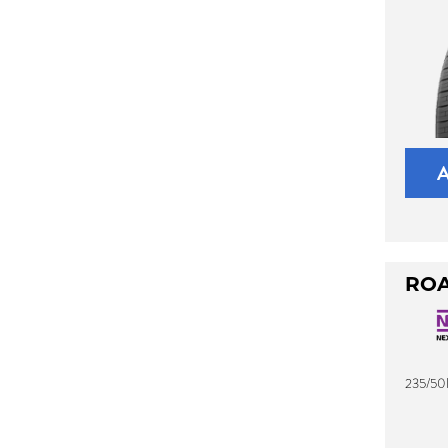
ROA
235/50