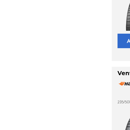
Ven
235/50