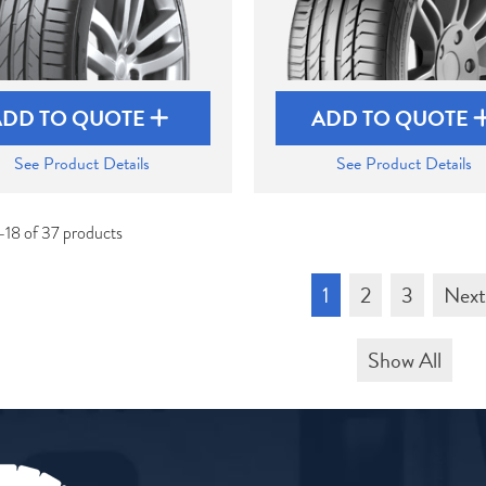
ADD TO QUOTE
ADD TO QUOTE
See Product Details
See Product Details
-18 of 37 products
1
2
3
Nex
Show All