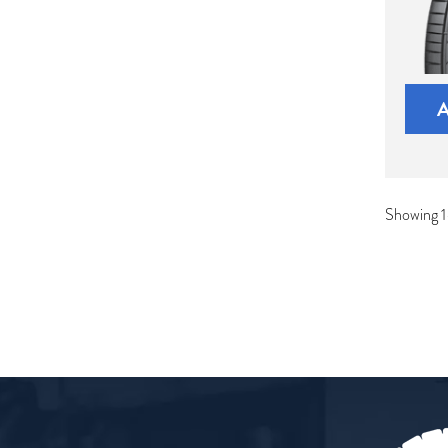
Showing 1