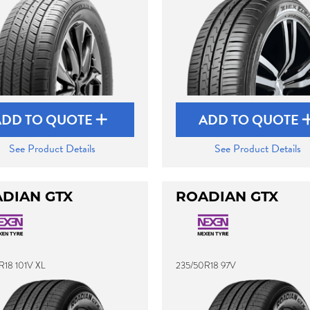
ADD TO QUOTE
ADD TO QUOTE
See Product Details
See Product Details
DIAN GTX
ROADIAN GTX
R18 101V XL
235/50R18 97V