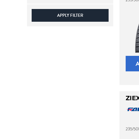
APPLY FILTER
ZIE
235/50