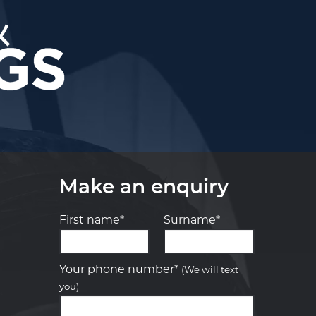
Make an enquiry
First name*
Surname*
Let us know what you need, and our
team will text you shortly.
Your phone number*
(We will text
you)
Your details