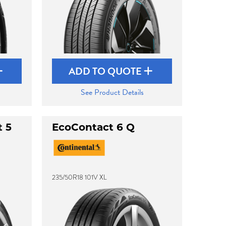
ADD TO QUOTE
See Product Details
t 5
EcoContact 6 Q
235/50R18 101V XL