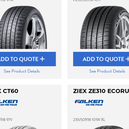
ADD TO QUOTE
ADD TO QUOTE
See Product Details
See Product Details
X CT60
ZIEX ZE310 ECOR
R18 97V
235/50R18 101W XL