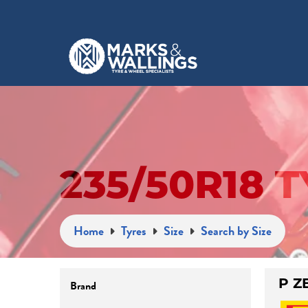
235/50R18 
Home
Tyres
Size
Search by Size
Brand
P Z