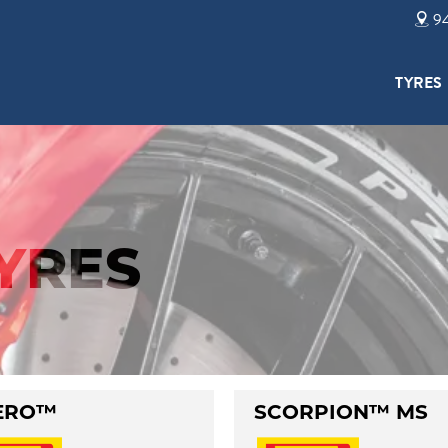
94
TYRES
TYRES
ERO™
SCORPION™ MS