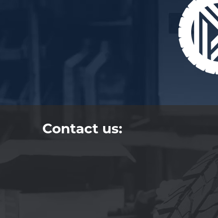
Contact us: