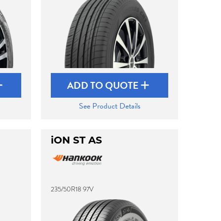
ADD TO QUOTE
See Product Details
iON ST AS
235/50R18 97V