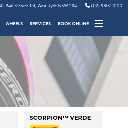
0-946 Victoria Rd, West Ryde NSW 2114
(02) 9807 1000
|
WHEELS
SERVICES
BOOK ONLINE
SCORPION™ VERDE