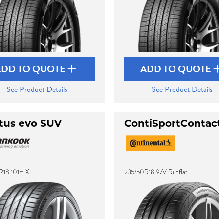
ADD TO QUOTE
ADD TO QUOTE
See Product Details
See Product Details
tus evo SUV
ContiSportContac
R18 101H XL
235/50R18 97V Runflat