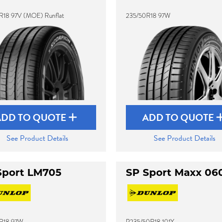
R18 97V (MOE) Runflat
235/50R18 97W
ADD TO QUOTE
ADD TO QUOTE
See Product Details
See Product Details
Sport LM705
SP Sport Maxx 06
R18 97W
P235/50R18 101Y