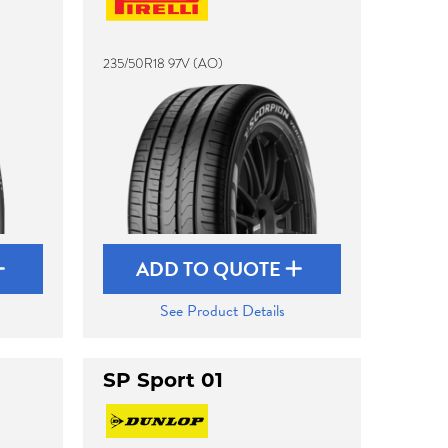
235/50R18 97V (AO)
ADD TO QUOTE
See Product Details
SP Sport 01