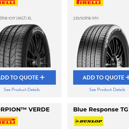
ZR18 101Y (MGT) XL
235/50R18 97H
ADD TO QUOTE
ADD TO QUOTE
See Product Details
See Product Details
RPION™ VERDE
Blue Response TG