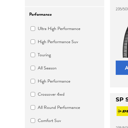
235/50
Performance
Ultra High Performance
High Performance Suv
Touring
All Season
High Performance
Crossover 4wd
SP 
All Round Performance
Comfort Suv
235/50