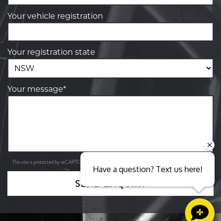
Your vehicle registration
Your registration state
Your message*
Privacy Policy
Terms of Service
This site is protected by reCAPTCHA and the Google
and
apply.
Have a question? Text us here!
SEND ENQUIRY