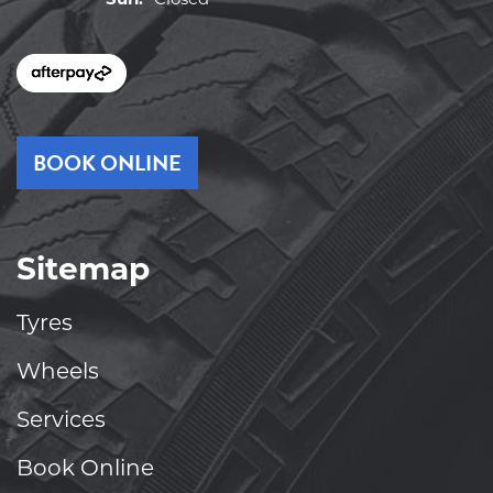
BOOK ONLINE
Sitemap
Tyres
Wheels
Services
Book Online