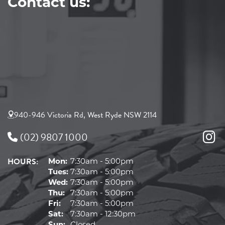
Contact us:
940-946 Victoria Rd, West Ryde NSW 2114
(02) 9807 1000
HOURS:
Mon:
7:30am - 5:00pm
Tues:
7:30am - 5:00pm
Wed:
7:30am - 5:00pm
Thu:
7:30am - 5:00pm
Fri:
7:30am - 5:00pm
Sat:
7:30am - 12:30pm
Sun:
Closed