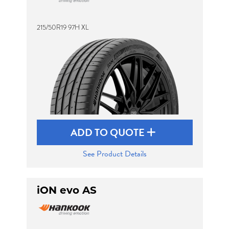
215/50R19 97H XL
Send
ADD TO QUOTE
See Product Details
iON evo AS