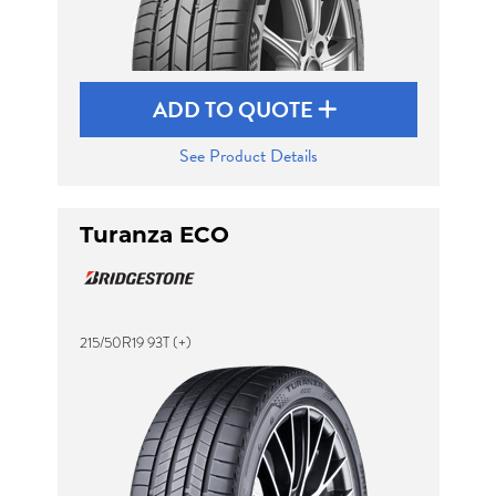
ADD TO QUOTE
See Product Details
Turanza ECO
215/50R19 93T (+)