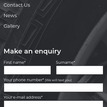
Contact Us
News
Gallery
Make an enquiry
First name*
Surname*
Your phone number*
(We will text you)
Your e-mail address*