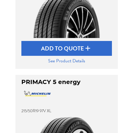
ADD TO QUOTE
See Product Details
PRIMACY 5 energy
215/50R19 97V XL