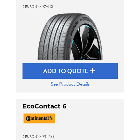
215/50R19 97H XL
ADD TO QUOTE
See Product Details
EcoContact 6
215/50R19 93T (+)