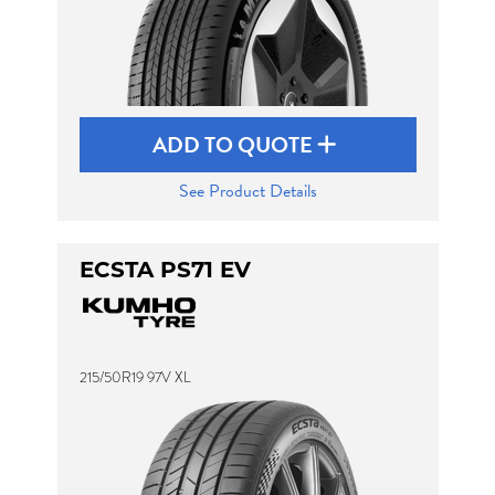
ADD TO QUOTE
See Product Details
ECSTA PS71 EV
215/50R19 97V XL