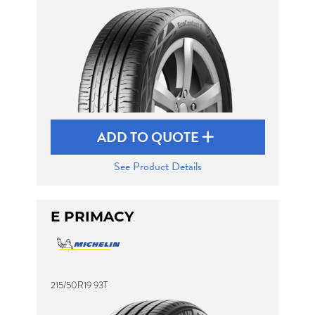
ADD TO QUOTE
See Product Details
E PRIMACY
215/50R19 93T