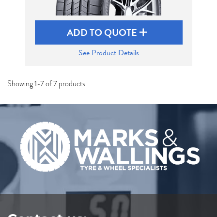
ADD TO QUOTE
See Product Details
Showing 1-7 of 7 products