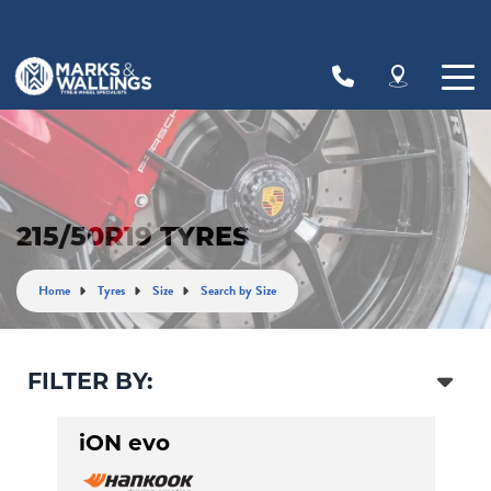
Let us know what you need, and our team will
text you shortly.
Your details
215/50R19 TYRES
Home
Tyres
Size
Search by Size
FILTER BY:
iON evo