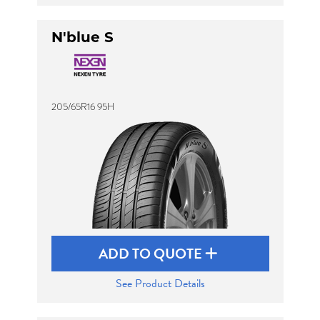
N'blue S
205/65R16 95H
ADD TO QUOTE
See Product Details