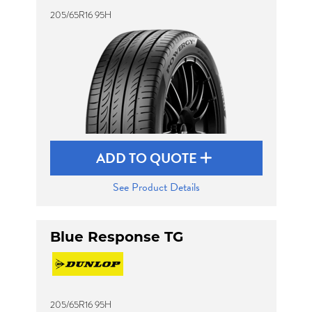
205/65R16 95H
ADD TO QUOTE
See Product Details
Blue Response TG
205/65R16 95H