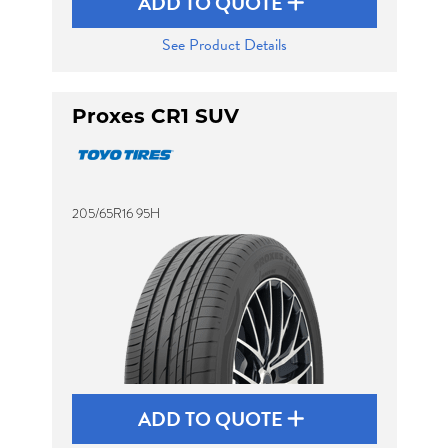
ADD TO QUOTE
See Product Details
Proxes CR1 SUV
205/65R16 95H
ADD TO QUOTE