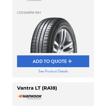
LT205/65R16 95H
ADD TO QUOTE
See Product Details
Vantra LT (RA18)