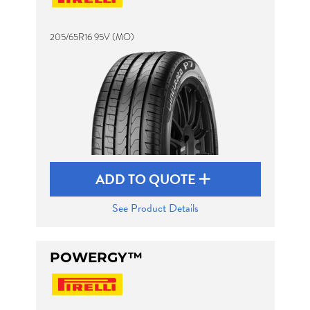
205/65R16 95V (MO)
Send
ADD TO QUOTE
See Product Details
POWERGY™