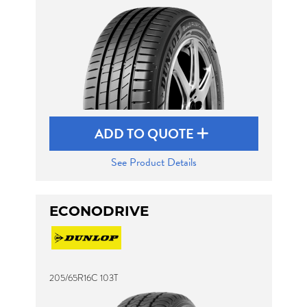
ADD TO QUOTE
See Product Details
ECONODRIVE
205/65R16C 103T