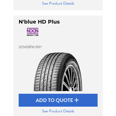
See Product Details
N'blue HD Plus
205/65R16 95H
ADD TO QUOTE
See Product Details