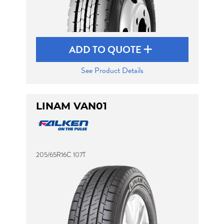
ADD TO QUOTE
See Product Details
LINAM VAN01
205/65R16C 107T