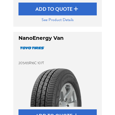
ADD TO QUOTE
See Product Details
NanoEnergy Van
205/65R16C 107T