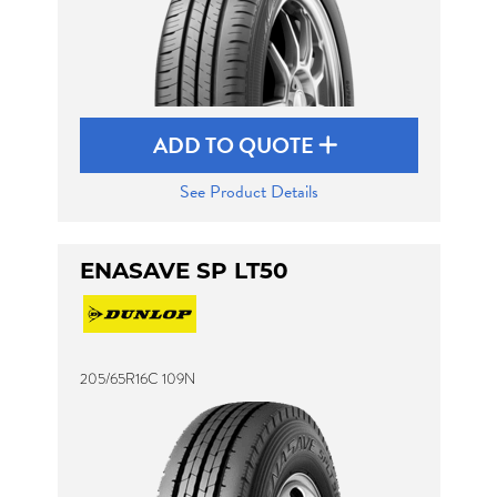
ADD TO QUOTE
See Product Details
ENASAVE SP LT50
205/65R16C 109N