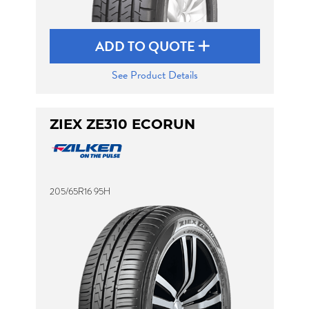
ADD TO QUOTE
See Product Details
ZIEX ZE310 ECORUN
205/65R16 95H