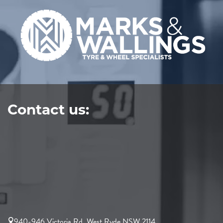
Contact us:
940-946 Victoria Rd, West Ryde NSW 2114