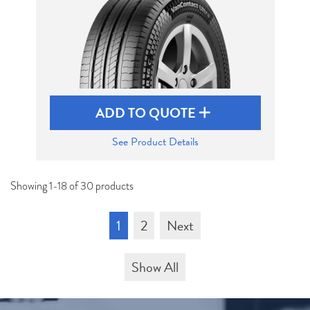
ADD TO QUOTE
See Product Details
Showing 1-18 of 30 products
1
2
Next
Show All