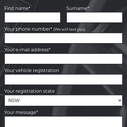
First name*
Surname*
Your phone number*
(We will text you)
Your e-mail address*
Your vehicle registration
Your registration state
Your message*