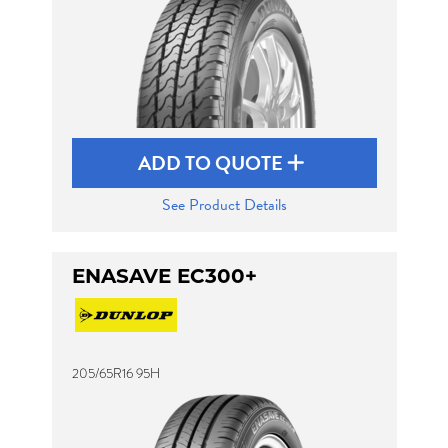
ADD TO QUOTE
See Product Details
ENASAVE EC300+
205/65R16 95H