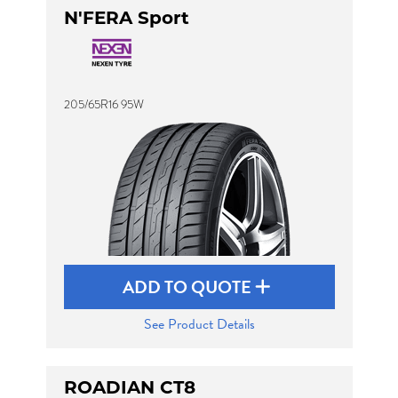
N'FERA Sport
205/65R16 95W
ADD TO QUOTE
See Product Details
ROADIAN CT8