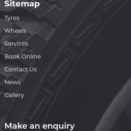
Sitemap
Tyres
Wheels
Services
Book Online
Contact Us
News
Gallery
Make an enquiry