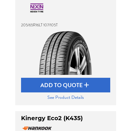
205/65R16LT 107/105T
ADD TO QUOTE
See Product Details
Kinergy Eco2 (K435)