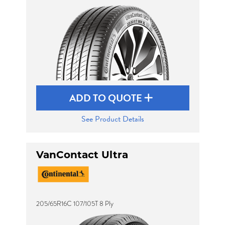
ADD TO QUOTE
See Product Details
VanContact Ultra
205/65R16C 107/105T 8 Ply