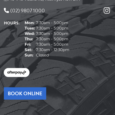
(02) 9807 1000
HOURS:
Mon:
7:30am - 5:00pm
Tues:
7:30am - 5:00pm
Wed:
7:30am - 5:00pm
Thu:
7:30am - 5:00pm
Fri:
7:30am - 5:00pm
Sat:
7:30am - 12:30pm
Sun:
Closed
BOOK ONLINE