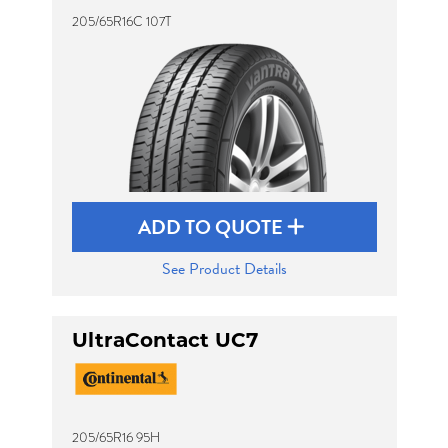
205/65R16C 107T
ADD TO QUOTE
See Product Details
UltraContact UC7
205/65R16 95H