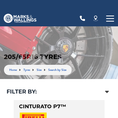
Let us know what you need, and our team will
text you shortly.
Your details
205/65R16 TYRES
Home
Tyres
Size
Search by Size
FILTER BY:
CINTURATO P7™