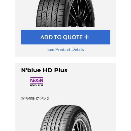
ADD TO QUOTE
See Product Details
N'blue HD Plus
205/55R17 95V XL