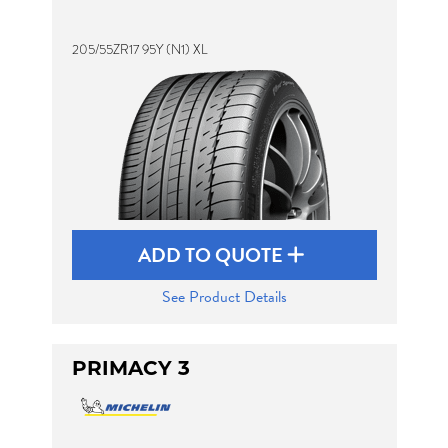
205/55ZR17 95Y (N1) XL
ADD TO QUOTE
See Product Details
PRIMACY 3