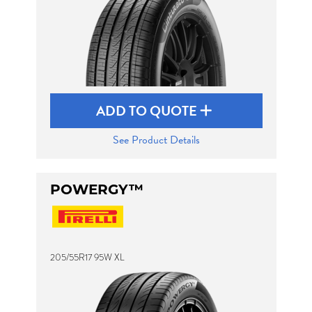
ADD TO QUOTE
See Product Details
POWERGY™
205/55R17 95W XL