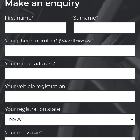
Make an enquiry
First name*
Surname*
Your phone number*
(We will text you)
Your e-mail address*
Your vehicle registration
Your registration state
Your message*