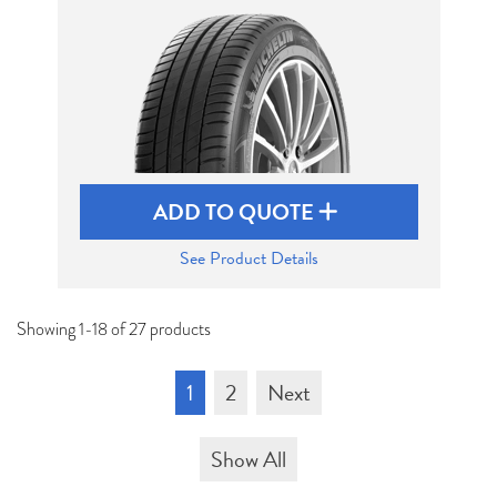
ADD TO QUOTE
See Product Details
Showing 1-18 of 27 products
1
2
Next
Show All