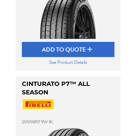
ADD TO QUOTE
See Product Details
CINTURATO P7™ ALL
SEASON
205/55R17 95V XL