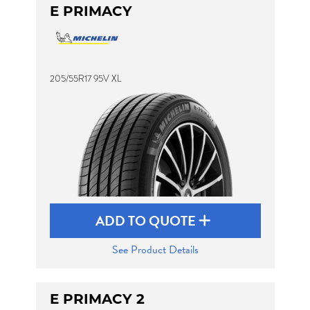
E PRIMACY
205/55R17 95V XL
ADD TO QUOTE
See Product Details
E PRIMACY 2