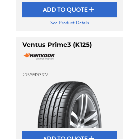
ADD TO QUOTE
See Product Details
Ventus Prime3 (K125)
205/55R17 91V
ADD TO QUOTE