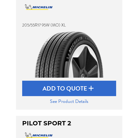
205/55R17 95W (MO) XL
ADD TO QUOTE
See Product Details
PILOT SPORT 2