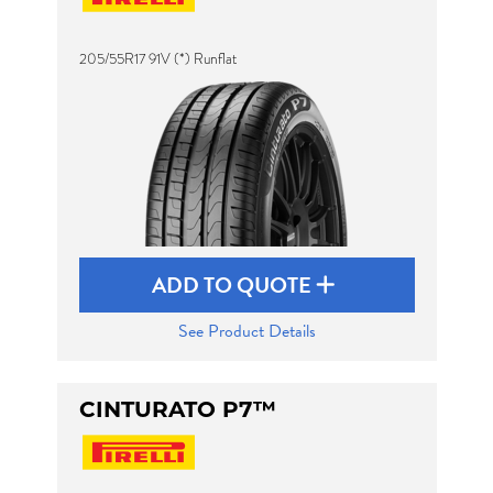
205/55R17 91V (*) Runflat
Send
ADD TO QUOTE
See Product Details
CINTURATO P7™