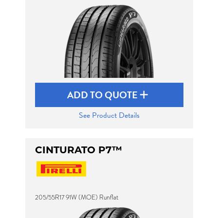
ADD TO QUOTE
See Product Details
CINTURATO P7™
205/55R17 91W (MOE) Runflat