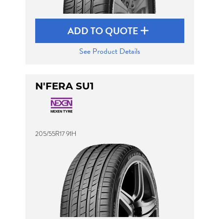
ADD TO QUOTE
See Product Details
N'FERA SU1
205/55R17 91H