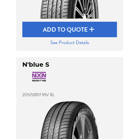
ADD TO QUOTE
See Product Details
N'blue S
205/55R17 95V XL