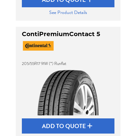
See Product Details
ContiPremiumContact 5
205/55R17 91W (*) Runflat
ADD TO QUOTE