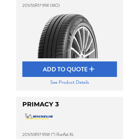
205/55R17 91W (MO)
ADD TO QUOTE
See Product Details
PRIMACY 3
205/55R17 95W (*) Runflat XL