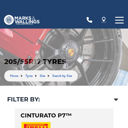
Let us know what you need, and our team will
text you shortly.
Your details
205/55R17 TYRES
Home
Tyres
Size
Search by Size
FILTER BY:
CINTURATO P7™