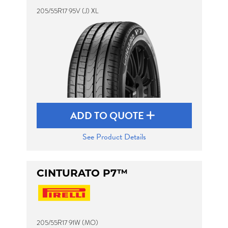
205/55R17 95V (J) XL
ADD TO QUOTE
See Product Details
CINTURATO P7™
205/55R17 91W (MO)