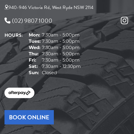
940-946 Victoria Rd, West Ryde NSW 2114
(02) 9807 1000
HOURS:
Mon:
7:30am - 5:00pm
Tues:
7:30am - 5:00pm
Wed:
7:30am - 5:00pm
Thu:
7:30am - 5:00pm
Fri:
7:30am - 5:00pm
Sat:
7:30am - 12:30pm
Sun:
Closed
BOOK ONLINE