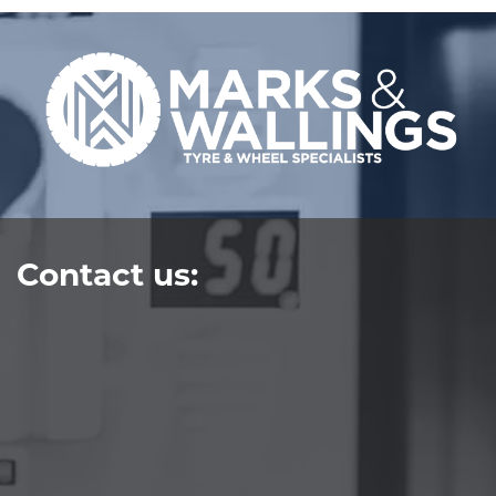
Contact us: