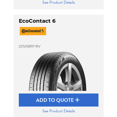
See Product Details
EcoContact 6
205/55R17 91V
ADD TO QUOTE
See Product Details