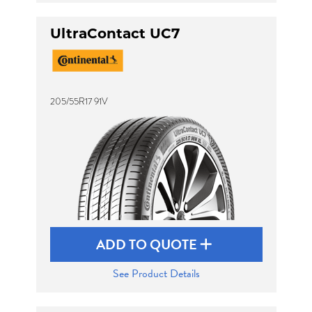
UltraContact UC7
205/55R17 91V
ADD TO QUOTE
See Product Details