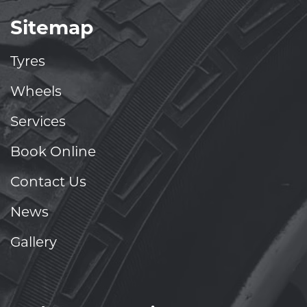
Sitemap
Tyres
Wheels
Services
Book Online
Contact Us
News
Gallery