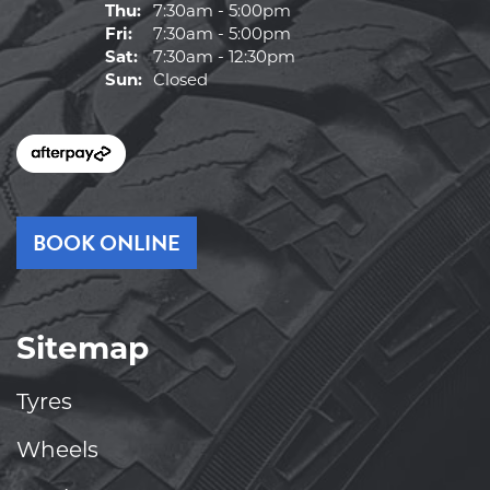
Thu:
7:30am - 5:00pm
Fri:
7:30am - 5:00pm
Sat:
7:30am - 12:30pm
Sun:
Closed
BOOK ONLINE
Sitemap
Tyres
Wheels