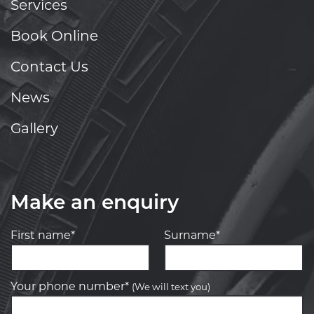
Services
Book Online
Contact Us
News
Gallery
Make an enquiry
First name*
Surname*
Your phone number*
(We will text you)