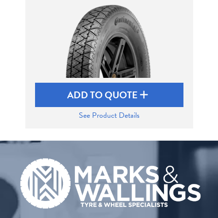
Send
ADD TO QUOTE
See Product Details