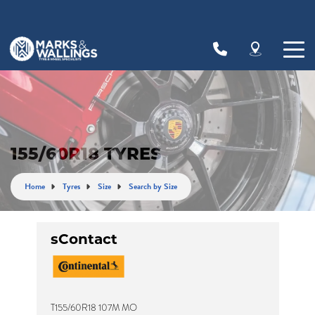
Let us know what you need, and our team will
text you shortly.
Your details
155/60R18 TYRES
Home
Tyres
Size
Search by Size
sContact
T155/60R18 107M MO