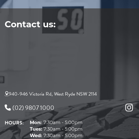
Contact us:
940-946 Victoria Rd, West Ryde NSW 2114
(02) 9807 1000
HOURS:
Mon:
7:30am - 5:00pm
Tues:
7:30am - 5:00pm
Wed:
7:30am - 5:00pm