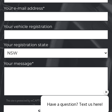
Your e-mail address*
Your vehicle registration
Your registration state
Your message*
Privacy Policy
Terms of Service
This site is protected by reCAPTCHA and the Google
and
apply.
Have a question? Text us here!
SEND ENQUIRY