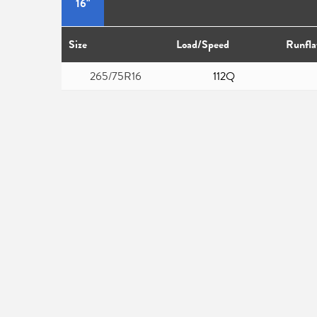
16"
Size
Load/Speed
Runfla
265/75R16
112Q