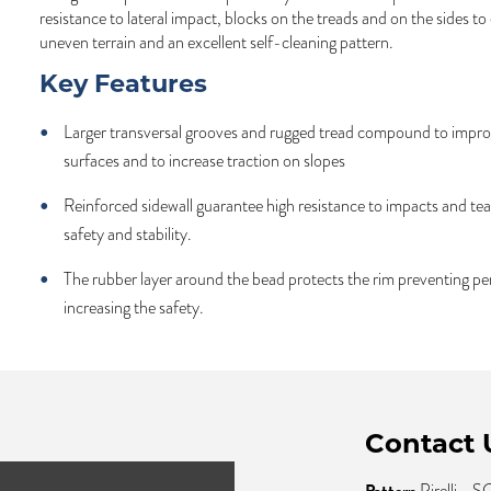
resistance to lateral impact, blocks on the treads and on the sides to
uneven terrain and an excellent self-cleaning pattern.
Key Features
Larger transversal grooves and rugged tread compound to impro
surfaces and to increase traction on slopes
Reinforced sidewall guarantee high resistance to impacts and te
safety and stability.
The rubber layer around the bead protects the rim preventing pe
increasing the safety.
Contact 