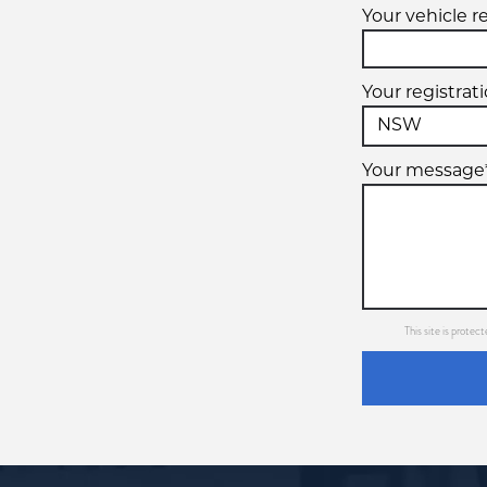
Your vehicle r
Your registrat
Your message
This site is prot