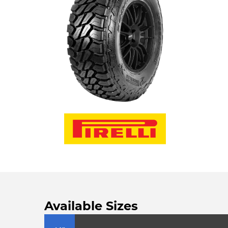
Available Sizes