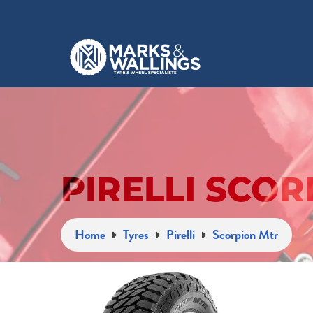
PIRELLI SCOR
Home
Tyres
Pirelli
Scorpion Mtr