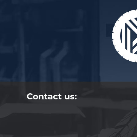
Contact us: