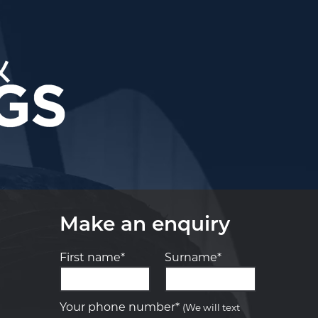
Make an enquiry
First name*
Surname*
Let us know what you need, and our
team will text you shortly.
Your phone number*
(We will text