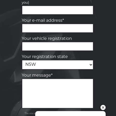
you)
Your details
Your e-mail address*
Your vehicle registration
Your registration state
Your message*
Send
Privacy
This site is protected by reCAPTCHA and the Google