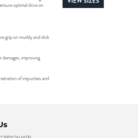
VIEW SIZES
 ensure optimal drive on
ve grip on muddy and slick
ar damages, improving
netration of impurities and
Us