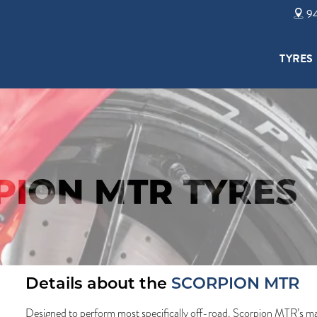
94
TYRES
PION MTR TYRES
Details about the
SCORPION MTR
Designed to perform most specifically off-road. Scorpion MTR’s mai