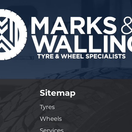
Sitemap
Tyres
Wheels
Services