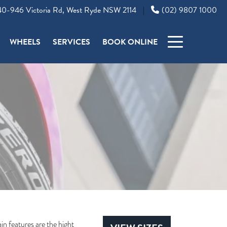
0-946 Victoria Rd, West Ryde NSW 2114
(02) 9807 1000
|
WHEELS
SERVICES
BOOK ONLINE
n features are the hight