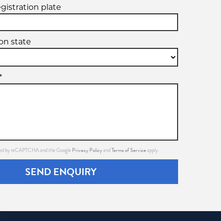
egistration plate
ion state
*
Privacy Policy
Terms of Service
ected by reCAPTCHA and the Google
and
apply.
SEND ENQUIRY