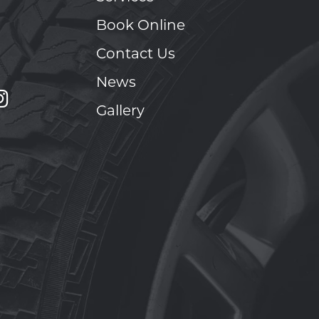
Book Online
Contact Us
News
Gallery