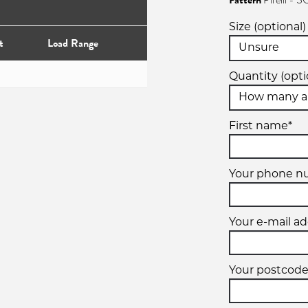
Pattern
Pirelli 
Size (optional)
t
Load Range
Quantity (opti
First name*
Your phone 
Your e-mail ad
Your postcode