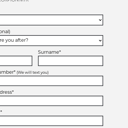
- SCORPION MTR
onal)
Surname*
number*
(We will text you)
dress*
*