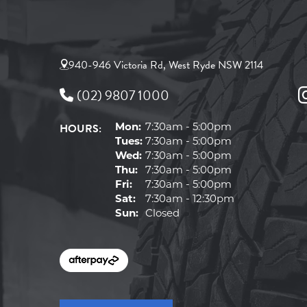
940-946 Victoria Rd, West Ryde NSW 2114
(02) 9807 1000
HOURS:
Mon:
7:30am - 5:00pm
Tues:
7:30am - 5:00pm
Wed:
7:30am - 5:00pm
Thu:
7:30am - 5:00pm
Fri:
7:30am - 5:00pm
Sat:
7:30am - 12:30pm
Sun:
Closed