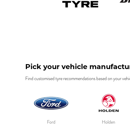
Pick your vehicle manufactu
Find customised tyre recommendations based on your vehic
Ford
Holden