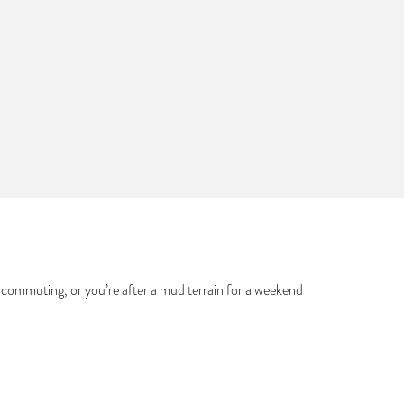
ty commuting, or you’re after a mud terrain for a weekend