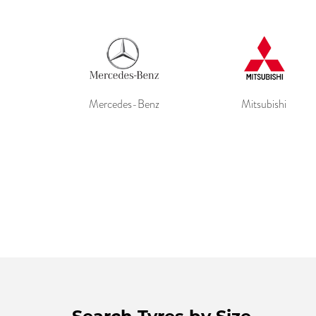
Mercedes-Benz
Mitsubishi