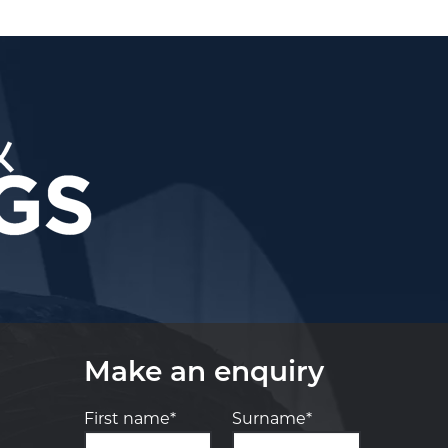
Make an enquiry
First name*
Surname*