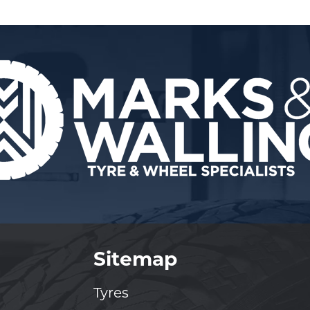
Sitemap
Tyres