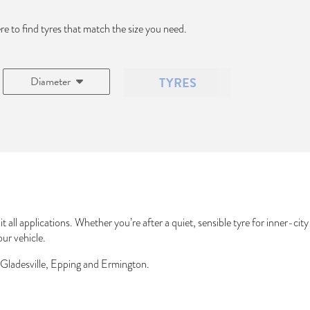
ere to find tyres that match the size you need.
Diameter
TYRES
t all applications. Whether you’re after a quiet, sensible tyre for inner-ci
our vehicle.
 Gladesville, Epping and Ermington.