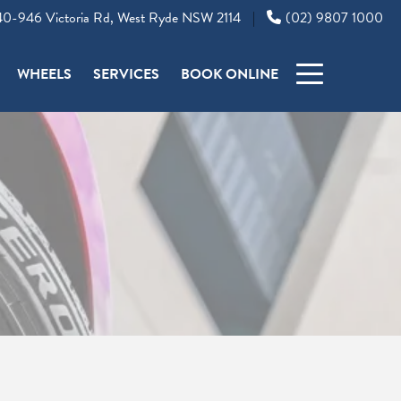
0-946 Victoria Rd, West Ryde NSW 2114
(02) 9807 1000
|
WHEELS
SERVICES
BOOK ONLINE