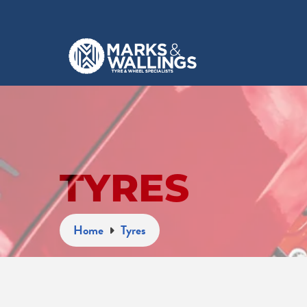
TYRES
Home
Tyres