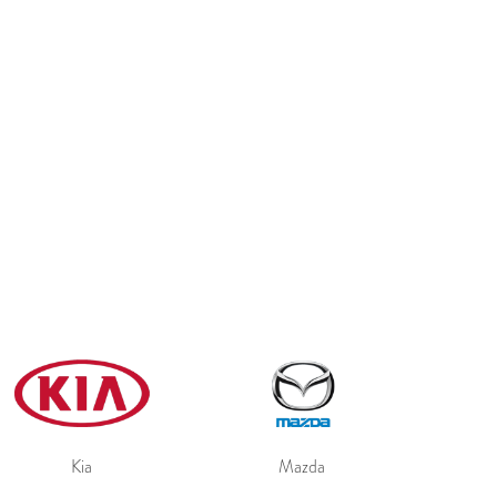
Kia
Mazda