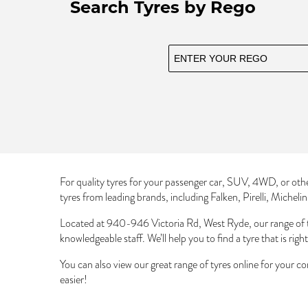
Search Tyres by Rego
For quality tyres for your passenger car, SUV, 4WD, or oth
tyres from leading brands, including Falken, Pirelli, Micheli
Located at 940-946 Victoria Rd, West Ryde, our range of 
knowledgeable staff. We’ll help you to find a tyre that is righ
You can also view our great range of tyres online for your c
easier!