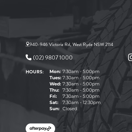
940-946 Victoria Rd, West Ryde NSW 2114
(02) 9807 1000
HOURS:
Mon:
7:30am - 5:00pm
Tues:
7:30am - 5:00pm
Wed:
7:30am - 5:00pm
Thu:
7:30am - 5:00pm
Fri:
7:30am - 5:00pm
Sat:
7:30am - 12:30pm
Sun:
Closed