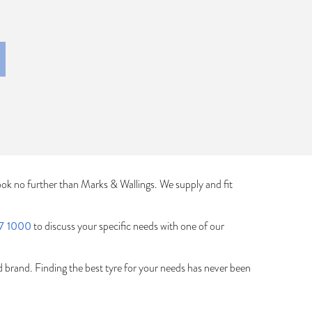
ook no further than Marks & Wallings. We supply and fit
7 1000
to discuss your specific needs with one of our
ed brand. Finding the best tyre for your needs has never been