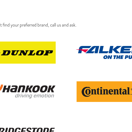
’t find your preferred brand, call us and ask.