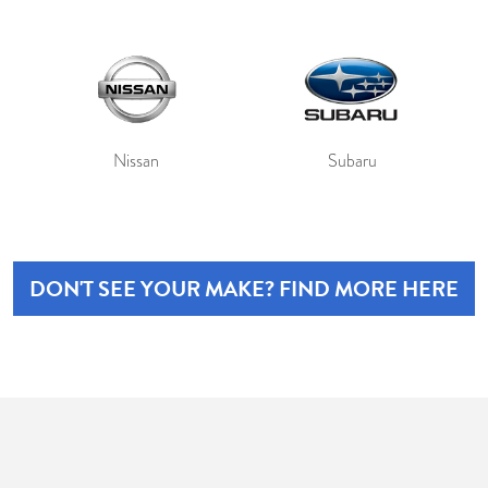
Nissan
Subaru
DON'T SEE YOUR MAKE? FIND MORE HERE