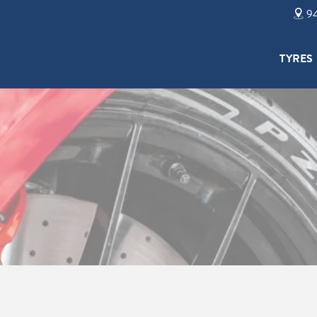
94
TYRES