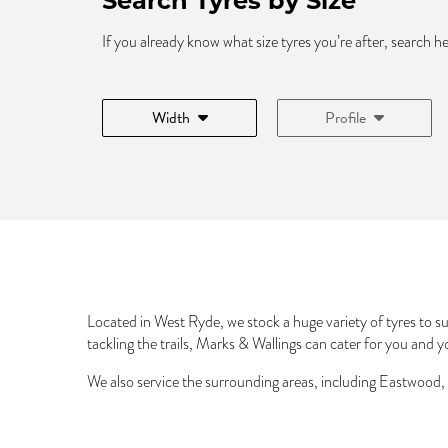
Search Tyres by Size
If you already know what size tyres you’re after, search h
Width
Profile
Located in West Ryde, we stock a huge variety of tyres to sui
tackling the trails, Marks & Wallings can cater for you and y
We also service the surrounding areas, including Eastwood,