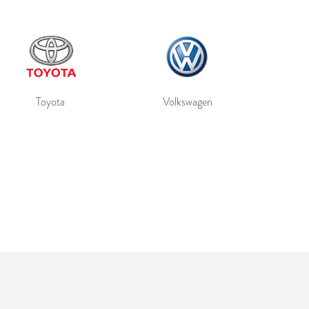
Toyota
Volkswagen