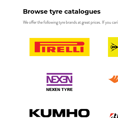
Browse tyre catalogues
We offer the following tyre brands at great prices. If you can