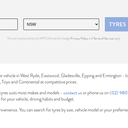
TYRES
Privacy Policy
Terms of Service
This site is protected by reCAPTCHA and the Google
and
apply.
er vehicle in West Ryde, Eastwood, Gladesville, Epping and Ermington - l
n, Toyo and Continental at competitive prices.
contact us
(02) 980
tyres suits most makes and models -
or phone us on
t for your vehicle, driving habits and budget.
onvenience. You can search for tyres by size, vehicle model or your preferr