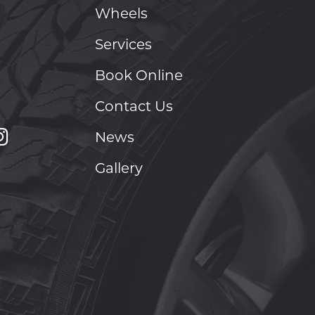
Wheels
Services
Book Online
Contact Us
News
Gallery