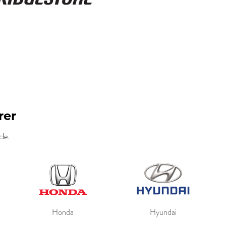
rer
le.
Honda
Hyundai