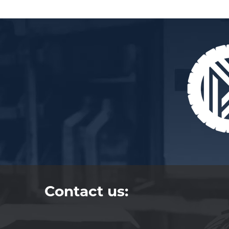
Contact us: