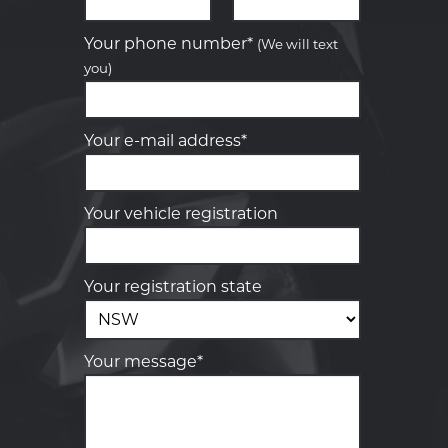
Let us know what you need, and our
team will text you shortly.
Your phone number*
(We will text
you)
Your details
Your e-mail address*
Your vehicle registration
Your registration state
Your message*