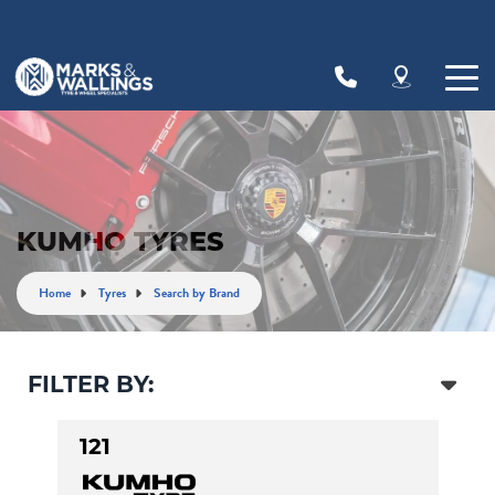
Let us know what you need, and our team will
text you shortly.
Your details
KUMHO TYRES
Home
Tyres
Search by Brand
FILTER BY:
121