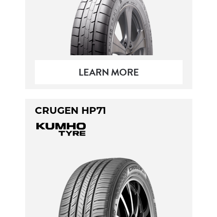
LEARN MORE
CRUGEN HP71