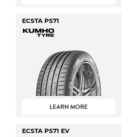
ECSTA PS71
LEARN MORE
ECSTA PS71 EV