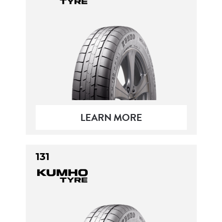
Send
LEARN MORE
131