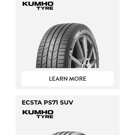
LEARN MORE
ECSTA PS71 SUV