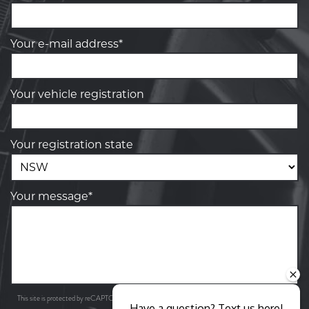
Your e-mail address*
Your vehicle registration
Your registration state
Your message*
Privacy Policy
Terms of Service
This site is protected by reCAPTCHA and the Google
and
apply.
Have a question? Text us here!