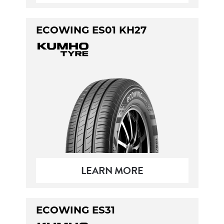
ECOWING ES01 KH27
LEARN MORE
ECOWING ES31