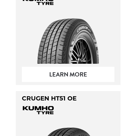
LEARN MORE
CRUGEN HT51 OE