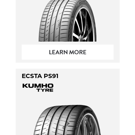
LEARN MORE
ECSTA PS91