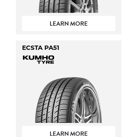
LEARN MORE
ECSTA PA51
LEARN MORE