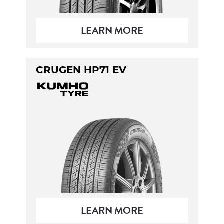
LEARN MORE
CRUGEN HP71 EV
LEARN MORE