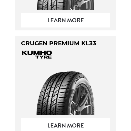
LEARN MORE
CRUGEN PREMIUM KL33
LEARN MORE