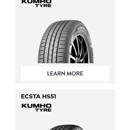
LEARN MORE
ECSTA HS51