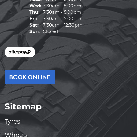
Wed:
7:30am - 5:00pm
Thu:
7:30am - 5:00pm
Fri:
7:30am - 5:00pm
Sat:
7:30am - 12:30pm
Sun:
Closed
BOOK ONLINE
Sitemap
Tyres
Wheels