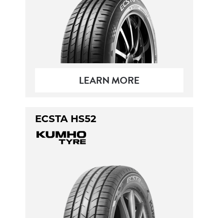
LEARN MORE
ECSTA HS52