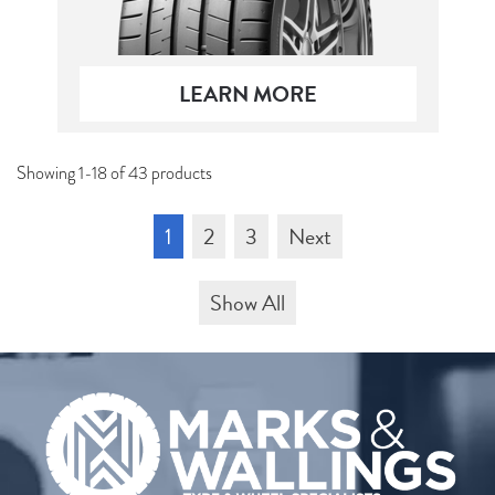
LEARN MORE
Showing 1-18 of 43 products
1
2
3
Next
Show All