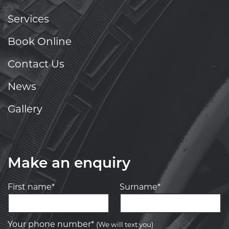
Services
Book Online
Contact Us
News
Gallery
Make an enquiry
First name*
Surname*
Your phone number*
(We will text you)