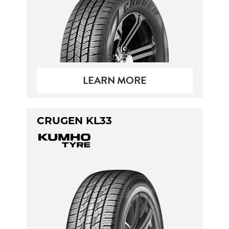
LEARN MORE
CRUGEN KL33