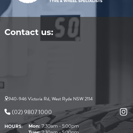
Contact us:
940-946 Victoria Rd, West Ryde NSW 2114
(02) 9807 1000
HOURS:
Mon:
7:30am - 5:00pm
Tues:
7:30am - 5:00pm