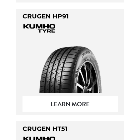
CRUGEN HP91
LEARN MORE
CRUGEN HT51