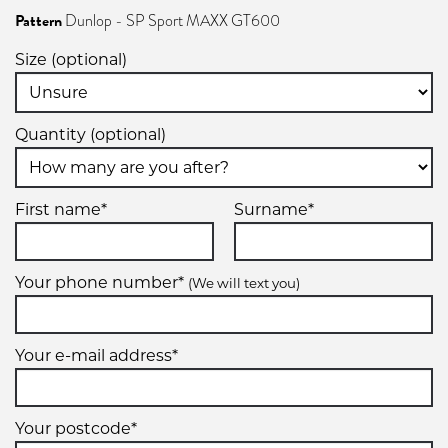
Pattern
Dunlop - SP Sport MAXX GT600
Size (optional)
Quantity (optional)
First name*
Surname*
Your phone number*
(We will text you)
Your e-mail address*
Your postcode*