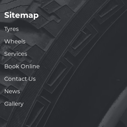
Sitemap
Tyres
Wheels
Services
Book Online
Contact Us
News
Gallery