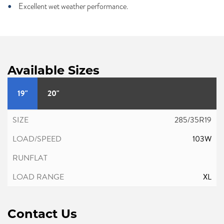
Excellent wet weather performance.
Available Sizes
19"
20"
285/35R19
103W
XL
Contact Us