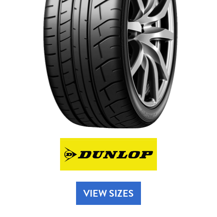
Send
VIEW SIZES