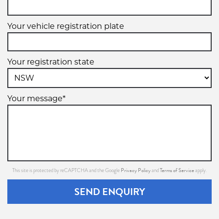
Your vehicle registration plate
Your registration state
Your message*
Privacy Policy
Terms of Service
This site is protected by reCAPTCHA and the Google
and
apply.
SEND ENQUIRY