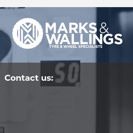
Contact us: