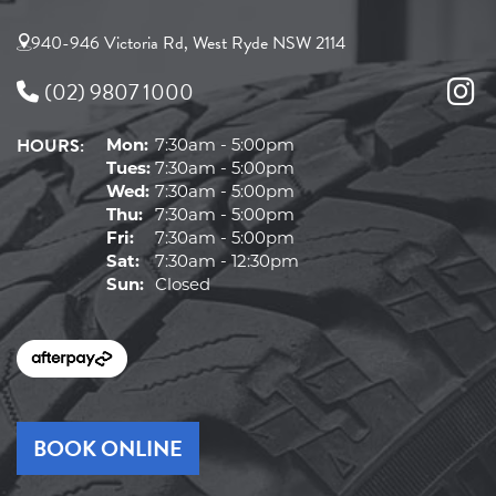
940-946 Victoria Rd, West Ryde NSW 2114
(02) 9807 1000
HOURS:
Mon:
7:30am - 5:00pm
Tues:
7:30am - 5:00pm
Wed:
7:30am - 5:00pm
Thu:
7:30am - 5:00pm
Fri:
7:30am - 5:00pm
Sat:
7:30am - 12:30pm
Sun:
Closed
BOOK ONLINE