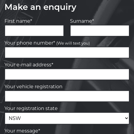
Make an enquiry
First name*
Surname*
Your phone number*
(We will text you)
Your e-mail address*
Your vehicle registration
Your registration state
Your message*