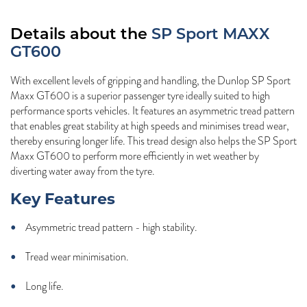
Details about the
SP Sport MAXX
GT600
With excellent levels of gripping and handling, the Dunlop SP Sport
Maxx GT600 is a superior passenger tyre ideally suited to high
performance sports vehicles. It features an asymmetric tread pattern
that enables great stability at high speeds and minimises tread wear,
thereby ensuring longer life. This tread design also helps the SP Sport
Maxx GT600 to perform more efficiently in wet weather by
diverting water away from the tyre.
Key Features
Asymmetric tread pattern - high stability.
Tread wear minimisation.
Long life.