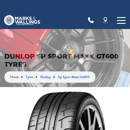
Let us know what you need, and our team will
text you shortly.
Your details
DUNLOP SP SPORT MAXX GT600
TYRES
Home
Tyres
Dunlop
Sp Sport Maxx Gt600