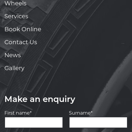
Wheels
Services
Book Online
Contact Us
News
Gallery
Make an enquiry
First name*
Surname*