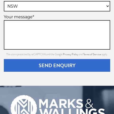
Your message*
Privacy Policy
Terms of Service
This site is protected by reCAPTCHA and the Google
and
apply.
SEND ENQUIRY