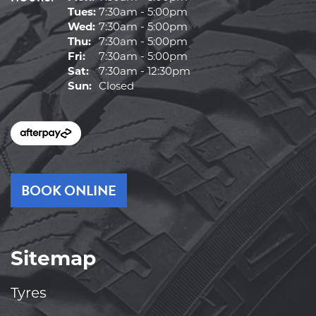
Tues:
7:30am - 5:00pm
Wed:
7:30am - 5:00pm
Thu:
7:30am - 5:00pm
Fri:
7:30am - 5:00pm
Sat:
7:30am - 12:30pm
Sun:
Closed
BOOK ONLINE
Sitemap
Tyres