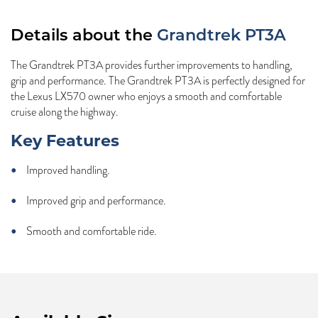
Details about the
Grandtrek PT3A
The Grandtrek PT3A provides further improvements to handling,
grip and performance. The Grandtrek PT3A is perfectly designed for
the Lexus LX570 owner who enjoys a smooth and comfortable
cruise along the highway.
Key Features
Improved handling.
Improved grip and performance.
Smooth and comfortable ride.