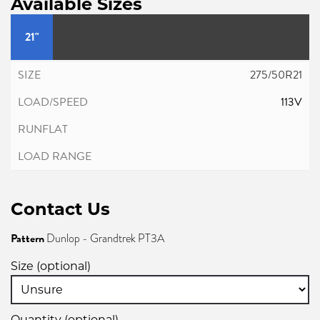
Available Sizes
21"
275/50R21
113V
Contact Us
Pattern
Dunlop - Grandtrek PT3A
Size (optional)
Quantity (optional)