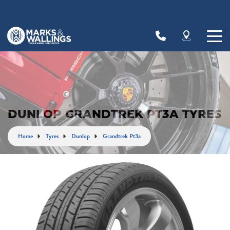
Let us know what you need, and our team will
text you shortly.
Your details
DUNLOP GRANDTREK PT3A TYRES
Home
Tyres
Dunlop
Grandtrek Pt3a