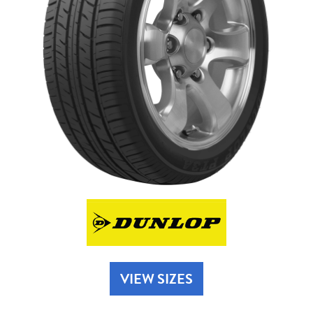
Send
VIEW SIZES