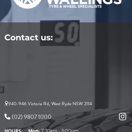
Contact us:
940-946 Victoria Rd, West Ryde NSW 2114
(02) 9807 1000
HOURS:
Mon:
7:30am - 5:00pm