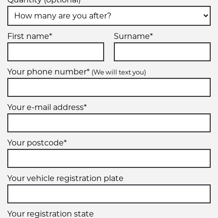
First name*
Surname*
Your phone number*
(We will text you)
Your e-mail address*
Your postcode*
Your vehicle registration plate
Your registration state