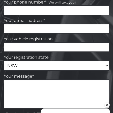
Your phone number*
(We will text you)
Your e-mail address*
Your vehicle registration
Your registration state
Your message*